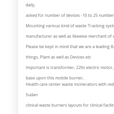
daily,
asked for number of devices -10 to 25 numbe
Mounting various kind of waste Tracking syste
manufacturer as well as likewise merchant of v
Please be kept in mind that we are a leading B
things, Plant as well as Devices etc
Important is transformer, 220v electric moto
base upon this mobile burner,
Health care center waste incinerators with re
Sudan
clinical waste burners layouts for clinical faci