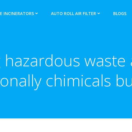
E INCINERATORS
AUTO ROLL AIR FILTER
BLOGS
 hazardous waste a
ionally chimicals b