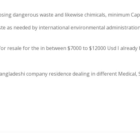
r losing dangerous waste and likewise chimicals, minimum Cap
aste as needed by international environmental administrat
for resale for the in between $7000 to $12000 Usd I already 
angladeshi company residence dealing in different Medical, Su