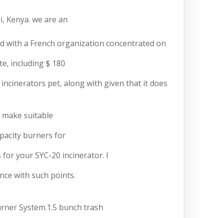
i, Kenya. we are an
red with a French organization concentrated on
te, including $ 180
incinerators pet, along with given that it does
 make suitable
capacity burners for
or your SYC-20 incinerator. I
nce with such points.
rner System.1.5 bunch trash