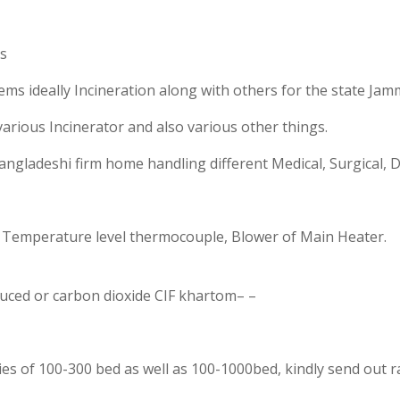
rs
ms ideally Incineration along with others for the state Ja
arious Incinerator and also various other things.
angladeshi firm home handling different Medical, Surgical, D
r, Temperature level thermocouple, Blower of Main Heater.
duced or carbon dioxide CIF khartom– –
lities of 100-300 bed as well as 100-1000bed, kindly send out r