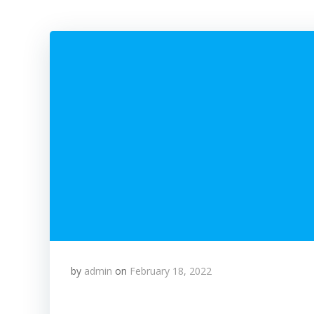
by
admin
on
February 18, 2022