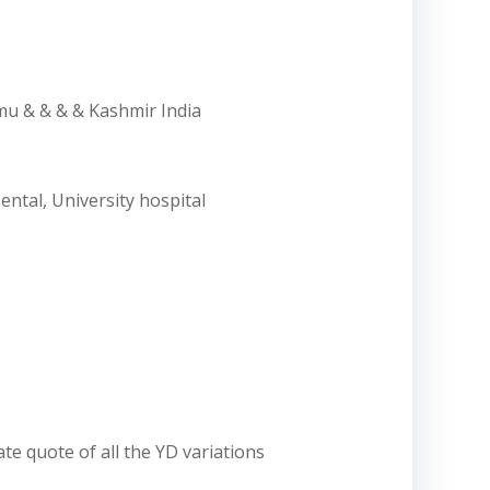
mmu & & & & Kashmir India
ental, University hospital
ate quote of all the YD variations