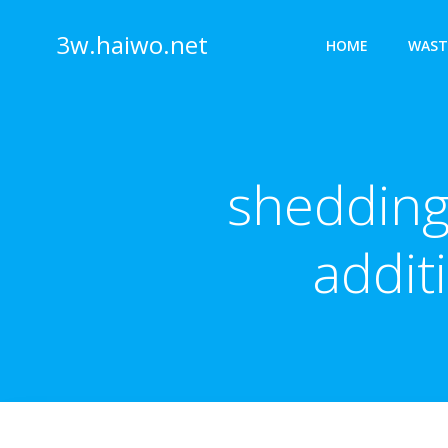
Skip
to
3w.haiwo.net
HOME
WAST
content
shedding
addit