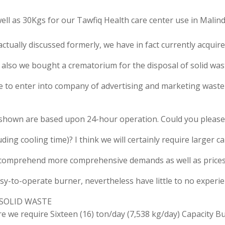
ell as 30Kgs for our Tawfiq Health care center use in Malind
actually discussed formerly, we have in fact currently acqui
s also we bought a crematorium for the disposal of solid was
re to enter into company of advertising and marketing waste 
 shown are based upon 24-hour operation. Could you please
luding cooling time)? I think we will certainly require larger 
o comprehend more comprehensive demands as well as prices f
asy-to-operate burner, nevertheless have little to no experie
of SOLID WASTE
 require Sixteen (16) ton/day (7,538 kg/day) Capacity Bu