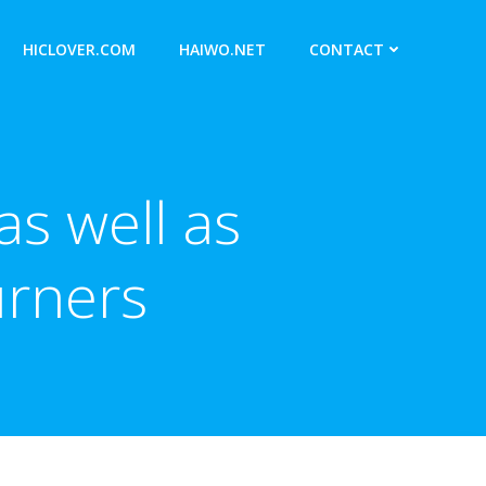
HICLOVER.COM
HAIWO.NET
CONTACT
s well as
urners