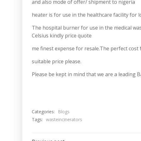
and also mode of offer/ shipment to nigeria
heater is for use in the healthcare facility fo
The hospital burner for use in the medical w
Celsius kindly price quote
me finest expense for resale.The perfect cost 
suitable price please.
Please be kept in mind that we are a leading B
Categories:
Blogs
Tags:
wasteincinerators