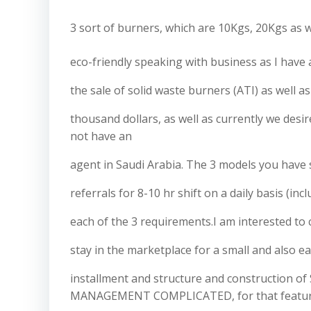
3 sort of burners, which are 10Kgs, 20Kgs as w
eco-friendly speaking with business as I have 
the sale of solid waste burners (ATI) as well a
thousand dollars, as well as currently we desi
not have an
agent in Saudi Arabia. The 3 models you have
referrals for 8-10 hr shift on a daily basis (inc
each of the 3 requirements.I am interested t
stay in the marketplace for a small and also e
installment and structure and construction 
MANAGEMENT COMPLICATED, for that feature we