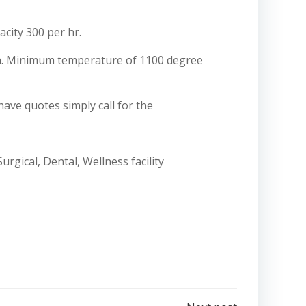
acity 300 per hr.
ion. Minimum temperature of 1100 degree
have quotes simply call for the
rgical, Dental, Wellness facility