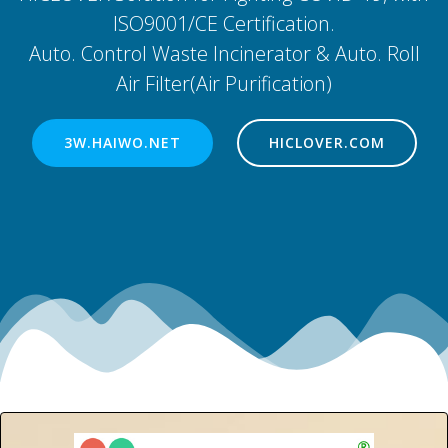
ISO9001/CE Certification.
Auto. Control Waste Incinerator & Auto. Roll
Air Filter(Air Purification)
3W.HAIWO.NET
HICLOVER.COM