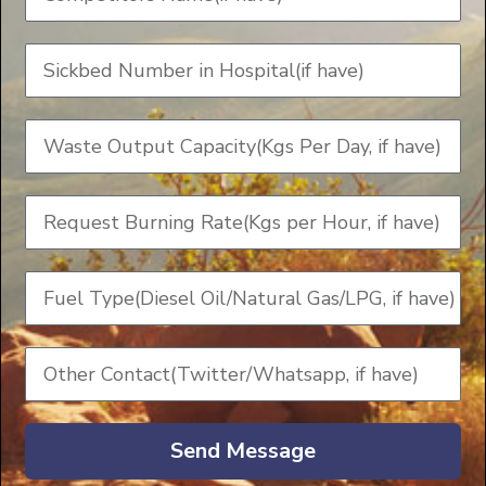
Send Message