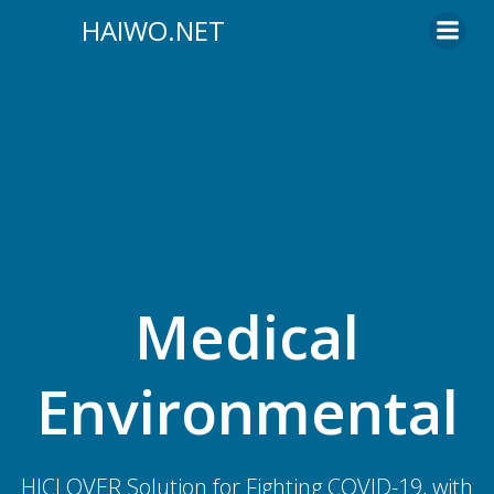
Skip
HAIWO.NET
to
content
Medical
Environmental
HICLOVER Solution for Fighting COVID-19, with