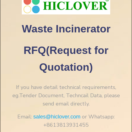
Waste Incinerator
RFQ(Request for
Quotation)
If you have detail technical requirements,
eg.Tender Document, Techncail Data, please
send email directly.
Email:
or Whatsapp:
sales@hiclover.com
+8613813931455