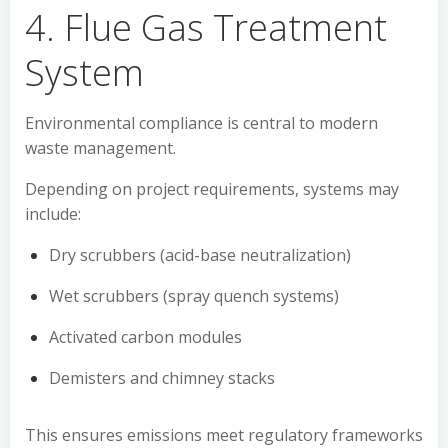
4. Flue Gas Treatment
System
Environmental compliance is central to modern
waste management.
Depending on project requirements, systems may
include:
Dry scrubbers (acid-base neutralization)
Wet scrubbers (spray quench systems)
Activated carbon modules
Demisters and chimney stacks
This ensures emissions meet regulatory frameworks