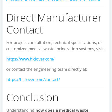
Direct Manufacturer
Contact
For project consultation, technical specifications, or
customized medical waste incineration systems, visit:
https://www.hiclover.com/
or contact the engineering team directly at:
https://hiclover.com/contact/
Conclusion
Understanding
how does a medical waste