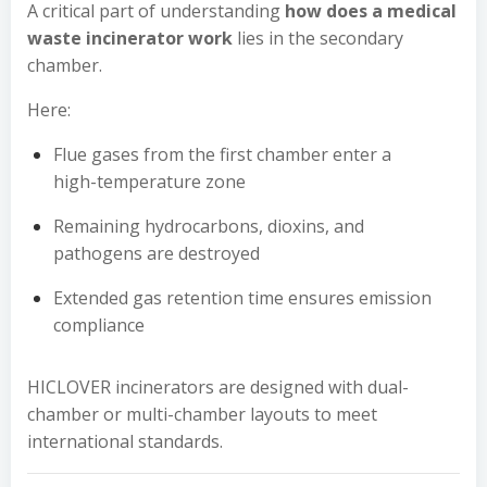
A critical part of understanding
how does a medical
waste incinerator work
lies in the secondary
chamber.
Here:
Flue gases from the first chamber enter a
high-temperature zone
Remaining hydrocarbons, dioxins, and
pathogens are destroyed
Extended gas retention time ensures emission
compliance
HICLOVER incinerators are designed with dual-
chamber or multi-chamber layouts to meet
international standards.