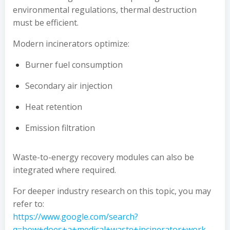
environmental regulations, thermal destruction
must be efficient.
Modern incinerators optimize:
Burner fuel consumption
Secondary air injection
Heat retention
Emission filtration
Waste-to-energy recovery modules can also be
integrated where required.
For deeper industry research on this topic, you may
refer to:
https://www.google.com/search?
q=how+does+a+medical+waste+incinerator+work