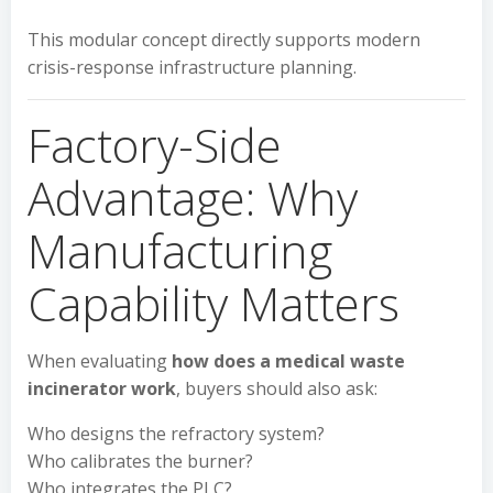
This modular concept directly supports modern
crisis-response infrastructure planning.
Factory-Side
Advantage: Why
Manufacturing
Capability Matters
When evaluating
how does a medical waste
incinerator work
, buyers should also ask:
Who designs the refractory system?
Who calibrates the burner?
Who integrates the PLC?