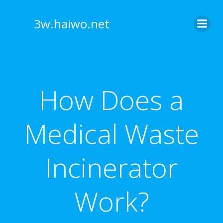
Skip
to
3w.haiwo.net
content
How Does a
Medical Waste
Incinerator
Work?