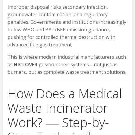
Improper disposal risks secondary infection,
groundwater contamination, and regulatory
penalties. Governments and institutions increasingly
follow WHO and BAT/BEP emission guidance,
pushing for controlled thermal destruction with
advanced flue gas treatment.
This is where modern industrial manufacturers such
as
HICLOVER
position their systems―not just as
burners, but as complete waste treatment solutions.
How Does a Medical
Waste Incinerator
Work? ― Step-by-