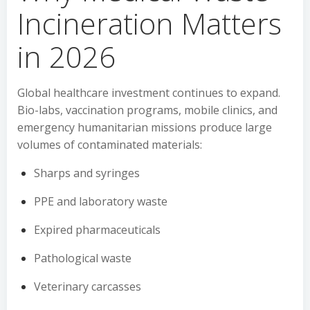
Incineration Matters
in 2026
Global healthcare investment continues to expand.
Bio-labs, vaccination programs, mobile clinics, and
emergency humanitarian missions produce large
volumes of contaminated materials:
Sharps and syringes
PPE and laboratory waste
Expired pharmaceuticals
Pathological waste
Veterinary carcasses