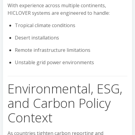
With experience across multiple continents,
HICLOVER systems are engineered to handle:
Tropical climate conditions
Desert installations
Remote infrastructure limitations
Unstable grid power environments
Environmental, ESG,
and Carbon Policy
Context
As countries tighten carbon reporting and