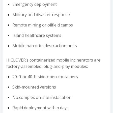
Emergency deployment
Military and disaster response
Remote mining or oilfield camps
Island healthcare systems
Mobile narcotics destruction units
HICLOVER’s containerized mobile incinerators are
factory-assembled, plug-and-play modules:
20-ft or 40-ft side-open containers
Skid-mounted versions
No complex on-site installation
Rapid deployment within days