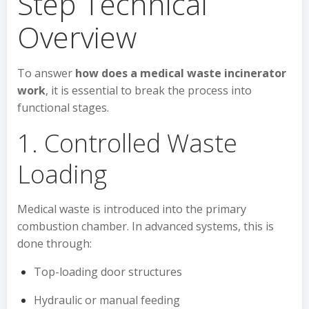
Step Technical
Overview
To answer
how does a medical waste incinerator
work
, it is essential to break the process into
functional stages.
1. Controlled Waste
Loading
Medical waste is introduced into the primary
combustion chamber. In advanced systems, this is
done through:
Top-loading door structures
Hydraulic or manual feeding