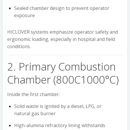
Sealed chamber design to prevent operator
exposure
HICLOVER systems emphasize operator safety and
ergonomic loading, especially in hospital and field
conditions.
2. Primary Combustion
Chamber (800C1000°C)
Inside the first chamber:
Solid waste is ignited by a diesel, LPG, or
natural gas burner
High-alumina refractory lining withstands