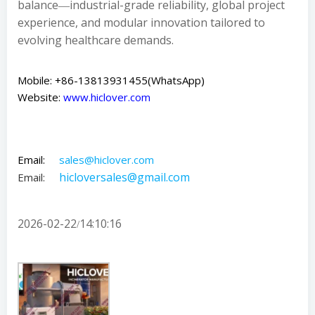
balance―industrial-grade reliability, global project
experience, and modular innovation tailored to
evolving healthcare demands.
Mobile: +86-13813931455(WhatsApp)
Website:
www.hiclover.com
Email:
sales@hiclover.com
hicloversales@gmail.com
Email:
2026-02-22
14:10:16
/