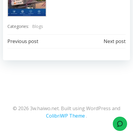
Categories:
Blogs
Post
Post
Previous post
Next post
navigation
navigation
© 2026 3w.haiwo.net. Built using WordPress and
ColibriWP Theme
.