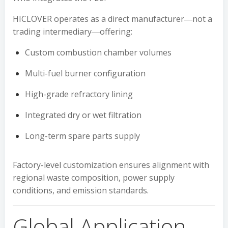
HICLOVER operates as a direct manufacturer―not a
trading intermediary―offering:
Custom combustion chamber volumes
Multi-fuel burner configuration
High-grade refractory lining
Integrated dry or wet filtration
Long-term spare parts supply
Factory-level customization ensures alignment with
regional waste composition, power supply
conditions, and emission standards.
Global Application