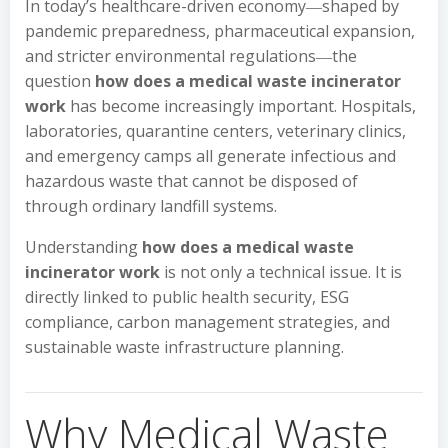
In today’s healthcare-driven economy―shaped by
pandemic preparedness, pharmaceutical expansion,
and stricter environmental regulations―the
question
how does a medical waste incinerator
work
has become increasingly important. Hospitals,
laboratories, quarantine centers, veterinary clinics,
and emergency camps all generate infectious and
hazardous waste that cannot be disposed of
through ordinary landfill systems.
Understanding
how does a medical waste
incinerator work
is not only a technical issue. It is
directly linked to public health security, ESG
compliance, carbon management strategies, and
sustainable waste infrastructure planning.
Why Medical Waste