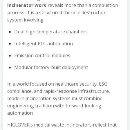
incinerator work
reveals more than a combustion
process. It is a structured thermal destruction
system involving:
Dual high-temperature chambers
Intelligent PLC automation
Emission control modules
Modular factory-built deployment
In a world focused on healthcare security, ESG
compliance, and rapid-response infrastructure,
modern incineration systems must combine
engineering tradition with forward-looking
automation.
HICLOVER’s medical waste incinerators reflect that