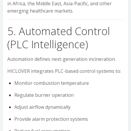
in Africa, the Middle East, Asia-Pacific, and other
emerging healthcare markets.
5. Automated Control
(PLC Intelligence)
Automation defines next-generation incineration.
HICLOVER integrates PLC-based control systems to:
Monitor combustion temperature
Regulate burner operation
Adjust airflow dynamically
Provide alarm protection systems