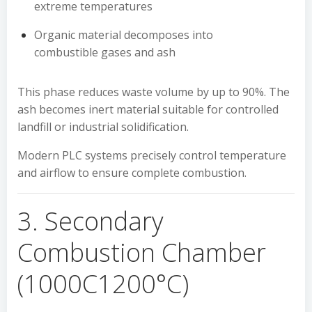
extreme temperatures
Organic material decomposes into
combustible gases and ash
This phase reduces waste volume by up to 90%. The
ash becomes inert material suitable for controlled
landfill or industrial solidification.
Modern PLC systems precisely control temperature
and airflow to ensure complete combustion.
3. Secondary
Combustion Chamber
(1000C1200°C)