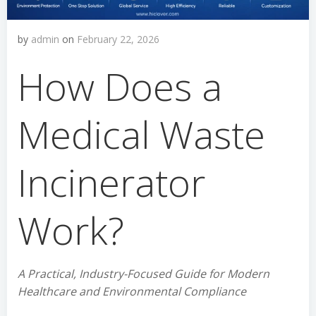
by
admin
on
February 22, 2026
How Does a
Medical Waste
Incinerator
Work?
A Practical, Industry-Focused Guide for Modern
Healthcare and Environmental Compliance