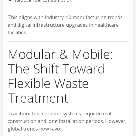
Reduce fuel consumption
This aligns with Industry 4.0 manufacturing trends
and digital infrastructure upgrades in healthcare
facilities.
Modular & Mobile:
The Shift Toward
Flexible Waste
Treatment
Traditional incineration systems required civil
construction and long installation periods. However,
global trends now favor: