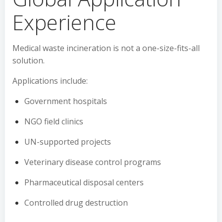
Experience
Medical waste incineration is not a one-size-fits-all
solution.
Applications include:
Government hospitals
NGO field clinics
UN-supported projects
Veterinary disease control programs
Pharmaceutical disposal centers
Controlled drug destruction