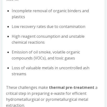
Incomplete removal of organic binders and
plastics
Low recovery rates due to contamination
High reagent consumption and unstable
chemical reactions
Emission of oil smoke, volatile organic
compounds (VOCs), and toxic gases
Loss of valuable metals in uncontrolled ash
streams
These challenges make
thermal pre-treatment
a
critical step in preparing e-waste for efficient
hydrometallurgical or pyrometallurgical metal
extraction.