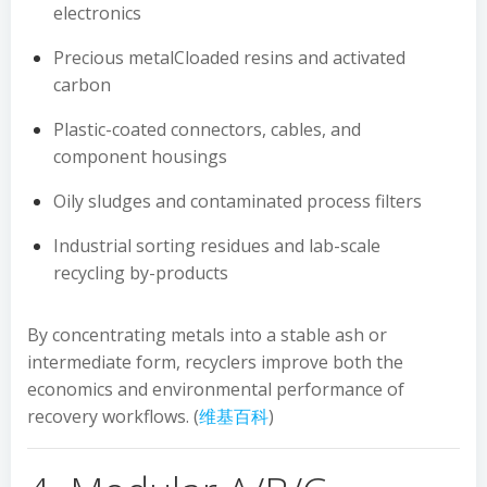
electronics
Precious metalCloaded resins and activated
carbon
Plastic-coated connectors, cables, and
component housings
Oily sludges and contaminated process filters
Industrial sorting residues and lab-scale
recycling by-products
By concentrating metals into a stable ash or
intermediate form, recyclers improve both the
economics and environmental performance of
recovery workflows. (
维基百科
)