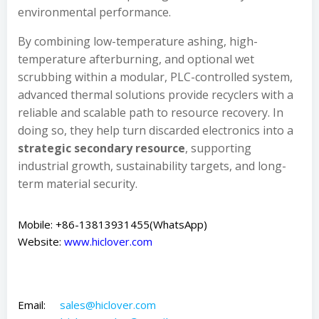
environmental performance.
By combining low-temperature ashing, high-
temperature afterburning, and optional wet
scrubbing within a modular, PLC-controlled system,
advanced thermal solutions provide recyclers with a
reliable and scalable path to resource recovery. In
doing so, they help turn discarded electronics into a
strategic secondary resource
, supporting
industrial growth, sustainability targets, and long-
term material security.
Mobile: +86-13813931455(WhatsApp)
Website:
www.hiclover.com
Email:
sales@hiclover.com