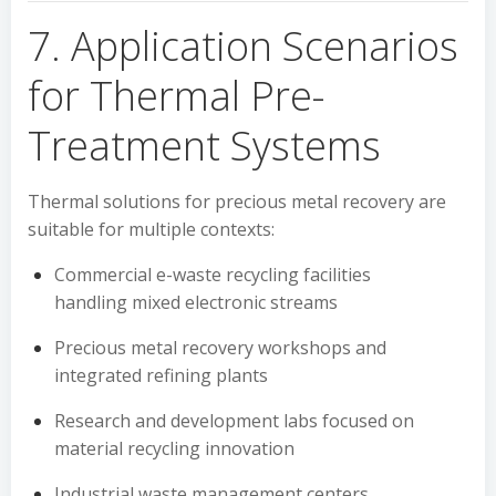
7. Application Scenarios
for Thermal Pre-
Treatment Systems
Thermal solutions for precious metal recovery are
suitable for multiple contexts:
Commercial e-waste recycling facilities
handling mixed electronic streams
Precious metal recovery workshops and
integrated refining plants
Research and development labs focused on
material recycling innovation
Industrial waste management centers