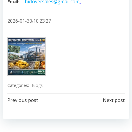
hicloversales@gmail.com
Email:
2026-01-30
10:23:27
/
Categories:
Blogs
Post
Post
Previous post
Next post
navigation
navigation