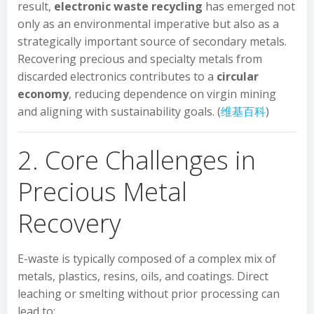
result,
electronic waste recycling
has emerged not
only as an environmental imperative but also as a
strategically important source of secondary metals.
Recovering precious and specialty metals from
discarded electronics contributes to a
circular
economy
, reducing dependence on virgin mining
and aligning with sustainability goals. (
维基百科
)
2. Core Challenges in
Precious Metal
Recovery
E-waste is typically composed of a complex mix of
metals, plastics, resins, oils, and coatings. Direct
leaching or smelting without prior processing can
lead to: