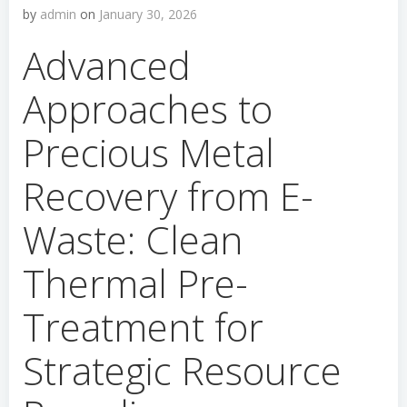
by
admin
on
January 30, 2026
Advanced
Approaches to
Precious Metal
Recovery from E-
Waste: Clean
Thermal Pre-
Treatment for
Strategic Resource