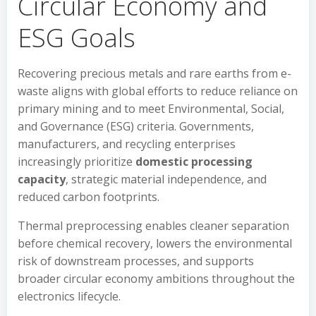
Circular Economy and
ESG Goals
Recovering precious metals and rare earths from e-
waste aligns with global efforts to reduce reliance on
primary mining and to meet Environmental, Social,
and Governance (ESG) criteria. Governments,
manufacturers, and recycling enterprises
increasingly prioritize
domestic processing
capacity
, strategic material independence, and
reduced carbon footprints.
Thermal preprocessing enables cleaner separation
before chemical recovery, lowers the environmental
risk of downstream processes, and supports
broader circular economy ambitions throughout the
electronics lifecycle.