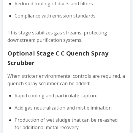
Reduced fouling of ducts and filters
Compliance with emission standards
This stage stabilizes gas streams, protecting
downstream purification systems.
Optional Stage C C Quench Spray
Scrubber
When stricter environmental controls are required, a
quench spray scrubber can be added:
Rapid cooling and particulate capture
Acid gas neutralization and mist elimination
Production of wet sludge that can be re-ashed
for additional metal recovery