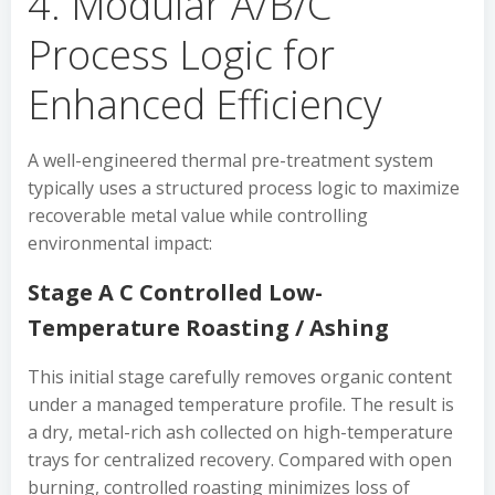
4. Modular A/B/C
Process Logic for
Enhanced Efficiency
A well-engineered thermal pre-treatment system
typically uses a structured process logic to maximize
recoverable metal value while controlling
environmental impact:
Stage A C Controlled Low-
Temperature Roasting / Ashing
This initial stage carefully removes organic content
under a managed temperature profile. The result is
a dry, metal-rich ash collected on high-temperature
trays for centralized recovery. Compared with open
burning, controlled roasting minimizes loss of