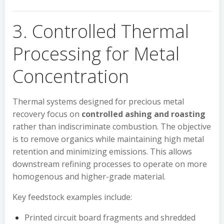
3. Controlled Thermal
Processing for Metal
Concentration
Thermal systems designed for precious metal
recovery focus on
controlled ashing and roasting
rather than indiscriminate combustion. The objective
is to remove organics while maintaining high metal
retention and minimizing emissions. This allows
downstream refining processes to operate on more
homogenous and higher-grade material.
Key feedstock examples include:
Printed circuit board fragments and shredded