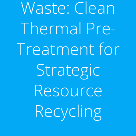
Waste: Clean
Thermal Pre-
Treatment for
Strategic
Resource
Recycling