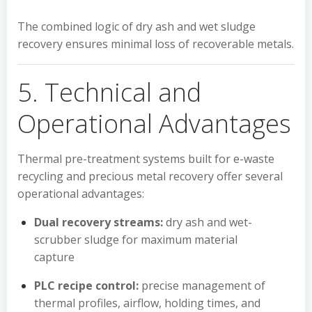
The combined logic of dry ash and wet sludge
recovery ensures minimal loss of recoverable metals.
5. Technical and
Operational Advantages
Thermal pre-treatment systems built for e-waste
recycling and precious metal recovery offer several
operational advantages:
Dual recovery streams:
dry ash and wet-
scrubber sludge for maximum material
capture
PLC recipe control:
precise management of
thermal profiles, airflow, holding times, and