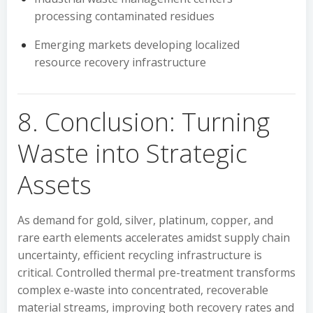
processing contaminated residues
Emerging markets developing localized
resource recovery infrastructure
8. Conclusion: Turning
Waste into Strategic
Assets
As demand for gold, silver, platinum, copper, and
rare earth elements accelerates amidst supply chain
uncertainty, efficient recycling infrastructure is
critical. Controlled thermal pre-treatment transforms
complex e-waste into concentrated, recoverable
material streams, improving both recovery rates and