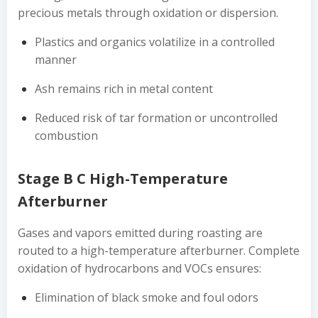
precious metals through oxidation or dispersion.
Plastics and organics volatilize in a controlled
manner
Ash remains rich in metal content
Reduced risk of tar formation or uncontrolled
combustion
Stage B C High-Temperature
Afterburner
Gases and vapors emitted during roasting are
routed to a high-temperature afterburner. Complete
oxidation of hydrocarbons and VOCs ensures:
Elimination of black smoke and foul odors