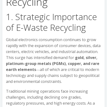
Recycling
1. Strategic Importance
of E-Waste Recycling
Global electronics consumption continues to grow
rapidly with the expansion of consumer devices, data
centers, electric vehicles, and industrial automation.
This surge has intensified demand for
gold, silver,
platinum-group metals (PGMs), copper, and rare
earth elements
―all of which are critical to modern
technology and supply chains subject to geopolitical
and environmental constraints.
Traditional mining operations face increasing
challenges, including declining ore grades,
regulatory pressures, and high energy costs. As a