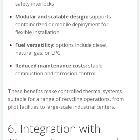
safety interlocks
Modular and scalable design:
supports
containerized or mobile deployment for
flexible installation
Fuel versatility:
options include diesel,
natural gas, or LPG
Reduced maintenance costs:
stable
combustion and corrosion control
These benefits make controlled thermal systems
suitable for a range of recycling operations, from
pilot facilities to large-scale industrial centers.
6. Integration with