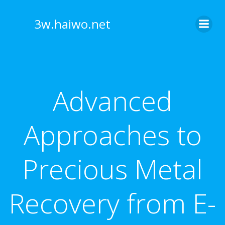
Skip
to
3w.haiwo.net
content
Advanced
Approaches to
Precious Metal
Recovery from E-