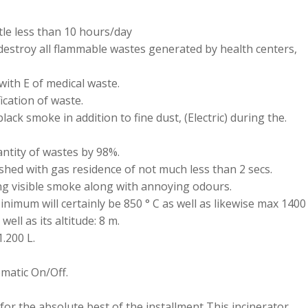
ittle less than 10 hours/day
 destroy all flammable wastes generated by health centers,
 with E of medical waste.
cation of waste.
ack smoke in addition to fine dust, (Electric) during the.
uantity of wastes by 98%.
 shed with gas residence of not much less than 2 secs.
ing visible smoke along with annoying odours.
mum will certainly be 850 ° C as well as likewise max 1400 
ell as its altitude: 8 m.
.200 L.
matic On/Off.
for the absolute best of the installment This incinerator.