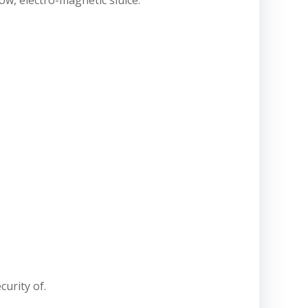
low, electro-magnetic sluice.
curity of.