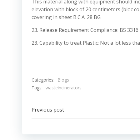
This material along with equipment should incl
elevation with block of 20 centimeters (bloc co
covering in sheet B.C.A. 28 BG
23. Release Requirement Compliance: BS 3316 
23. Capability to treat Plastic: Not a lot less 
Categories:
Blogs
Tags:
wasteincinerators
Post
Previous post
navigation