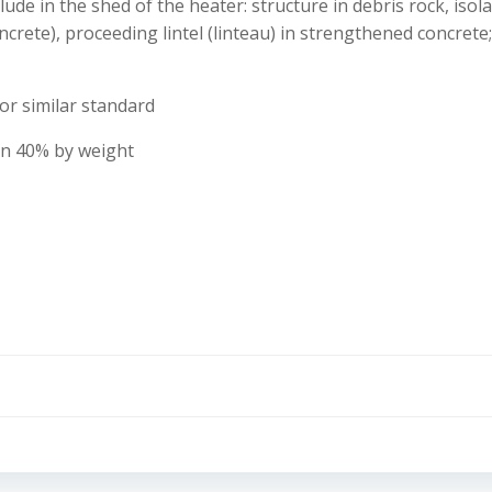
ude in the shed of the heater: structure in debris rock, iso
ncrete), proceeding lintel (linteau) in strengthened concrete
or similar standard
than 40% by weight
Post
navigation