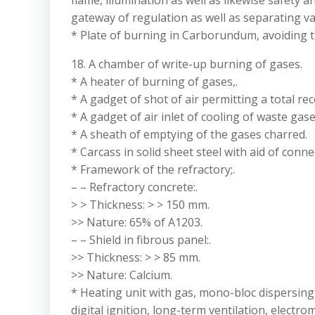
flame, illumination as well as likewise safety an
gateway of regulation as well as separating va
* Plate of burning in Carborundum, avoiding th
18. A chamber of write-up burning of gases.
* A heater of burning of gases,.
* A gadget of shot of air permitting a total re
* A gadget of air inlet of cooling of waste gase
* A sheath of emptying of the gases charred.
* Carcass in solid sheet steel with aid of conne
* Framework of the refractory;.
– – Refractory concrete:.
> > Thickness: > > 150 mm.
>> Nature: 65% of A1203.
– – Shield in fibrous panel:.
>> Thickness: > > 85 mm.
>> Nature: Calcium.
* Heating unit with gas, mono-bloc dispersing gu
digital ignition, long-term ventilation, electro