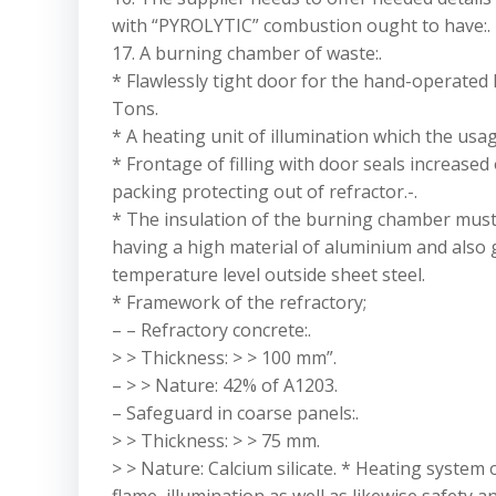
with “PYROLYTIC” combustion ought to have:.
17. A burning chamber of waste:.
* Flawlessly tight door for the hand-operated l
Tons.
* A heating unit of illumination which the usage
* Frontage of filling with door seals increased 
packing protecting out of refractor.-.
* The insulation of the burning chamber must 
having a high material of aluminium and also
temperature level outside sheet steel.
* Framework of the refractory;
– – Refractory concrete:.
> > Thickness: > > 100 mm”.
– > > Nature: 42% of A1203.
– Safeguard in coarse panels:.
> > Thickness: > > 75 mm.
> > Nature: Calcium silicate. * Heating system