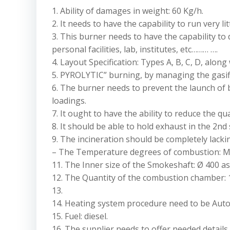
1. Ability of damages in weight: 60 Kg/h.
2. It needs to have the capability to run very l
3. This burner needs to have the capability to
personal facilities, lab, institutes, etc……… ….
4. Layout Specification: Types A, B, C, D, along
5. PYROLYTIC” burning, by managing the gasifi
6. The burner needs to prevent the launch of bl
loadings.
7. It ought to have the ability to reduce the q
8. It should be able to hold exhaust in the 2nd
9. The incineration should be completely lack
– The Temperature degrees of combustion: Mini
11. The Inner size of the Smokeshaft: Ø 400 as w
12. The Quantity of the combustion chamber: 1
13.
14. Heating system procedure need to be Auto
15. Fuel: diesel.
16. The supplier needs to offer needed details 