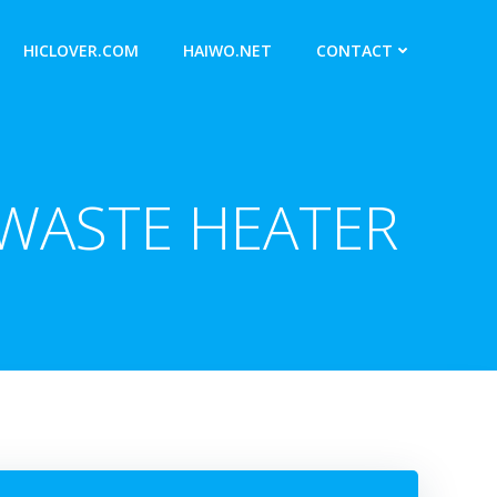
HICLOVER.COM
HAIWO.NET
CONTACT
 WASTE HEATER