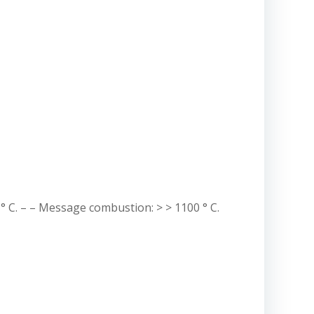
° C. – – Message combustion: > > 1100 ° C.