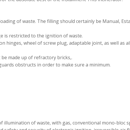
oading of waste. The filling should certainly be Manual, Esta
 is restricted to the ignition of waste.
on hinges, wheel of screw plug, adaptable joint, as well as al
be made up of refractory bricks,.
 guards obstructs in order to make sure a minimum.
 of illumination of waste, with gas, conventional mono-bloc 