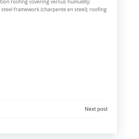
lation roofing covering versus humudity;
; steel framework (charpente en steel); roofing
Next post