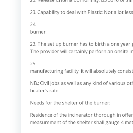
23. Release Criteria Conformity: BS 3316 or si
23. Capability to deal with Plastic: Not a lot l
24.
burner.
23. The set up burner has to birth a one year
The provider will certainly perforn an onsite i
25.
manufacturing facility; it will absolutely cons
NB.; Civil jobs as well as any kind of various o
heater’s rate.
Needs for the shelter of the burner:
Residence of the incinerator thorough in offer (
measurement of the shelter shall gauge 4 meter