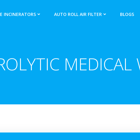
E INCINERATORS
AUTO ROLL AIR FILTER
BLOGS
ROLYTIC MEDICAL