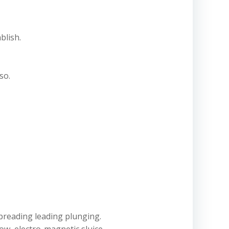
blish.
so.
spreading leading plunging.