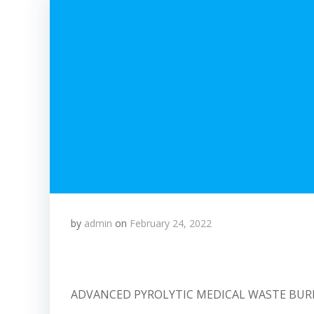
by
admin
on
February 24, 2022
ADVANCED PYROLYTIC MEDICAL WASTE BU