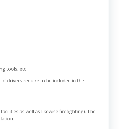
ng tools, etc
 of drivers require to be included in the
cilities as well as likewise firefighting). The
lation.