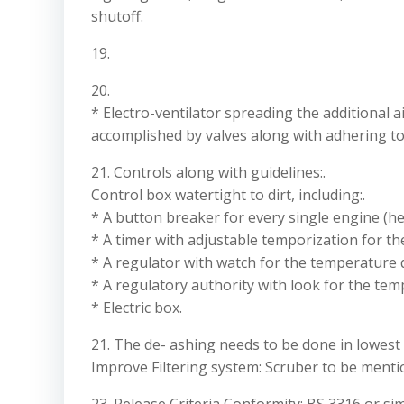
shutoff.
19.
20.
* Electro-ventilator spreading the additional ai
accomplished by valves along with adhering to
21. Controls along with guidelines:.
Control box watertight to dirt, including:.
* A button breaker for every single engine (he
* A timer with adjustable temporization for the
* A regulator with watch for the temperature 
* A regulatory authority with look for the te
* Electric box.
21. The de- ashing needs to be done in lowest
Improve Filtering system: Scruber to be menti