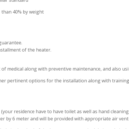
milar standard
ess than 40% by weight
 guarantee.
nstallment of the heater.
ist of medical along with preventive maintenance, and also usi
ther pertinent options for the installation along with training
your residence have to have toilet as well as hand cleaning fa
 by 6 meter and will be provided with appropriate air venti