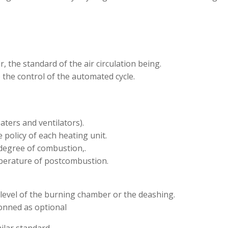
r, the standard of the air circulation being.
 the control of the automated cycle.
aters and ventilators).
 policy of each heating unit.
degree of combustion,.
mperature of postcombustion.
 level of the burning chamber or the deashing.
onned as optional