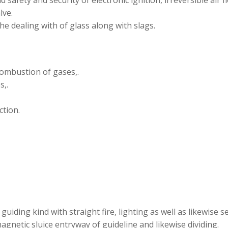
d safety and security of electronic ignition, irreversible air f
lve.
e dealing with of glass along with slags.
combustion of gases,.
s,.
ction.
iding kind with straight fire, lighting as well as likewise se
magnetic sluice entryway of guideline and likewise dividing.