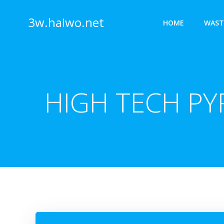
Skip
to
3w.haiwo.net
HOME
WAST
content
HIGH TECH PY