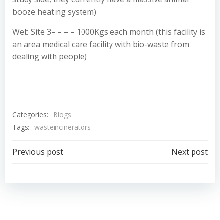
booze heating system)
Web Site 3– – – – 1000Kgs each month (this facility is
an area medical care facility with bio-waste from
dealing with people)
Categories:
Blogs
Tags:
wasteincinerators
Post
Post
Previous post
Next post
navigation
navigation