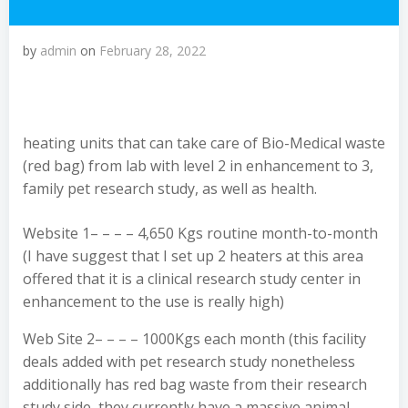
by
admin
on
February 28, 2022
heating units that can take care of Bio-Medical waste
(red bag) from lab with level 2 in enhancement to 3,
family pet research study, as well as health.
Website 1– – – – 4,650 Kgs routine month-to-month
(I have suggest that I set up 2 heaters at this area
offered that it is a clinical research study center in
enhancement to the use is really high)
Web Site 2– – – – 1000Kgs each month (this facility
deals added with pet research study nonetheless
additionally has red bag waste from their research
study side, they currently have a massive animal