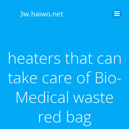
Skip
to
3w.haiwo.net
content
heaters that can
take care of Bio-
Medical waste
red bag