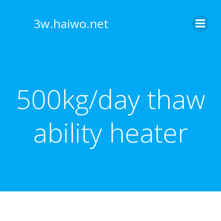
Skip
to
3w.haiwo.net
content
500kg/day thaw
ability heater