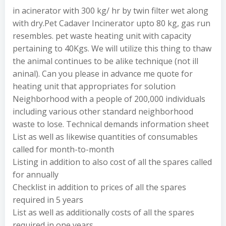
in acinerator with 300 kg/ hr by twin filter wet along
with dry.Pet Cadaver Incinerator upto 80 kg, gas run
resembles. pet waste heating unit with capacity
pertaining to 40Kgs. We will utilize this thing to thaw
the animal continues to be alike technique (not ill
aninal). Can you please in advance me quote for
heating unit that appropriates for solution
Neighborhood with a people of 200,000 individuals
including various other standard neighborhood
waste to lose. Technical demands information sheet
List as well as likewise quantities of consumables
called for month-to-month
Listing in addition to also cost of all the spares called
for annually
Checklist in addition to prices of all the spares
required in 5 years
List as well as additionally costs of all the spares
required in one years