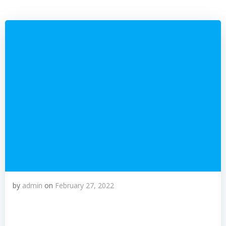
by
admin
on
February 27, 2022