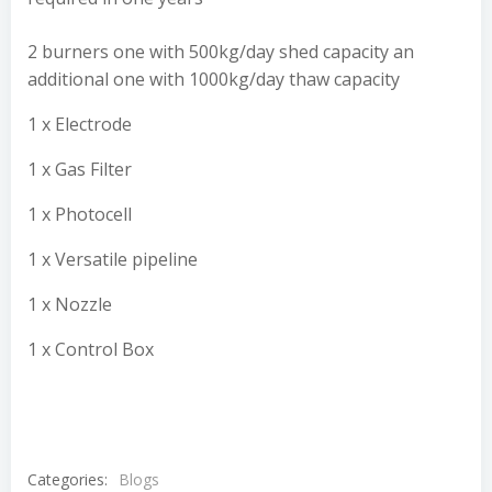
2 burners one with 500kg/day shed capacity an
additional one with 1000kg/day thaw capacity
1 x Electrode
1 x Gas Filter
1 x Photocell
1 x Versatile pipeline
1 x Nozzle
1 x Control Box
Categories:
Blogs