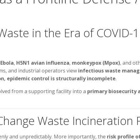
aste in the Era of COVID-19
,
Ebola
,
H5N1 avian influenza
,
monkeypox (Mpox)
, and ot
s, and industrial operators view
infectious waste mana
n, epidemic control is structurally incomplete
.
lved from a supporting facility into a
primary biosecurity 
 Change Waste Incineration
nly and unpredictably. More importantly, the
risk profile 