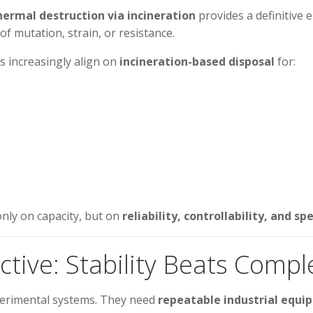
hermal destruction via incineration
provides a definitive
of mutation, strain, or resistance.
s increasingly align on
incineration-based disposal
for:
only on capacity, but on
reliability, controllability, and 
tive: Stability Beats Compl
perimental systems. They need
repeatable industrial equ