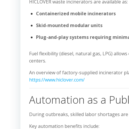
HICLOVER waste incinerators are available as:
Containerized mobile incinerators
Skid-mounted modular units
Plug-and-play systems requiring minima
Fuel flexibility (diesel, natural gas, LPG) all
centers.
An overview of factory-supplied incinerator pla
https://www.hiclover.com/
Automation as a Publ
During outbreaks, skilled labor shortages a
Key automation benefits include: