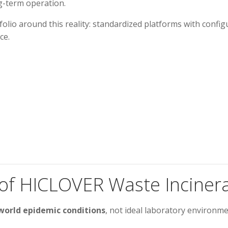
ng-term operation.
folio around this reality: standardized platforms with confi
ce.
 of HICLOVER Waste Inciner
world epidemic conditions
, not ideal laboratory environmen