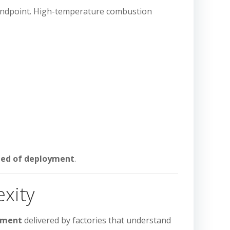
 endpoint. High-temperature combustion
speed of deployment
.
exity
ipment
delivered by factories that understand