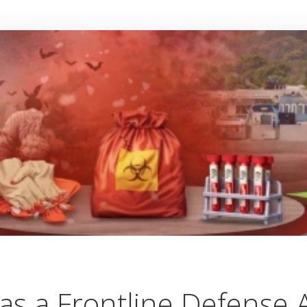
as a Frontline Defense A