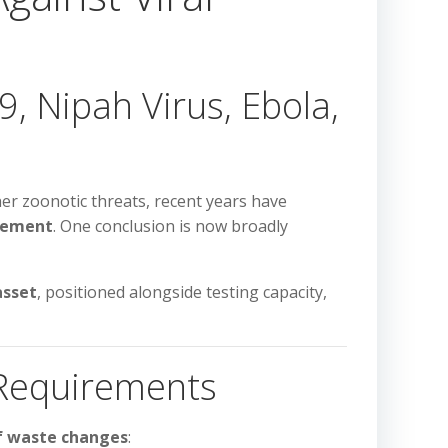
, Nipah Virus, Ebola,
her zoonotic threats, recent years have
gement
. One conclusion is now broadly
asset
, positioned alongside testing capacity,
 Requirements
of waste changes
: