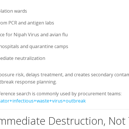
lation wards
from PCR and antigen labs
nce for Nipah Virus and avian flu
hospitals and quarantine camps
ediate neutralization
posure risk, delays treatment, and creates secondary contam
outbreak response planning.
reference search is commonly used by procurement teams:
rator+infectious+waste+virus+outbreak
Immediate Destruction, No