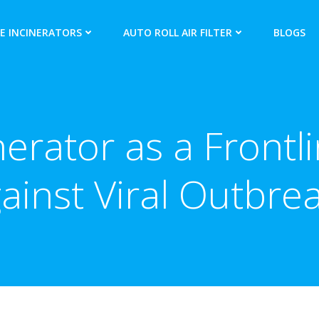
E INCINERATORS
AUTO ROLL AIR FILTER
BLOGS
nerator as a Frontl
ainst Viral Outbre