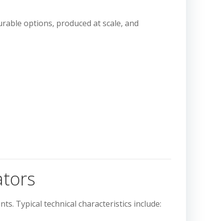
gurable options, produced at scale, and
ators
ts. Typical technical characteristics include: