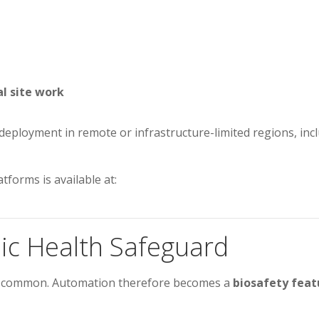
l site work
ows deployment in remote or infrastructure-limited regions, i
tforms is available at:
ic Health Safeguard
re common. Automation therefore becomes a
biosafety feat