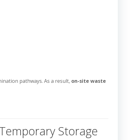
ination pathways. As a result,
on-site waste
t Temporary Storage