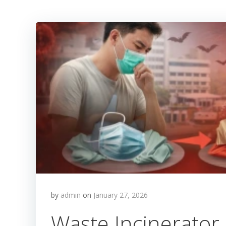
by
admin
on
January 27, 2026
Waste Incinerator 