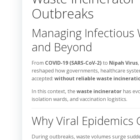
Outbreaks
Managing Infectious W
and Beyond
From
COVID-19 (SARS-CoV-2)
to
Nipah Virus
reshaped how governments, healthcare system
accepted:
without reliable waste incineratio
In this context, the
waste incinerator
has evo
isolation wards, and vaccination logistics.
Why Viral Epidemics
During outbreaks, waste volumes surge sudde