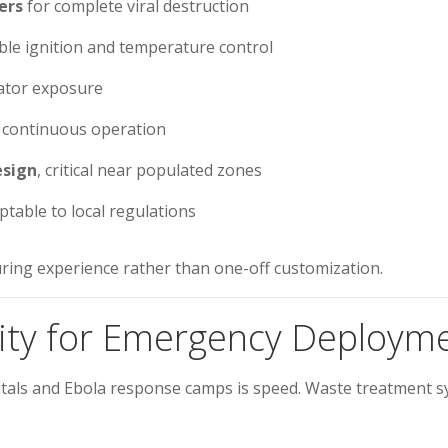
ers
for complete viral destruction
ble ignition and temperature control
rator exposure
r continuous operation
esign
, critical near populated zones
table to local regulations
ring experience rather than one-off customization.
rity for Emergency Deploym
itals and Ebola response camps is speed. Waste treatment s