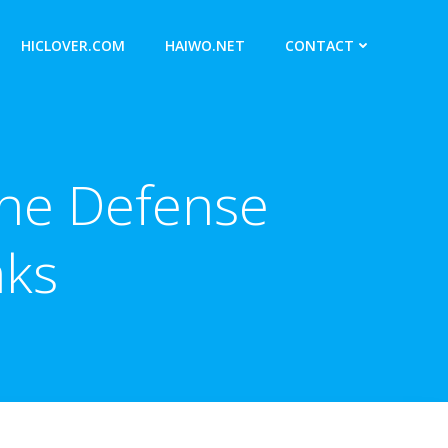
HICLOVER.COM
HAIWO.NET
CONTACT
ine Defense
aks