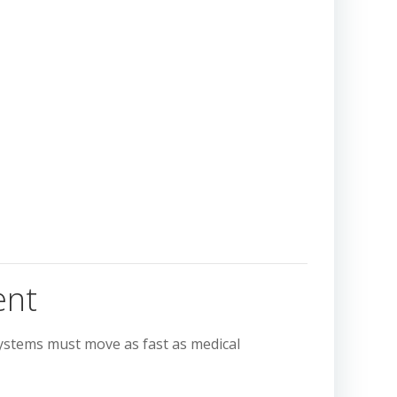
ent
ystems must move as fast as medical