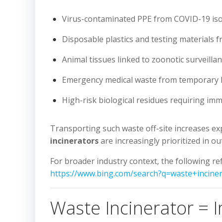
Virus-contaminated PPE from COVID-19 iso
Disposable plastics and testing materials 
Animal tissues linked to zoonotic surveilla
Emergency medical waste from temporary 
High-risk biological residues requiring imm
Transporting such waste off-site increases ex
incinerators
are increasingly prioritized in 
For broader industry context, the following 
https://www.bing.com/search?q=waste+incine
Waste Incinerator = 