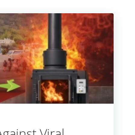
gainst Viral