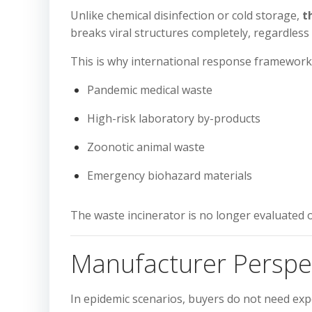
Unlike chemical disinfection or cold storage,
t
breaks viral structures completely, regardless 
This is why international response framework
Pandemic medical waste
High-risk laboratory by-products
Zoonotic animal waste
Emergency biohazard materials
The waste incinerator is no longer evaluated 
Manufacturer Perspec
In epidemic scenarios, buyers do not need ex