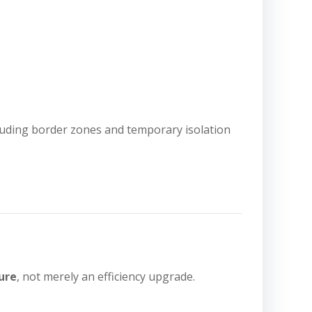
ncluding border zones and temporary isolation
ure
, not merely an efficiency upgrade.