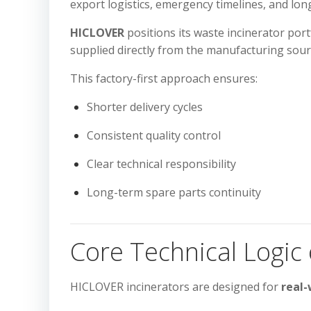
export logistics, emergency timelines, and lo
HICLOVER
positions its waste incinerator port
supplied directly from the manufacturing sour
This factory-first approach ensures:
Shorter delivery cycles
Consistent quality control
Clear technical responsibility
Long-term spare parts continuity
Core Technical Logic
HICLOVER incinerators are designed for
real-