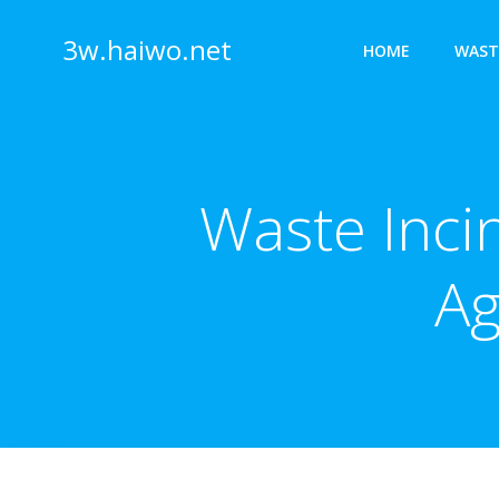
Skip
to
3w.haiwo.net
HOME
WAST
content
Waste Inci
Ag