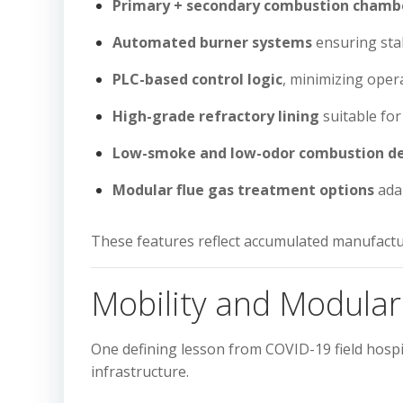
Primary + secondary combustion chamb
Automated burner systems
ensuring sta
PLC-based control logic
, minimizing ope
High-grade refractory lining
suitable fo
Low-smoke and low-odor combustion d
Modular flue gas treatment options
adap
These features reflect accumulated manufactu
Mobility and Modula
One defining lesson from COVID-19 field hosp
infrastructure.