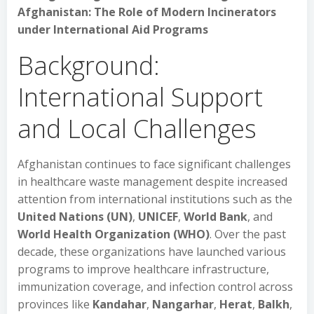
Afghanistan: The Role of Modern Incinerators
under International Aid Programs
Background:
International Support
and Local Challenges
Afghanistan continues to face significant challenges
in healthcare waste management despite increased
attention from international institutions such as the
United Nations (UN)
,
UNICEF
,
World Bank
, and
World Health Organization (WHO)
. Over the past
decade, these organizations have launched various
programs to improve healthcare infrastructure,
immunization coverage, and infection control across
provinces like
Kandahar
,
Nangarhar
,
Herat
,
Balkh
,