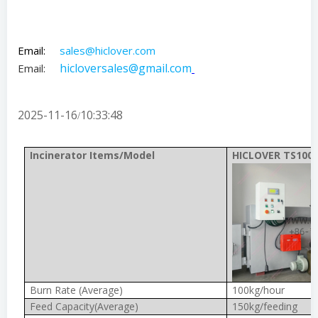
Email:
sales@hiclover.com
hicloversales@gmail.com
Email:
2025-11-16
10:33:48
/
Incinerator Items/Model
HICLOVER TS100(
Burn Rate (Average)
100kg/hour
Feed Capacity(Average)
150kg/feeding