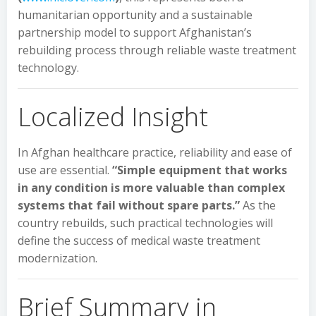
humanitarian opportunity and a sustainable
partnership model to support Afghanistan’s
rebuilding process through reliable waste treatment
technology.
Localized Insight
In Afghan healthcare practice, reliability and ease of
use are essential.
“Simple equipment that works
in any condition is more valuable than complex
systems that fail without spare parts.”
As the
country rebuilds, such practical technologies will
define the success of medical waste treatment
modernization.
Brief Summary in