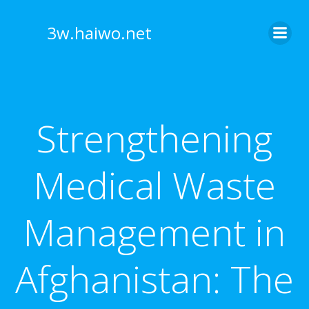
Skip
to
3w.haiwo.net
content
Strengthening
Medical Waste
Management in
Afghanistan: The