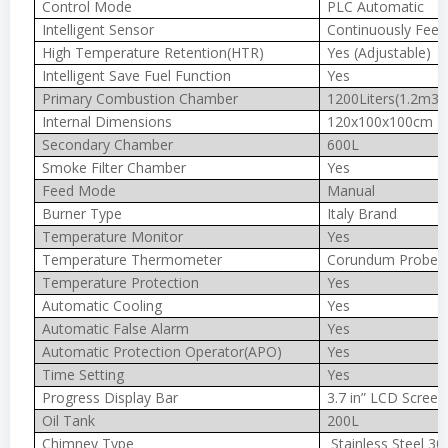
Control Mode
PLC Automatic
Intelligent Sensor
Continuously Feed
High Temperature Retention(HTR)
Yes (Adjustable)
Intelligent Save Fuel Function
Yes
Primary Combustion Chamber
1200Liters(1.2m3)
Internal Dimensions
120x100x100cm
Secondary Chamber
600L
Smoke Filter Chamber
Yes
Feed Mode
Manual
Burner Type
Italy Brand
Temperature Monitor
Yes
Temperature Thermometer
Corundum Probe 
Temperature Protection
Yes
Automatic Cooling
Yes
Automatic False Alarm
Yes
Automatic Protection Operator(APO)
Yes
Time Setting
Yes
Progress Display Bar
3.7 in” LCD Screen
Oil Tank
200L
Chimney Type
Stainless Steel 30