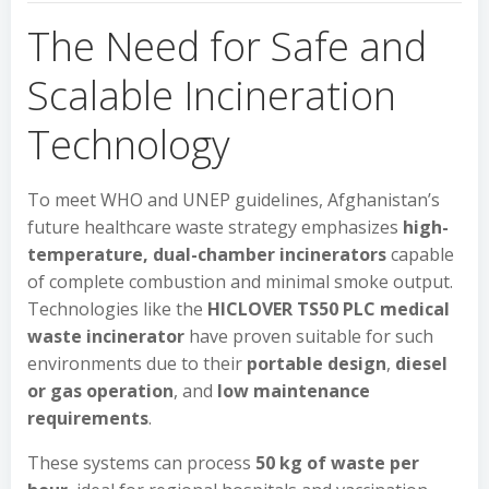
The Need for Safe and
Scalable Incineration
Technology
To meet WHO and UNEP guidelines, Afghanistan’s
future healthcare waste strategy emphasizes
high-
temperature, dual-chamber incinerators
capable
of complete combustion and minimal smoke output.
Technologies like the
HICLOVER TS50 PLC medical
waste incinerator
have proven suitable for such
environments due to their
portable design
,
diesel
or gas operation
, and
low maintenance
requirements
.
These systems can process
50 kg of waste per