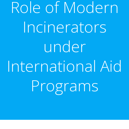
Role of Modern
Incinerators
under
International Aid
Programs