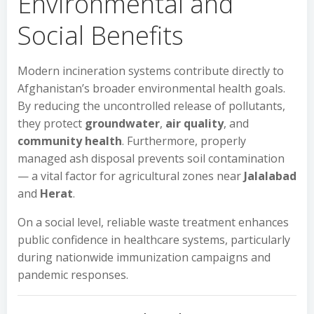
Environmental and
Social Benefits
Modern incineration systems contribute directly to
Afghanistan’s broader environmental health goals.
By reducing the uncontrolled release of pollutants,
they protect
groundwater
,
air quality
, and
community health
. Furthermore, properly
managed ash disposal prevents soil contamination
— a vital factor for agricultural zones near
Jalalabad
and
Herat
.
On a social level, reliable waste treatment enhances
public confidence in healthcare systems, particularly
during nationwide immunization campaigns and
pandemic responses.