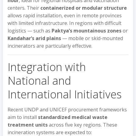
hour
, ideal for regional hospitals and vaccination
centers. Their
containerized or modular structure
allows rapid installation, even in remote provinces
with limited infrastructure. In regions with difficult
logistics — such as
Paktya’s mountainous zones
or
Kandahar’s arid plains
— mobile or skid-mounted
incinerators are particularly effective.
Integration with
National and
International Initiatives
Recent UNDP and UNICEF procurement frameworks
aim to install
standardized medical waste
treatment units
across five key regions. These
incineration systems are expected to: