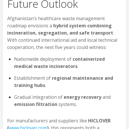
Future Outlook
Afghanistan’s healthcare waste management
roadmap envisions a
hybrid system combining
incineration, segregation, and safe transport
.
With continued international aid and local technical
cooperation, the next five years could witness:
Nationwide deployment of
containerized
medical waste incinerators
.
Establishment of
regional maintenance and
training hubs
.
Gradual integration of
energy recovery
and
emission filtration
systems.
For manufacturers and suppliers like
HICLOVER
(
www.hiclover.com
)
, this represents both a