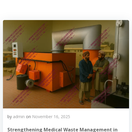
by
admin
on
November 16, 2025
Strengthening Medical Waste Management in