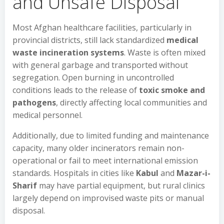
and Unsafe Disposal
Most Afghan healthcare facilities, particularly in
provincial districts, still lack standardized
medical
waste incineration systems
. Waste is often mixed
with general garbage and transported without
segregation. Open burning in uncontrolled
conditions leads to the release of
toxic smoke and
pathogens
, directly affecting local communities and
medical personnel.
Additionally, due to limited funding and maintenance
capacity, many older incinerators remain non-
operational or fail to meet international emission
standards. Hospitals in cities like
Kabul
and
Mazar-i-
Sharif
may have partial equipment, but rural clinics
largely depend on improvised waste pits or manual
disposal.