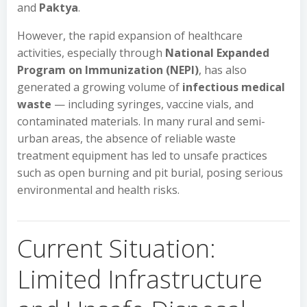
and
Paktya
.
However, the rapid expansion of healthcare
activities, especially through
National Expanded
Program on Immunization (NEPI)
, has also
generated a growing volume of
infectious medical
waste
— including syringes, vaccine vials, and
contaminated materials. In many rural and semi-
urban areas, the absence of reliable waste
treatment equipment has led to unsafe practices
such as open burning and pit burial, posing serious
environmental and health risks.
Current Situation:
Limited Infrastructure