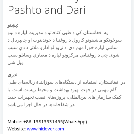
Pashto and Dari
پښتو:
په افغانستان کې د طبي کثافاتو د مدیریت لپاره د نوو
سوځونکو ماشینونو کارول د روغتیا د خوندیتوب او چاپېریال د
ساتنې لپاره خورا مهم دي. د نړیوالو ادارو ملاتړ د دې سبب
شوی چې د روغتیایي مرکزونو لپاره د معیاري وسایلو نصب
پیل شي.
دری:
در افغانستان، استفاده از دستگاه‌های سوزانندهٔ زباله‌های طبی
گام مهمی در جهت بهبود بهداشت و محیط زیست است. با
کمک سازمان‌های بین‌المللی، پروژه‌های نصب تجهیزات جدید
در شفاخانه‌ها در حال اجرا می‌باشد.
Mobile: +86-13813931455(WhatsApp)
Website:
www.hiclover.com