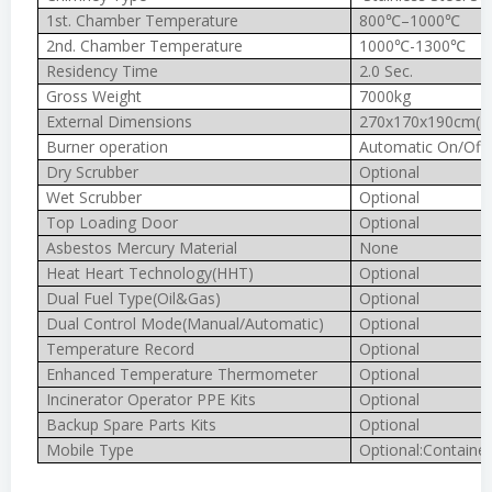
1st. Chamber Temperature
800℃–1000℃
2nd. Chamber Temperature
1000℃-1300℃
Residency Time
2.0 Sec.
Gross Weight
7000kg
External Dimensions
270x170x190cm(In
Burner operation
Automatic On/Off
Dry Scrubber
Optional
Wet Scrubber
Optional
Top Loading Door
Optional
Asbestos Mercury Material
None
Heat Heart Technology(HHT)
Optional
Dual Fuel Type(Oil&Gas)
Optional
Dual Control Mode(Manual/Automatic)
Optional
Temperature Record
Optional
Enhanced Temperature Thermometer
Optional
Incinerator Operator PPE Kits
Optional
Backup Spare Parts Kits
Optional
Mobile Type
Optional:Container