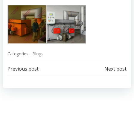
Categories:
Blogs
Post
Post
Previous post
Next post
navigation
navigation