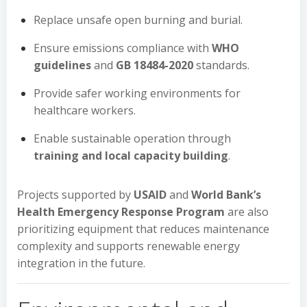
Replace unsafe open burning and burial.
Ensure emissions compliance with
WHO
guidelines
and
GB 18484-2020
standards.
Provide safer working environments for
healthcare workers.
Enable sustainable operation through
training and local capacity building
.
Projects supported by
USAID
and
World Bank’s
Health Emergency Response Program
are also
prioritizing equipment that reduces maintenance
complexity and supports renewable energy
integration in the future.