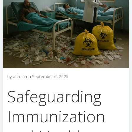
by
admin
on
September 6, 2025
Safeguarding
Immunization