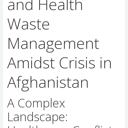
and Health
Waste
Management
Amidst Crisis in
Afghanistan
A Complex
Landscape: