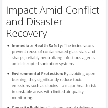
Impact Amid Conflict
and Disaster
Recovery
Immediate Health Safety:
The incinerators
prevent reuse of contaminated glass vials and
sharps, reliably neutralizing infectious agents
amid disrupted sanitation systems.
Environmental Protection:
By avoiding open
burning, they significantly reduce toxic
emissions such as dioxins―a major health risk
in unstable areas with limited air quality
monitoring.
Capacity Building:
Training module delivery