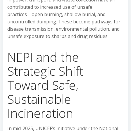
contributed to increased use of unsafe
practices―open burning, shallow burial, and
uncontrolled dumping. These become pathways for
disease transmission, environmental pollution, and
unsafe exposure to sharps and drug residues.
NEPI and the
Strategic Shift
Toward Safe,
Sustainable
Incineration
In mid-2025, UNICEF’s initiative under the National