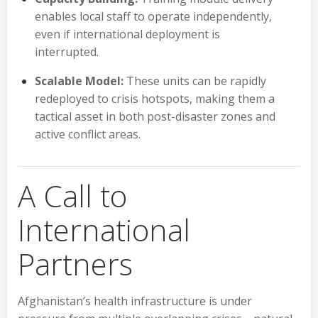
enables local staff to operate independently,
even if international deployment is
interrupted.
Scalable Model:
These units can be rapidly
redeployed to crisis hotspots, making them a
tactical asset in both post-disaster zones and
active conflict areas.
A Call to
International
Partners
Afghanistan’s health infrastructure is under