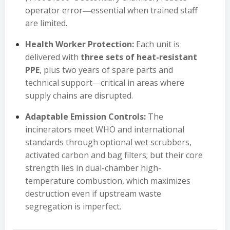
operator error―essential when trained staff
are limited.
Health Worker Protection:
Each unit is
delivered with
three sets of heat-resistant
PPE
, plus two years of spare parts and
technical support―critical in areas where
supply chains are disrupted.
Adaptable Emission Controls:
The
incinerators meet WHO and international
standards through optional wet scrubbers,
activated carbon and bag filters; but their core
strength lies in dual-chamber high-
temperature combustion, which maximizes
destruction even if upstream waste
segregation is imperfect.