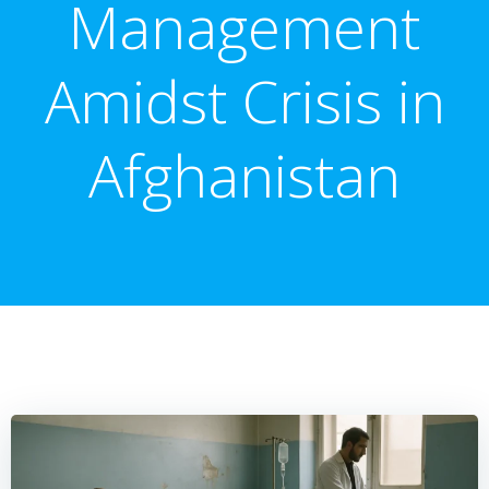
Management
Amidst Crisis in
Afghanistan