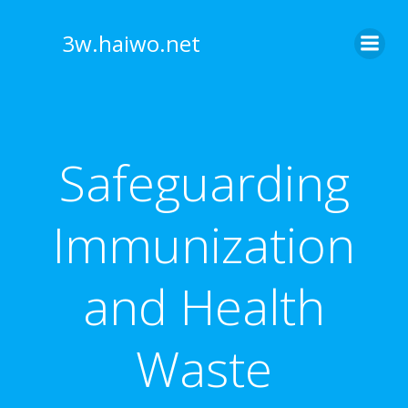
Skip
to
3w.haiwo.net
content
Safeguarding
Immunization
and Health
Waste