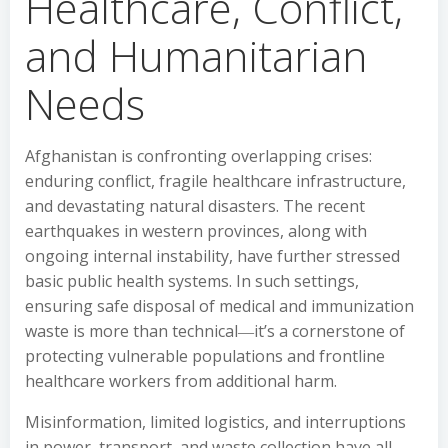
Healthcare, Conflict,
and Humanitarian
Needs
Afghanistan is confronting overlapping crises:
enduring conflict, fragile healthcare infrastructure,
and devastating natural disasters. The recent
earthquakes in western provinces, along with
ongoing internal instability, have further stressed
basic public health systems. In such settings,
ensuring safe disposal of medical and immunization
waste is more than technical―it’s a cornerstone of
protecting vulnerable populations and frontline
healthcare workers from additional harm.
Misinformation, limited logistics, and interruptions
in power, transport, and waste collection have all