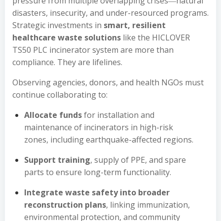
pressure from multiple overlapping crises―natural
disasters, insecurity, and under-resourced programs.
Strategic investments in
smart, resilient
healthcare waste solutions
like the HICLOVER
TS50 PLC incinerator system are more than
compliance. They are lifelines.
Observing agencies, donors, and health NGOs must
continue collaborating to:
Allocate funds
for installation and
maintenance of incinerators in high-risk
zones, including earthquake-affected regions.
Support training
, supply of PPE, and spare
parts to ensure long-term functionality.
Integrate waste safety into broader
reconstruction plans
, linking immunization,
environmental protection, and community