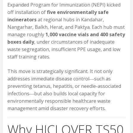
Expanded Program for Immunization (NEPI) kicked
off installation of
five environmentally safe
incinerators
at regional hubs in Kandahar,
Nangarhar, Balkh, Herat, and Paktya. Each hub must
manage roughly
1,000 vaccine vials and 400 safety
boxes daily
, under circumstances of inadequate
waste segregation, insufficient PPE usage, and low
staff training rates.
This move is strategically significant. It not only
addresses immediate disease control―such as
preventing tetanus, hepatitis, or needle-associated
infections―but also builds local capacity for
environmentally responsible healthcare waste
management amid disaster recovery efforts.
Why HICLOVER TS50