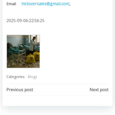
hicloversales@gmail.com
Email:
2025-09-06
22:56:25
/
Categories:
Blogs
Post
Post
Previous post
Next post
navigation
navigation