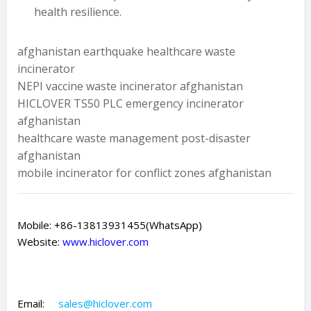
health resilience.
afghanistan earthquake healthcare waste
incinerator
NEPI vaccine waste incinerator afghanistan
HICLOVER TS50 PLC emergency incinerator
afghanistan
healthcare waste management post-disaster
afghanistan
mobile incinerator for conflict zones afghanistan
Mobile: +86-13813931455(WhatsApp)
Website:
www.hiclover.com
Email:
sales@hiclover.com