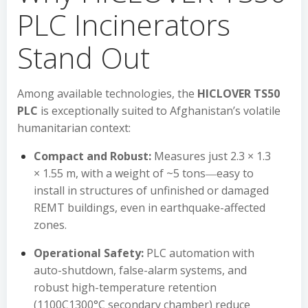
PLC Incinerators
Stand Out
Among available technologies, the
HICLOVER TS50
PLC
is exceptionally suited to Afghanistan’s volatile
humanitarian context:
Compact and Robust:
Measures just 2.3 × 1.3
× 1.55 m, with a weight of ~5 tons―easy to
install in structures of unfinished or damaged
REMT buildings, even in earthquake-affected
zones.
Operational Safety:
PLC automation with
auto-shutdown, false-alarm systems, and
robust high-temperature retention
(1100C1300°C secondary chamber) reduce