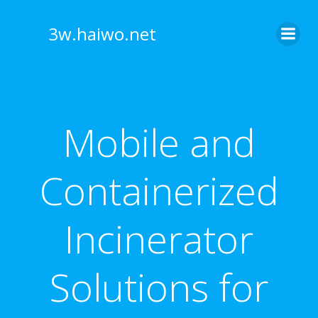
Skip
to
3w.haiwo.net
content
Mobile and
Containerized
Incinerator
Solutions for