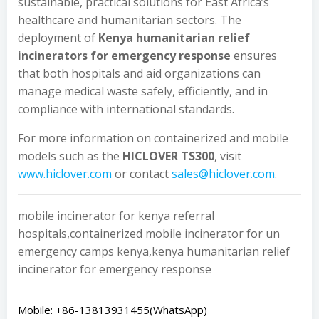
sustainable, practical solutions for East Africa’s
healthcare and humanitarian sectors. The
deployment of
Kenya humanitarian relief
incinerators for emergency response
ensures
that both hospitals and aid organizations can
manage medical waste safely, efficiently, and in
compliance with international standards.
For more information on containerized and mobile
models such as the
HICLOVER TS300
, visit
www.hiclover.com
or contact
sales@hiclover.com
.
mobile incinerator for kenya referral
hospitals,containerized mobile incinerator for un
emergency camps kenya,kenya humanitarian relief
incinerator for emergency response
Mobile: +86-13813931455(WhatsApp)