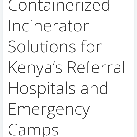
Containerized
Incinerator
Solutions for
Kenya’s Referral
Hospitals and
Emergency
Camps