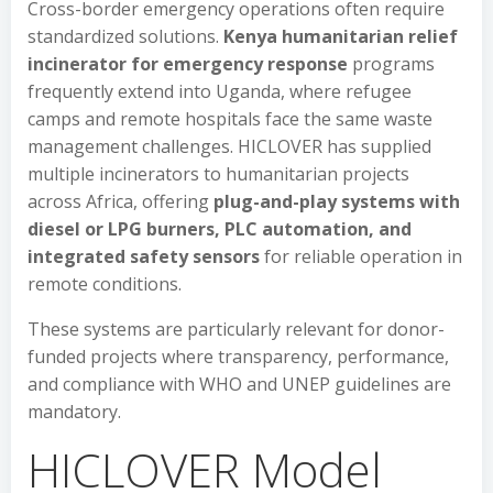
Cross-border emergency operations often require
standardized solutions.
Kenya humanitarian relief
incinerator for emergency response
programs
frequently extend into Uganda, where refugee
camps and remote hospitals face the same waste
management challenges. HICLOVER has supplied
multiple incinerators to humanitarian projects
across Africa, offering
plug-and-play systems with
diesel or LPG burners, PLC automation, and
integrated safety sensors
for reliable operation in
remote conditions.
These systems are particularly relevant for donor-
funded projects where transparency, performance,
and compliance with WHO and UNEP guidelines are
mandatory.
HICLOVER Model