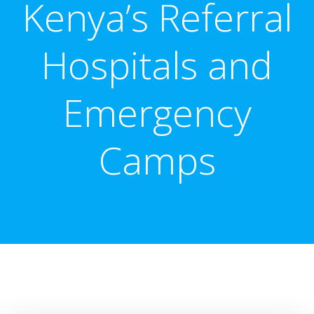
Kenya’s Referral
Hospitals and
Emergency
Camps