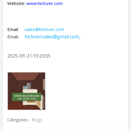
Website:
www.hiclover.com
Email:
sales@hiclover.com
hicloversales@gmail.com
Email:
2025-09-21
19:23:05
/
Categories:
Blogs