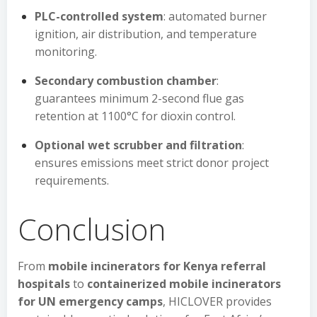
PLC-controlled system
: automated burner
ignition, air distribution, and temperature
monitoring.
Secondary combustion chamber
:
guarantees minimum 2-second flue gas
retention at 1100°C for dioxin control.
Optional wet scrubber and filtration
:
ensures emissions meet strict donor project
requirements.
Conclusion
From
mobile incinerators for Kenya referral
hospitals
to
containerized mobile incinerators
for UN emergency camps
, HICLOVER provides