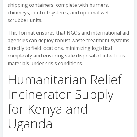
shipping containers, complete with burners,
chimneys, control systems, and optional wet
scrubber units.
This format ensures that NGOs and international aid
agencies can deploy robust waste treatment systems
directly to field locations, minimizing logistical
complexity and ensuring safe disposal of infectious
materials under crisis conditions.
Humanitarian Relief
Incinerator Supply
for Kenya and
Uganda