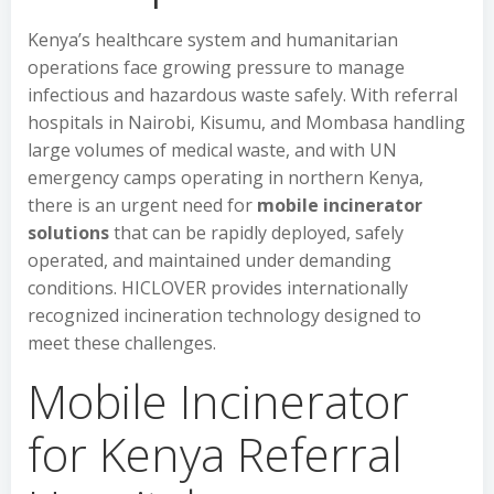
Kenya’s healthcare system and humanitarian
operations face growing pressure to manage
infectious and hazardous waste safely. With referral
hospitals in Nairobi, Kisumu, and Mombasa handling
large volumes of medical waste, and with UN
emergency camps operating in northern Kenya,
there is an urgent need for
mobile incinerator
solutions
that can be rapidly deployed, safely
operated, and maintained under demanding
conditions. HICLOVER provides internationally
recognized incineration technology designed to
meet these challenges.
Mobile Incinerator
for Kenya Referral