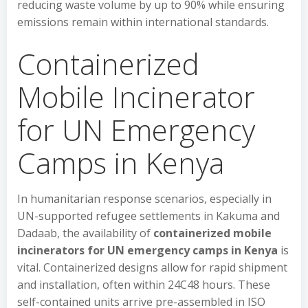
reducing waste volume by up to 90% while ensuring
emissions remain within international standards.
Containerized
Mobile Incinerator
for UN Emergency
Camps in Kenya
In humanitarian response scenarios, especially in
UN-supported refugee settlements in Kakuma and
Dadaab, the availability of
containerized mobile
incinerators for UN emergency camps in Kenya
is
vital. Containerized designs allow for rapid shipment
and installation, often within 24C48 hours. These
self-contained units arrive pre-assembled in ISO