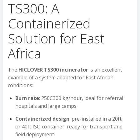
TS300: A
Containerized
Solution for East
Africa
The
HICLOVER TS300 incinerator
is an excellent
example of a system adapted for East African
conditions:
Burn rate
: 250C300 kg/hour, ideal for referral
hospitals and large camps.
Containerized design
: pre-installed in a 20ft
or 40ft ISO container, ready for transport and
field deployment.