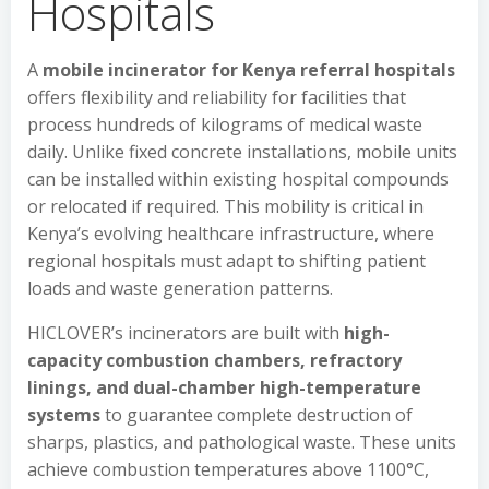
Hospitals
A
mobile incinerator for Kenya referral hospitals
offers flexibility and reliability for facilities that
process hundreds of kilograms of medical waste
daily. Unlike fixed concrete installations, mobile units
can be installed within existing hospital compounds
or relocated if required. This mobility is critical in
Kenya’s evolving healthcare infrastructure, where
regional hospitals must adapt to shifting patient
loads and waste generation patterns.
HICLOVER’s incinerators are built with
high-
capacity combustion chambers, refractory
linings, and dual-chamber high-temperature
systems
to guarantee complete destruction of
sharps, plastics, and pathological waste. These units
achieve combustion temperatures above 1100°C,