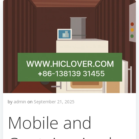
by
admin
on
September 21, 2025
Mobile and