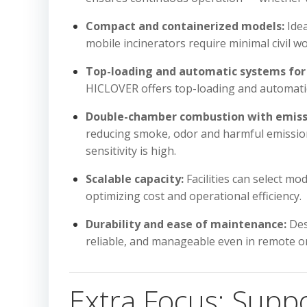
Compact and containerized models:
Idea
mobile incinerators require minimal civil w
Top-loading and automatic systems for 
HICLOVER offers top-loading and automatic 
Double-chamber combustion with emissi
reducing smoke, odor and harmful emission
sensitivity is high.
Scalable capacity:
Facilities can select mo
optimizing cost and operational efficiency.
Durability and ease of maintenance:
Des
reliable, and manageable even in remote or 
Extra Focus: Supp