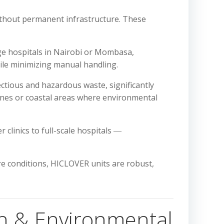
 without permanent infrastructure. These
ge hospitals in Nairobi or Mombasa,
hile minimizing manual handling.
ctious and hazardous waste, significantly
ones or coastal areas where environmental
 clinics to full-scale hospitals ―
e conditions, HICLOVER units are robust,
h & Environmental