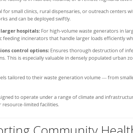
l for small clinics, rural dispensaries, or outreach centers
orks and can be deployed swiftly.
larger hospitals:
For high-volume waste generators in lar
feeding incinerators that handle larger loads efficiently w
ons control options:
Ensures thorough destruction of infe
s. This is especially valuable in densely populated urban z
dels tailored to their waste generation volume ― from smaller
igned to operate under a range of climate and infrastructur
resource-limited facilities.
orting Community Healt