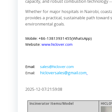
capacity, and robust combustion technology ―
Whether for major hospitals in Nairobi, coast
provides a practical, sustainable path towar
environmental goals.
Mobile: +86-13813931455(WhatsApp)
Website:
www.hiclover.com
Email:
sales@hiclover.com
hicloversales@gmail.com
Email:
2025-12-07
21:59:08
/
Incinerator Items/Model
HICLO