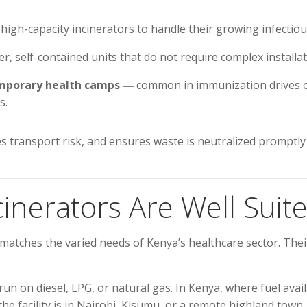
high-capacity incinerators to handle their growing infectiou
r, self-contained units that do not require complex installat
temporary health camps
― common in immunization drives o
s.
s transport risk, and ensures waste is neutralized promptly 
nerators Are Well Suite
 matches the varied needs of Kenya’s healthcare sector. The
on diesel, LPG, or natural gas. In Kenya, where fuel availabi
 facility is in Nairobi, Kisumu, or a remote highland town.