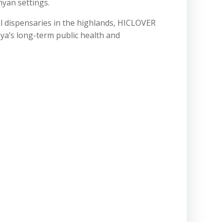
yan settings.
al dispensaries in the highlands, HICLOVER
ya’s long-term public health and