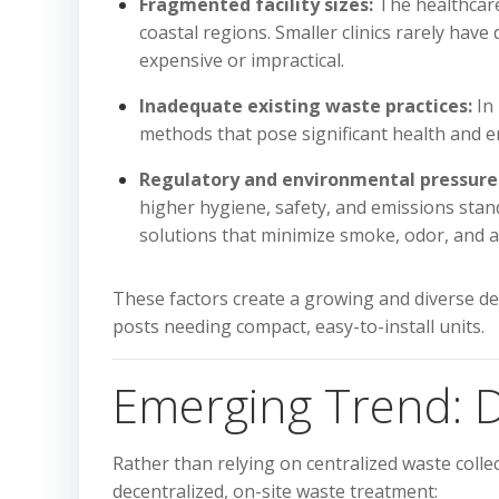
Fragmented facility sizes:
The healthcare 
coastal regions. Smaller clinics rarely hav
expensive or impractical.
Inadequate existing waste practices:
In 
methods that pose significant health and e
Regulatory and environmental pressure
higher hygiene, safety, and emissions stan
solutions that minimize smoke, odor, and ai
These factors create a growing and diverse dem
posts needing compact, easy-to-install units.
Emerging Trend: D
Rather than relying on centralized waste colle
decentralized, on-site waste treatment: