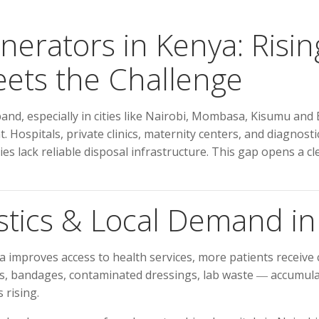
inerators in Kenya: Ris
ts the Challenge
nd, especially in cities like Nairobi, Mombasa, Kisumu and El
. Hospitals, private clinics, maternity centers, and diagnos
ies lack reliable disposal infrastructure. This gap opens a 
stics & Local Demand i
 improves access to health services, more patients receive 
, bandages, contaminated dressings, lab waste ― accumulate
 rising.