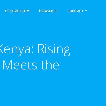
HICLOVER.COM
HAIWO.NET
CONTACT
Kenya: Rising
Meets the