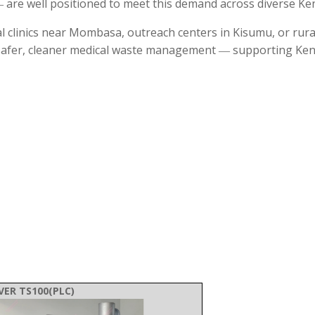
 are well positioned to meet this demand across diverse Ken
al clinics near Mombasa, outreach centers in Kisumu, or rur
d safer, cleaner medical waste management ― supporting Ken
VER TS100(PLC)