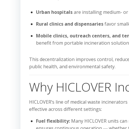
Urban hospitals
are installing medium- or 
Rural clinics and dispensaries
favor smalle
Mobile clinics, outreach centers, and 
benefit from portable incineration solution
This decentralization improves control, reduce
public health, and environmental safety.
Why HICLOVER Inci
HICLOVER’s line of medical waste incinerators
effective across different settings:
Fuel flexibility:
Many HICLOVER units can run 
ensures continuous operation ― whether the