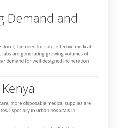
ing Demand and
doret, the need for safe, effective medical
tic labs are generating growing volumes of
clear demand for well-designed incineration
n Kenya
care, more disposable medical supplies are
s. Especially in urban hospitals in