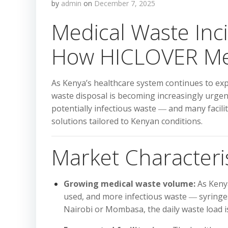
by
admin
on
December 7, 2025
Medical Waste Inc
How HICLOVER Mee
As Kenya’s healthcare system continues to expa
waste disposal is becoming increasingly urgent
potentially infectious waste ― and many facilit
solutions tailored to Kenyan conditions.
Market Characteri
Growing medical waste volume:
As Kenya
used, and more infectious waste ― syringes
Nairobi or Mombasa, the daily waste load is