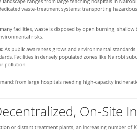
landscape ranges from large teaching hospitals in Nairobi to 
e dedicated waste-treatment systems; transporting hazardous 
many facilities, waste is disposed by open burning, shallow
nvironmental risks.
s:
As public awareness grows and environmental standards t
dards. Facilities in densely populated zones like Nairobi 
r pollution.
and: from large hospitals needing high-capacity incineration
ecentralized, On-Site In
ction or distant treatment plants, an increasing number of K