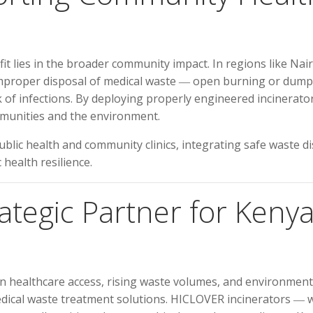
t lies in the broader community impact. In regions like N
 improper disposal of medical waste ― open burning or dump
 of infections. By deploying properly engineered incinerators
mmunities and the environment.
blic health and community clinics, integrating safe waste di
health resilience.
tegic Partner for Kenya
 in healthcare access, rising waste volumes, and environmen
dical waste treatment solutions. HICLOVER incinerators ― wit