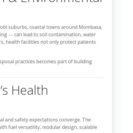
airobi suburbs, coastal towns around Mombasa,
ing ― can lead to soil contamination, water
, health facilities not only protect patients
sposal practices becomes part of building
’s Health
tal and safety expectations converge. The
h fuel versatility, modular design, scalable