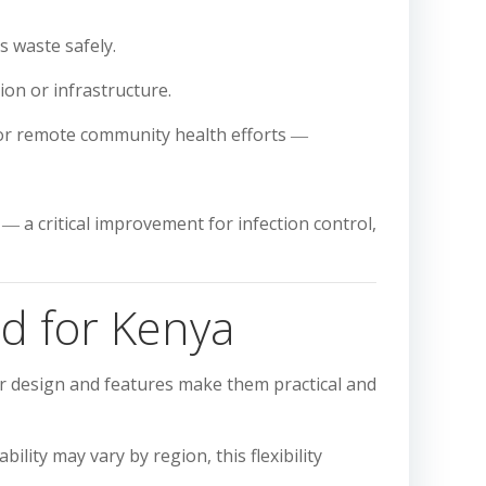
s waste safely.
ion or infrastructure.
r remote community health efforts ―
― a critical improvement for infection control,
d for Kenya
ir design and features make them practical and
lity may vary by region, this flexibility