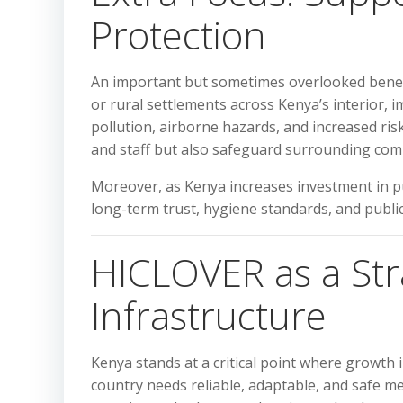
Protection
An important but sometimes overlooked benefi
or rural settlements across Kenya’s interior,
pollution, airborne hazards, and increased risk
and staff but also safeguard surrounding co
Moreover, as Kenya increases investment in pu
long-term trust, hygiene standards, and public 
HICLOVER as a Stra
Infrastructure
Kenya stands at a critical point where growth
country needs reliable, adaptable, and safe me