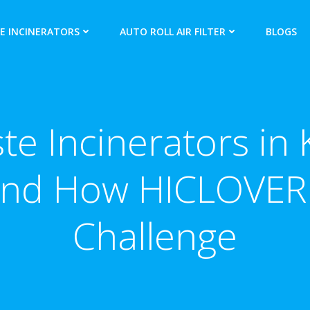
E INCINERATORS
AUTO ROLL AIR FILTER
BLOGS
e Incinerators in 
nd How HICLOVER 
Challenge