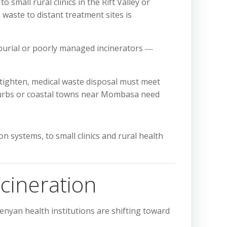
small rural clinics in the Rift Valley or
waste to distant treatment sites is
 burial or poorly managed incinerators ―
ighten, medical waste disposal must meet
suburbs or coastal towns near Mombasa need
 systems, to small clinics and rural health
cineration
enyan health institutions are shifting toward