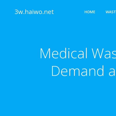
Skip
to
3w.haiwo.net
HOME
WAST
content
Medical Wast
Demand a