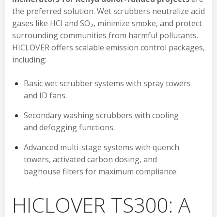
the preferred solution. Wet scrubbers neutralize acid
gases like HCl and SO₂, minimize smoke, and protect
surrounding communities from harmful pollutants.
HICLOVER offers scalable emission control packages,
including:
Basic wet scrubber systems with spray towers
and ID fans.
Secondary washing scrubbers with cooling
and defogging functions.
Advanced multi-stage systems with quench
towers, activated carbon dosing, and
baghouse filters for maximum compliance.
HICLOVER TS300: A