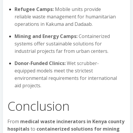
Refugee Camps:
Mobile units provide
reliable waste management for humanitarian
operations in Kakuma and Dadaab.
Mining and Energy Camps:
Containerized
systems offer sustainable solutions for
industrial projects far from urban centers.
Donor-Funded Clinics:
Wet scrubber-
equipped models meet the strictest
environmental requirements for international
aid projects.
Conclusion
From
medical waste incinerators in Kenya county
hospitals
to
containerized solutions for mining