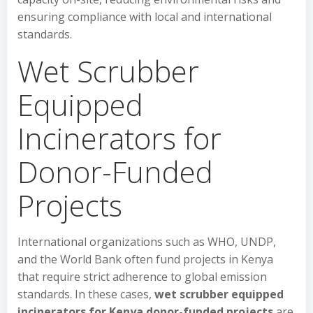
ensuring compliance with local and international
standards.
Wet Scrubber
Equipped
Incinerators for
Donor-Funded
Projects
International organizations such as WHO, UNDP,
and the World Bank often fund projects in Kenya
that require strict adherence to global emission
standards. In these cases,
wet scrubber equipped
incinerators for Kenya donor-funded projects
are