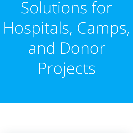
Solutions for
Hospitals, Camps,
and Donor
Projects