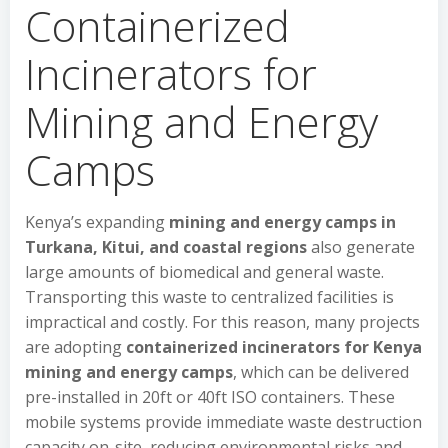
Containerized
Incinerators for
Mining and Energy
Camps
Kenya’s expanding
mining and energy camps in
Turkana, Kitui, and coastal regions
also generate
large amounts of biomedical and general waste.
Transporting this waste to centralized facilities is
impractical and costly. For this reason, many projects
are adopting
containerized incinerators for Kenya
mining and energy camps
, which can be delivered
pre-installed in 20ft or 40ft ISO containers. These
mobile systems provide immediate waste destruction
capacity on-site, reducing environmental risks and