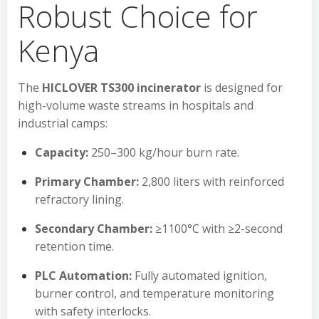
Robust Choice for
Kenya
The
HICLOVER TS300 incinerator
is designed for
high-volume waste streams in hospitals and
industrial camps:
Capacity:
250–300 kg/hour burn rate.
Primary Chamber:
2,800 liters with reinforced
refractory lining.
Secondary Chamber:
≥1100°C with ≥2-second
retention time.
PLC Automation:
Fully automated ignition,
burner control, and temperature monitoring
with safety interlocks.