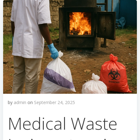
by
admin
on
September 24, 2025
Medical Waste