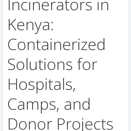
Incinerators in
Kenya:
Containerized
Solutions for
Hospitals,
Camps, and
Donor Projects