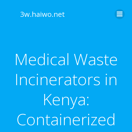
Skip
to
3w.haiwo.net
content
Medical Waste
Incinerators in
Kenya:
Containerized