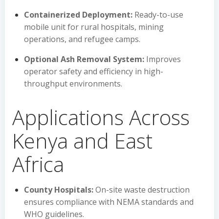
Containerized Deployment:
Ready-to-use
mobile unit for rural hospitals, mining
operations, and refugee camps.
Optional Ash Removal System:
Improves
operator safety and efficiency in high-
throughput environments.
Applications Across
Kenya and East
Africa
County Hospitals:
On-site waste destruction
ensures compliance with NEMA standards and
WHO guidelines.