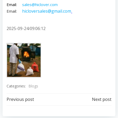
Email:
sales@hiclover.com
hicloversales@gmail.com
Email:
2025-09-24
09:06:12
/
Categories:
Blogs
Post
Post
Previous post
Next post
navigation
navigation