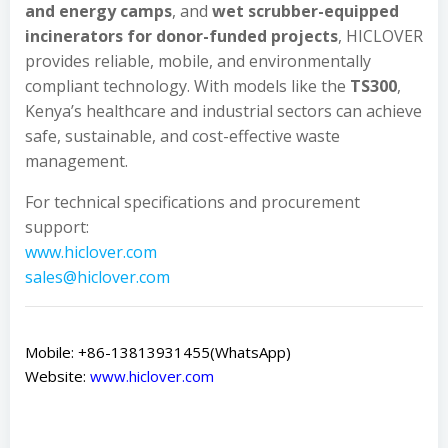
and energy camps
, and
wet scrubber-equipped
incinerators for donor-funded projects
, HICLOVER
provides reliable, mobile, and environmentally
compliant technology. With models like the
TS300
,
Kenya’s healthcare and industrial sectors can achieve
safe, sustainable, and cost-effective waste
management.
For technical specifications and procurement
support:
www.hiclover.com
sales@hiclover.com
Mobile: +86-13813931455(WhatsApp)
Website:
www.hiclover.com