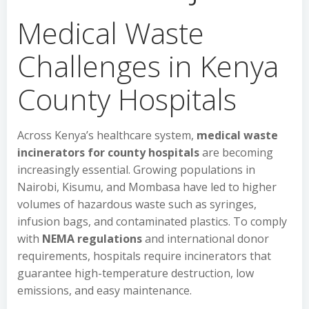
Medical Waste
Challenges in Kenya
County Hospitals
Across Kenya’s healthcare system,
medical waste
incinerators for county hospitals
are becoming
increasingly essential. Growing populations in
Nairobi, Kisumu, and Mombasa have led to higher
volumes of hazardous waste such as syringes,
infusion bags, and contaminated plastics. To comply
with
NEMA regulations
and international donor
requirements, hospitals require incinerators that
guarantee high-temperature destruction, low
emissions, and easy maintenance.