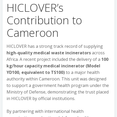
HICLOVER’s
Contribution to
Cameroon
HICLOVER has a strong track record of supplying
high-quality medical waste incinerators
across
Africa. A recent project included the delivery of a
100
kg/hour capacity medical incinerator (Model
YD100, equivalent to TS100)
to a major health
authority within Cameroon. This unit was designed
to support a government health program under the
Ministry of Defense, demonstrating the trust placed
in HICLOVER by official institutions.
By partnering with international health