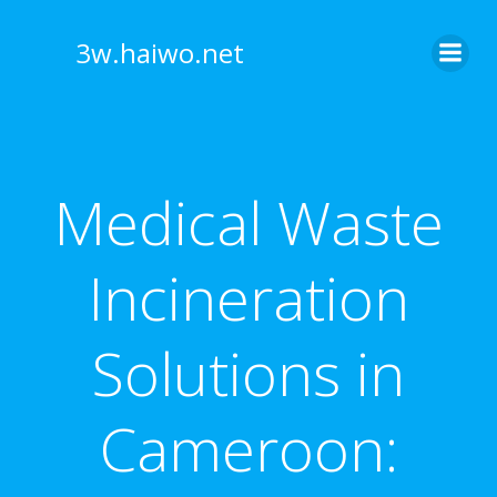
Skip
to
3w.haiwo.net
content
Medical Waste
Incineration
Solutions in
Cameroon: