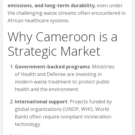
emissions, and long-term durability
, even under
the challenging waste streams often encountered in
African healthcare systems.
Why Cameroon is a
Strategic Market
Government-backed programs
: Ministries
of Health and Defense are investing in
modern waste treatment to protect public
health and the environment.
International support
: Projects funded by
global organizations (UNDP, WHO, World
Bank) often require compliant incineration
technology.