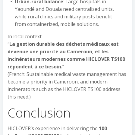
Urban-rural balance
: Large hospitals in
Yaoundé and Douala need centralized units,
while rural clinics and military posts benefit
from containerized, mobile solutions.
In local context:
“
La gestion durable des déchets médicaux est
devenue une priorité au Cameroun, et les
incinérateurs modernes comme HICLOVER TS100
répondent à ce besoin.
”
(French: Sustainable medical waste management has
become a priority in Cameroon, and modern
incinerators such as the HICLOVER TS100 address
this need.)
Conclusion
HICLOVER’s experience in delivering the
100