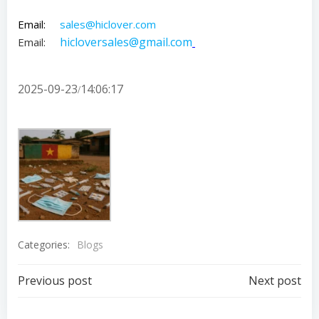
Email:
sales@hiclover.com
hicloversales@gmail.com
Email:
2025-09-23
14:06:17
/
Categories:
Blogs
Post
Post
Previous post
Next post