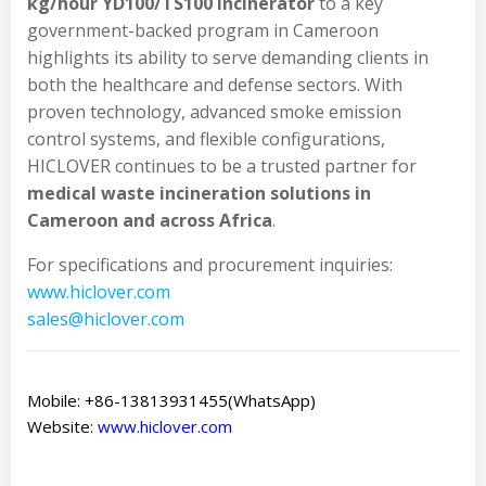
kg/hour YD100/TS100 incinerator
to a key
government-backed program in Cameroon
highlights its ability to serve demanding clients in
both the healthcare and defense sectors. With
proven technology, advanced smoke emission
control systems, and flexible configurations,
HICLOVER continues to be a trusted partner for
medical waste incineration solutions in
Cameroon and across Africa
.
For specifications and procurement inquiries:
www.hiclover.com
sales@hiclover.com
Mobile: +86-13813931455(WhatsApp)
Website:
www.hiclover.com