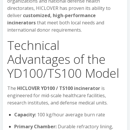
organizations and national defense health
directorates, HICLOVER has proven its ability to
deliver
customized, high-performance
incinerators
that meet both local needs and
international donor requirements.
Technical
Advantages of the
YD100/TS100 Model
The
HICLOVER YD100 / TS100 incinerator
is
engineered for mid-scale healthcare facilities,
research institutes, and defense medical units.
Capacity:
100 kg/hour average burn rate
Primary Chamber:
Durable refractory lining,