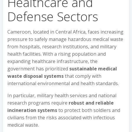
Healthcare and
Defense Sectors
Cameroon, located in Central Africa, faces increasing
pressure to safely manage hazardous medical waste
from hospitals, research institutions, and military
health facilities. With a rising population and
expanding healthcare infrastructure, the
government has prioritized
sustainable medical
waste disposal systems
that comply with
international environmental and health standards.
In particular, military health services and national
research programs require
robust and reliable
incineration systems
to protect both soldiers and
civilians from the risks associated with infectious
medical waste.