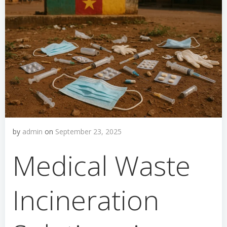
by
admin
on
September 23, 2025
Medical Waste
Incineration