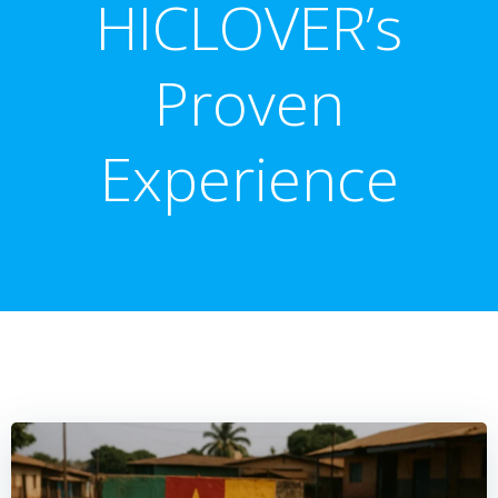
HICLOVER’s
Proven
Experience