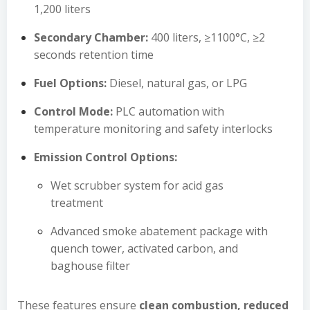
1,200 liters
Secondary Chamber:
400 liters, ≥1100°C, ≥2
seconds retention time
Fuel Options:
Diesel, natural gas, or LPG
Control Mode:
PLC automation with
temperature monitoring and safety interlocks
Emission Control Options:
Wet scrubber system for acid gas
treatment
Advanced smoke abatement package with
quench tower, activated carbon, and
baghouse filter
These features ensure
clean combustion, reduced