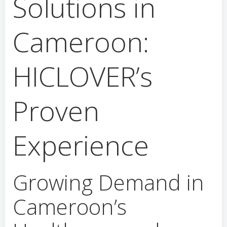
Solutions in
Cameroon:
HICLOVER’s
Proven
Experience
Growing Demand in
Cameroon’s