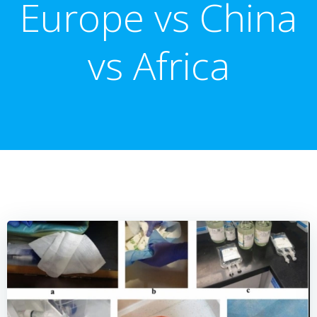
Europe vs China
vs Africa