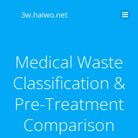
Skip
to
3w.haiwo.net
content
Medical Waste
Classification &
Pre-Treatment
Comparison