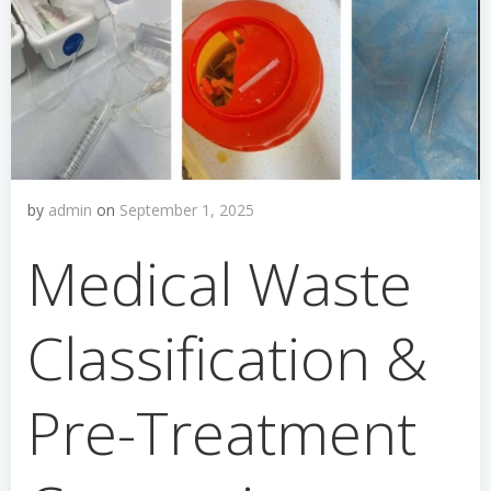
by
admin
on
September 1, 2025
Medical Waste
Classification &
Pre-Treatment