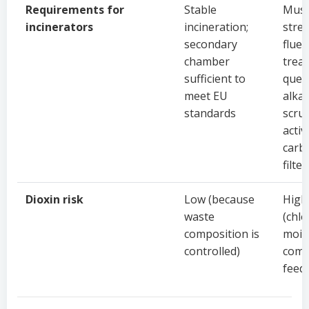
Requirements for
Stable
Mus
incinerators
incineration;
stre
secondary
flue 
chamber
trea
sufficient to
quen
meet EU
alkal
standards
scru
activ
carb
filter
Dioxin risk
Low (because
High
waste
(chlo
composition is
mois
controlled)
comp
feed)