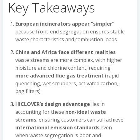
Key Takeaways
European incinerators appear “simpler”
because front-end segregation ensures stable
waste characteristics and combustion loads.
China and Africa face different realities
:
waste streams are more complex, with higher
moisture and chlorine content, requiring
more advanced flue gas treatment
(rapid
quenching, wet scrubbers, activated carbon,
bag filters).
HICLOVER’s design advantage
lies in
accounting for these
non-ideal waste
streams
, ensuring customers can still achieve
international emission standards
even
when waste segregation is poor and