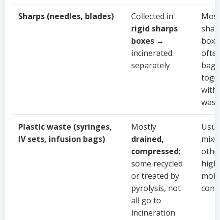
Sharps (needles, blades)
Collected in
Most
rigid sharps
shar
boxes
→
boxe
incinerated
ofte
separately
bagg
toge
with
wast
Plastic waste (syringes,
Mostly
Usua
IV sets, infusion bags)
drained,
mixe
compressed
;
othe
some recycled
high
or treated by
mois
pyrolysis, not
cont
all go to
incineration