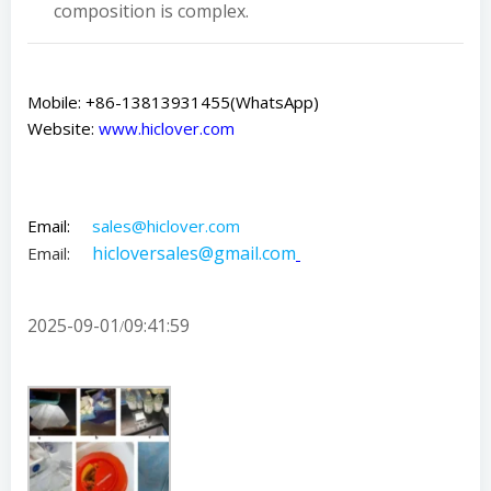
composition is complex.
Mobile: +86-13813931455(WhatsApp)
Website:
www.hiclover.com
Email:
sales@hiclover.com
hicloversales@gmail.com
Email:
2025-09-01
09:41:59
/