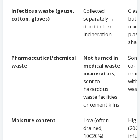
Infectious waste (gauze,
Collected
Class
cotton, gloves)
separately →
but 
dried before
mixe
incineration
plast
shar
Pharmaceutical/chemical
Not burned in
Some
waste
medical waste
co-
incinerators
;
inci
sent to
with
hazardous
wast
waste facilities
or cement kilns
Moisture content
Low (often
High
drained,
(20C
10C20%)
infu