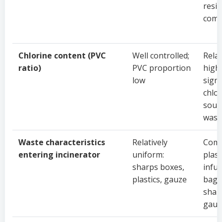
resi
com
Chlorine content (PVC
Well controlled;
Relat
ratio)
PVC proportion
high;
low
signi
chlo
sour
wast
Waste characteristics
Relatively
Comp
entering incinerator
uniform:
plast
sharps boxes,
infu
plastics, gauze
bags
shar
gauz