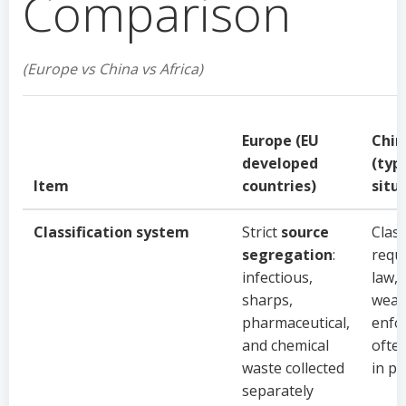
Comparison
(Europe vs China vs Africa)
Europe (EU
Chin
developed
(typ
Item
countries)
situ
Classification system
Strict
source
Class
segregation
:
requ
infectious,
law, 
sharps,
wea
pharmaceutical,
enfo
and chemical
ofte
waste collected
in pr
separately