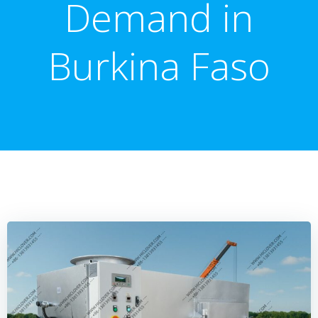
Demand in
Burkina Faso