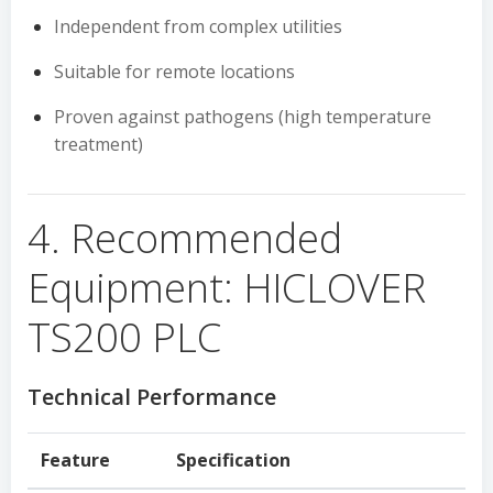
Independent from complex utilities
Suitable for remote locations
Proven against pathogens (high temperature
treatment)
4. Recommended
Equipment: HICLOVER
TS200 PLC
Technical Performance
Feature
Specification