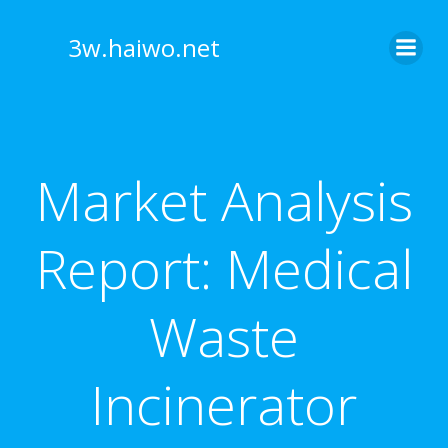
Skip
to
3w.haiwo.net
content
Market Analysis
Report: Medical
Waste
Incinerator