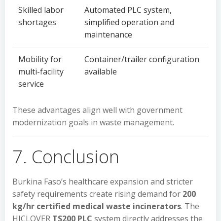
Skilled labor
Automated PLC system,
shortages
simplified operation and
maintenance
Mobility for
Container/trailer configuration
multi-facility
available
service
These advantages align well with government
modernization goals in waste management.
7. Conclusion
Burkina Faso’s healthcare expansion and stricter
safety requirements create rising demand for
200
kg/hr certified medical waste incinerators
. The
HICLOVER
TS200 PLC
system directly addresses the