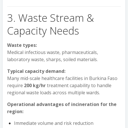
3. Waste Stream &
Capacity Needs
Waste types:
Medical infectious waste, pharmaceuticals,
laboratory waste, sharps, soiled materials.
Typical capacity demand:
Many mid-scale healthcare facilities in Burkina Faso
require
200 kg/hr
treatment capability to handle
regional waste loads across multiple wards.
Operational advantages of incineration for the
region:
Immediate volume and risk reduction