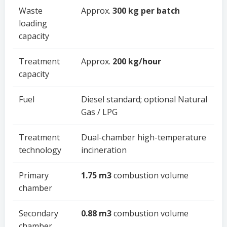
Waste
Approx.
300 kg per batch
loading
capacity
Treatment
Approx.
200 kg/hour
capacity
Fuel
Diesel standard; optional Natural
Gas / LPG
Treatment
Dual-chamber high-temperature
technology
incineration
Primary
1.75 m3
combustion volume
chamber
Secondary
0.88 m3
combustion volume
chamber