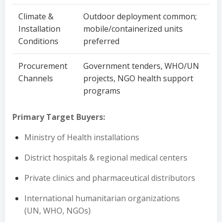
Climate &
Outdoor deployment common;
Installation
mobile/containerized units
Conditions
preferred
Procurement
Government tenders, WHO/UN
Channels
projects, NGO health support
programs
Primary Target Buyers:
Ministry of Health installations
District hospitals & regional medical centers
Private clinics and pharmaceutical distributors
International humanitarian organizations
(UN, WHO, NGOs)