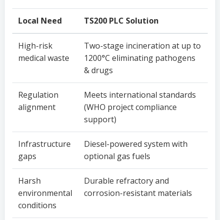
Local Need
TS200 PLC Solution
High-risk
Two-stage incineration at up to
medical waste
1200°C eliminating pathogens
& drugs
Regulation
Meets international standards
alignment
(WHO project compliance
support)
Infrastructure
Diesel-powered system with
gaps
optional gas fuels
Harsh
Durable refractory and
environmental
corrosion-resistant materials
conditions