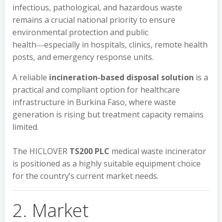
infectious, pathological, and hazardous waste
remains a crucial national priority to ensure
environmental protection and public
health―especially in hospitals, clinics, remote health
posts, and emergency response units.
A reliable
incineration-based disposal solution
is a
practical and compliant option for healthcare
infrastructure in Burkina Faso, where waste
generation is rising but treatment capacity remains
limited.
The HICLOVER
TS200 PLC
medical waste incinerator
is positioned as a highly suitable equipment choice
for the country’s current market needs.
2. Market