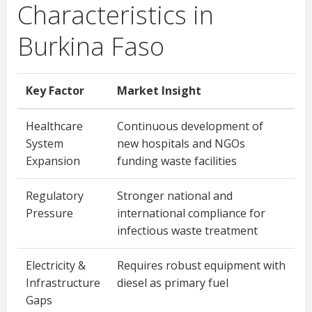
Characteristics in
Burkina Faso
Key Factor
Market Insight
Healthcare
Continuous development of
System
new hospitals and NGOs
Expansion
funding waste facilities
Regulatory
Stronger national and
Pressure
international compliance for
infectious waste treatment
Electricity &
Requires robust equipment with
Infrastructure
diesel as primary fuel
Gaps