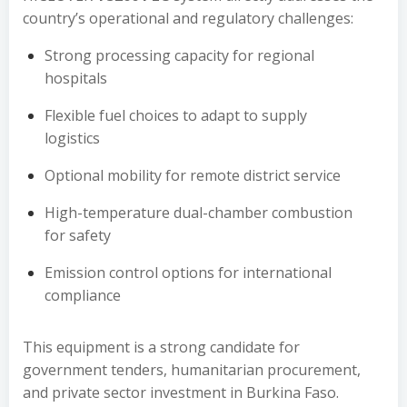
country’s operational and regulatory challenges:
Strong processing capacity for regional
hospitals
Flexible fuel choices to adapt to supply
logistics
Optional mobility for remote district service
High-temperature dual-chamber combustion
for safety
Emission control options for international
compliance
This equipment is a strong candidate for
government tenders, humanitarian procurement,
and private sector investment in Burkina Faso.