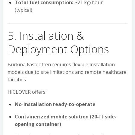
Total fuel consumption:
~21 kg/hour
(typical)
5. Installation &
Deployment Options
Burkina Faso often requires flexible installation
models due to site limitations and remote healthcare
facilities.
HICLOVER offers:
No-installation ready-to-operate
Containerized mobile solution (20-ft side-
opening container)