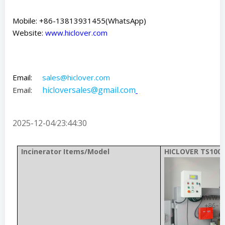
Mobile: +86-13813931455(WhatsApp)
Website:
www.hiclover.com
Email:
sales@hiclover.com
hicloversales@gmail.com
Email:
2025-12-04
23:44:30
/
Incinerator Items/Model
HICLOVER TS100(