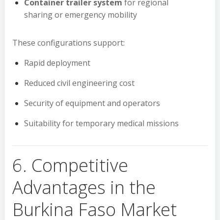
Container trailer system
for regional
sharing or emergency mobility
These configurations support:
Rapid deployment
Reduced civil engineering cost
Security of equipment and operators
Suitability for temporary medical missions
6. Competitive
Advantages in the
Burkina Faso Market