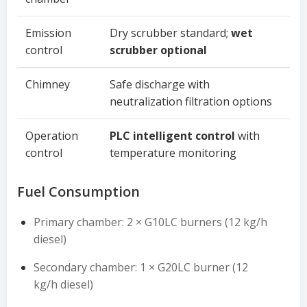
Emission
Dry scrubber standard;
wet
control
scrubber optional
Chimney
Safe discharge with
neutralization filtration options
Operation
PLC intelligent control
with
control
temperature monitoring
Fuel Consumption
Primary chamber: 2 × G10LC burners (12 kg/h
diesel)
Secondary chamber: 1 × G20LC burner (12
kg/h diesel)