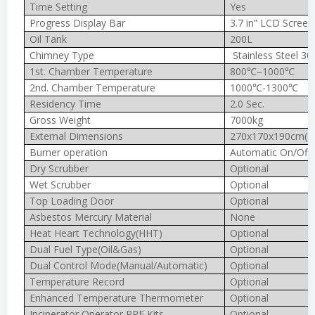
Time Setting
Yes
Progress Display Bar
3.7 in” LCD Screen
Oil Tank
200L
Chimney Type
Stainless Steel 30
1st. Chamber Temperature
800℃–1000℃
2nd. Chamber Temperature
1000℃-1300℃
Residency Time
2.0 Sec.
Gross Weight
7000kg
External Dimensions
270x170x190cm(In
Burner operation
Automatic On/Off
Dry Scrubber
Optional
Wet Scrubber
Optional
Top Loading Door
Optional
Asbestos Mercury Material
None
Heat Heart Technology(HHT)
Optional
Dual Fuel Type(Oil&Gas)
Optional
Dual Control Mode(Manual/Automatic)
Optional
Temperature Record
Optional
Enhanced Temperature Thermometer
Optional
Incinerator Operator PPE Kits
Optional