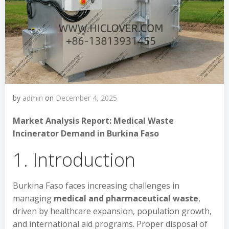
by
admin
on
December 4, 2025
Market Analysis Report: Medical Waste
Incinerator Demand in Burkina Faso
1. Introduction
Burkina Faso faces increasing challenges in
managing
medical and pharmaceutical waste
,
driven by healthcare expansion, population growth,
and international aid programs. Proper disposal of