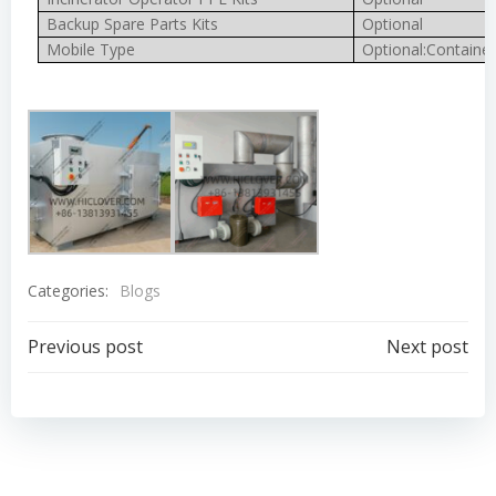
Backup Spare Parts Kits
Optional
Mobile Type
Optional:Container
Categories:
Blogs
Post
Post
Previous post
Next post
navigation
navigation