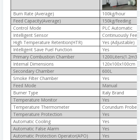
Burn Rate (Average)
100kg/hour
Feed Capacity(Average)
150kg/feeding
Control Mode
PLC Automatic
Intelligent Sensor
Continuously Feed
High Temperature Retention(HTR)
Yes (Adjustable)
Intelligent Save Fuel Function
Yes
Primary Combustion Chamber
1200Liters(1.2m3)
Internal Dimensions
120x100x100cm
Secondary Chamber
600L
Smoke Filter Chamber
Yes
Feed Mode
Manual
Burner Type
Italy Brand
Temperature Monitor
Yes
Temperature Thermometer
Corundum Probe 
Temperature Protection
Yes
Automatic Cooling
Yes
Automatic False Alarm
Yes
Automatic Protection Operator(APO)
Yes