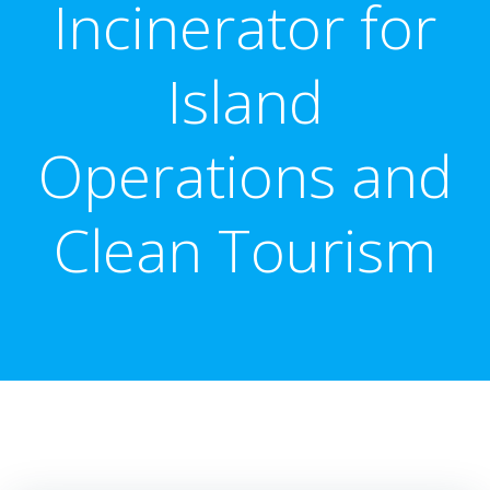
Incinerator for
Island
Operations and
Clean Tourism