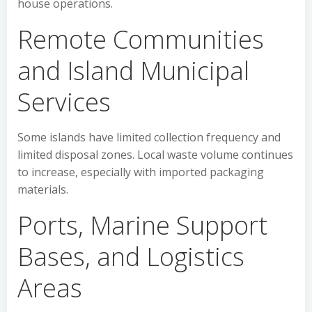
house operations.
Remote Communities
and Island Municipal
Services
Some islands have limited collection frequency and
limited disposal zones. Local waste volume continues
to increase, especially with imported packaging
materials.
Ports, Marine Support
Bases, and Logistics
Areas