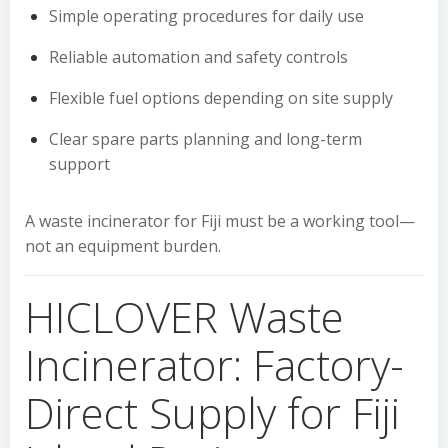
Simple operating procedures for daily use
Reliable automation and safety controls
Flexible fuel options depending on site supply
Clear spare parts planning and long-term
support
A waste incinerator for Fiji must be a working tool—
not an equipment burden.
HICLOVER Waste
Incinerator: Factory-
Direct Supply for Fiji