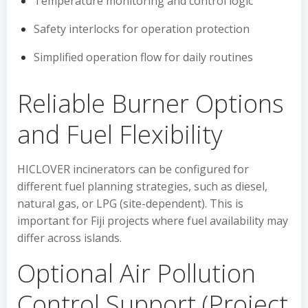
Temperature monitoring and control logic
Safety interlocks for operation protection
Simplified operation flow for daily routines
Reliable Burner Options
and Fuel Flexibility
HICLOVER incinerators can be configured for
different fuel planning strategies, such as diesel,
natural gas, or LPG (site-dependent). This is
important for Fiji projects where fuel availability may
differ across islands.
Optional Air Pollution
Control Support (Project