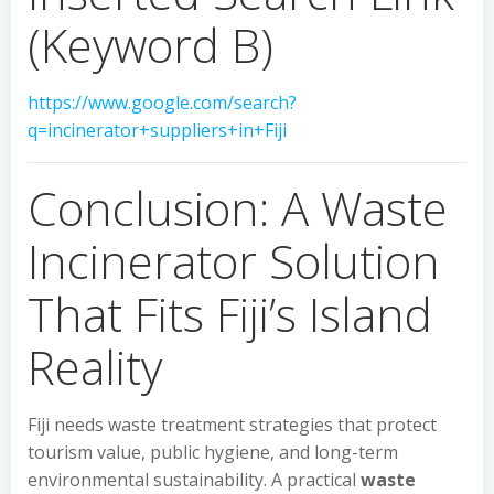
(Keyword B)
https://www.google.com/search?
q=incinerator+suppliers+in+Fiji
Conclusion: A Waste
Incinerator Solution
That Fits Fiji’s Island
Reality
Fiji needs waste treatment strategies that protect
tourism value, public hygiene, and long-term
environmental sustainability. A practical
waste