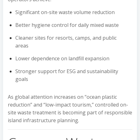
Significant on-site waste volume reduction
Better hygiene control for daily mixed waste
Cleaner sites for resorts, camps, and public
areas
Lower dependence on landfill expansion
Stronger support for ESG and sustainability
goals
As global attention increases on “ocean plastic
reduction” and “low-impact tourism,” controlled on-
site waste treatment is becoming part of responsible
island infrastructure planning.