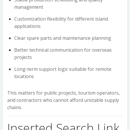
management
Customization flexibility for different island
applications
Clear spare parts and maintenance planning
Better technical communication for overseas
projects
Long-term support logic suitable for remote
locations
This matters for public projects, tourism operators,
and contractors who cannot afford unstable supply
chains.
Inserted Search Link