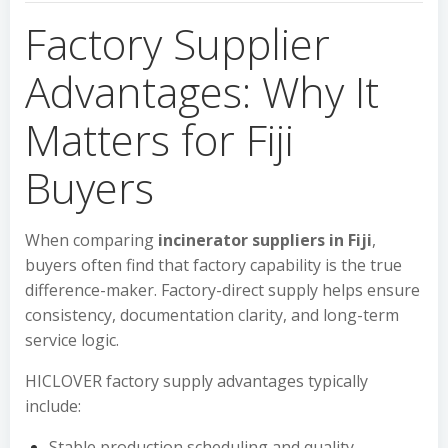
Factory Supplier
Advantages: Why It
Matters for Fiji
Buyers
When comparing
incinerator suppliers in Fiji
,
buyers often find that factory capability is the true
difference-maker. Factory-direct supply helps ensure
consistency, documentation clarity, and long-term
service logic.
HICLOVER factory supply advantages typically
include:
Stable production scheduling and quality