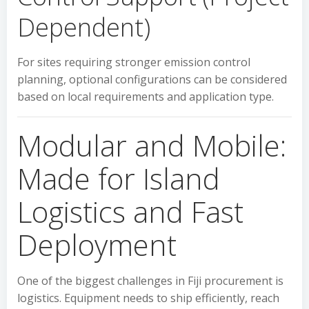
Dependent)
For sites requiring stronger emission control
planning, optional configurations can be considered
based on local requirements and application type.
Modular and Mobile:
Made for Island
Logistics and Fast
Deployment
One of the biggest challenges in Fiji procurement is
logistics. Equipment needs to ship efficiently, reach