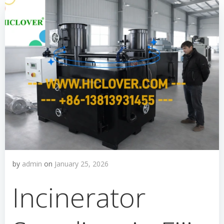
by
admin
on
January 25, 2026
Incinerator