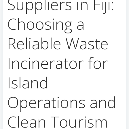
Suppliers in Fiji:
Choosing a
Reliable Waste
Incinerator for
Island
Operations and
Clean Tourism