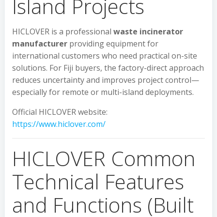
Island Projects
HICLOVER is a professional
waste incinerator
manufacturer
providing equipment for
international customers who need practical on-site
solutions. For Fiji buyers, the factory-direct approach
reduces uncertainty and improves project control—
especially for remote or multi-island deployments.
Official HICLOVER website:
https://www.hiclover.com/
HICLOVER Common
Technical Features
and Functions (Built