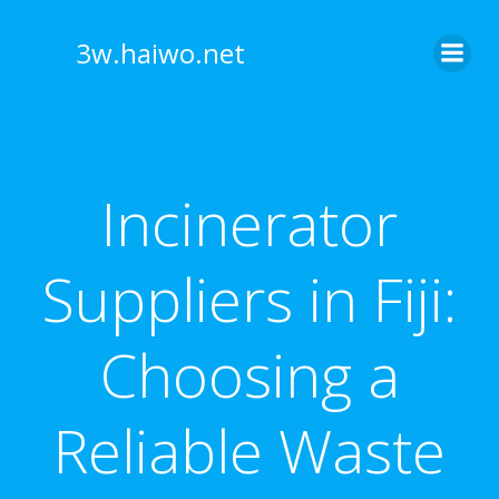
Skip
to
3w.haiwo.net
content
Incinerator
Suppliers in Fiji:
Choosing a
Reliable Waste