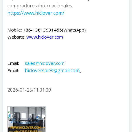
compradores internacionales:
https://www.hiclover.com/
Mobile: +86-13813931455(WhatsApp)
Website:
www.hiclover.com
Email:
sales@hiclover.com
hicloversales@gmail.com
Email:
2026-01-25
11:01:09
/