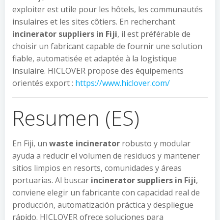
exploiter est utile pour les hôtels, les communautés
insulaires et les sites côtiers. En recherchant
incinerator suppliers in Fiji
, il est préférable de
choisir un fabricant capable de fournir une solution
fiable, automatisée et adaptée à la logistique
insulaire. HICLOVER propose des équipements
orientés export :
https://www.hiclover.com/
Resumen (ES)
En Fiji, un
waste incinerator
robusto y modular
ayuda a reducir el volumen de residuos y mantener
sitios limpios en resorts, comunidades y áreas
portuarias. Al buscar
incinerator suppliers in Fiji
,
conviene elegir un fabricante con capacidad real de
producción, automatización práctica y despliegue
rápido. HICLOVER ofrece soluciones para