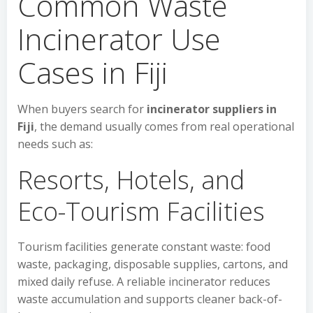
Common Waste
Incinerator Use
Cases in Fiji
When buyers search for
incinerator suppliers in
Fiji
, the demand usually comes from real operational
needs such as:
Resorts, Hotels, and
Eco-Tourism Facilities
Tourism facilities generate constant waste: food
waste, packaging, disposable supplies, cartons, and
mixed daily refuse. A reliable incinerator reduces
waste accumulation and supports cleaner back-of-