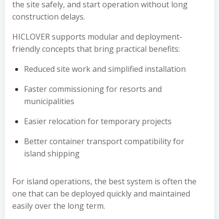
the site safely, and start operation without long
construction delays.
HICLOVER supports modular and deployment-
friendly concepts that bring practical benefits:
Reduced site work and simplified installation
Faster commissioning for resorts and
municipalities
Easier relocation for temporary projects
Better container transport compatibility for
island shipping
For island operations, the best system is often the
one that can be deployed quickly and maintained
easily over the long term.