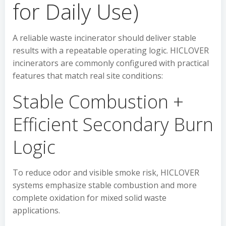
for Daily Use)
A reliable waste incinerator should deliver stable
results with a repeatable operating logic. HICLOVER
incinerators are commonly configured with practical
features that match real site conditions:
Stable Combustion +
Efficient Secondary Burn
Logic
To reduce odor and visible smoke risk, HICLOVER
systems emphasize stable combustion and more
complete oxidation for mixed solid waste
applications.