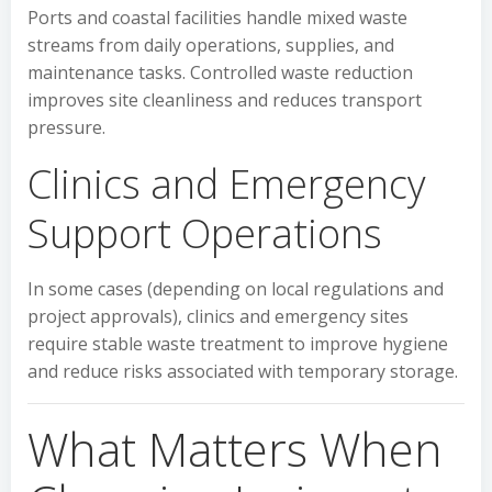
Ports and coastal facilities handle mixed waste
streams from daily operations, supplies, and
maintenance tasks. Controlled waste reduction
improves site cleanliness and reduces transport
pressure.
Clinics and Emergency
Support Operations
In some cases (depending on local regulations and
project approvals), clinics and emergency sites
require stable waste treatment to improve hygiene
and reduce risks associated with temporary storage.
What Matters When