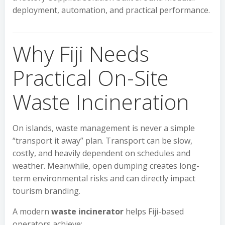
deployment, automation, and practical performance.
Why Fiji Needs
Practical On-Site
Waste Incineration
On islands, waste management is never a simple
“transport it away” plan. Transport can be slow,
costly, and heavily dependent on schedules and
weather. Meanwhile, open dumping creates long-
term environmental risks and can directly impact
tourism branding.
A modern
waste incinerator
helps Fiji-based
operators achieve: