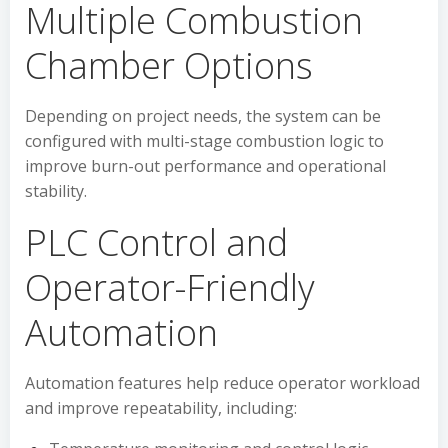
Multiple Combustion
Chamber Options
Depending on project needs, the system can be
configured with multi-stage combustion logic to
improve burn-out performance and operational
stability.
PLC Control and
Operator-Friendly
Automation
Automation features help reduce operator workload
and improve repeatability, including: