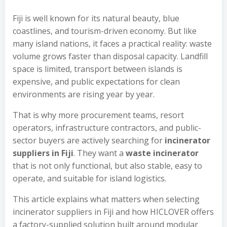
Fiji is well known for its natural beauty, blue
coastlines, and tourism-driven economy. But like
many island nations, it faces a practical reality: waste
volume grows faster than disposal capacity. Landfill
space is limited, transport between islands is
expensive, and public expectations for clean
environments are rising year by year.
That is why more procurement teams, resort
operators, infrastructure contractors, and public-
sector buyers are actively searching for
incinerator
suppliers in Fiji
. They want a
waste incinerator
that is not only functional, but also stable, easy to
operate, and suitable for island logistics.
This article explains what matters when selecting
incinerator suppliers in Fiji and how HICLOVER offers
a factory-supplied solution built around modular