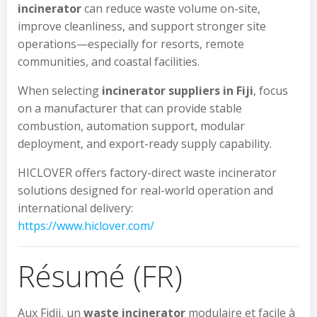
incinerator
can reduce waste volume on-site,
improve cleanliness, and support stronger site
operations—especially for resorts, remote
communities, and coastal facilities.
When selecting
incinerator suppliers in Fiji
, focus
on a manufacturer that can provide stable
combustion, automation support, modular
deployment, and export-ready supply capability.
HICLOVER offers factory-direct waste incinerator
solutions designed for real-world operation and
international delivery:
https://www.hiclover.com/
Résumé (FR)
Aux Fidji, un
waste incinerator
modulaire et facile à