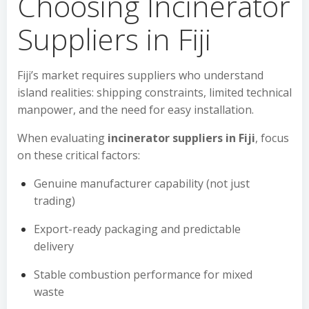
Choosing Incinerator
Suppliers in Fiji
Fiji’s market requires suppliers who understand
island realities: shipping constraints, limited technical
manpower, and the need for easy installation.
When evaluating
incinerator suppliers in Fiji
, focus
on these critical factors:
Genuine manufacturer capability (not just
trading)
Export-ready packaging and predictable
delivery
Stable combustion performance for mixed
waste