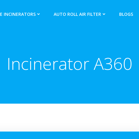
E INCINERATORS
AUTO ROLL AIR FILTER
BLOGS
Incinerator A360