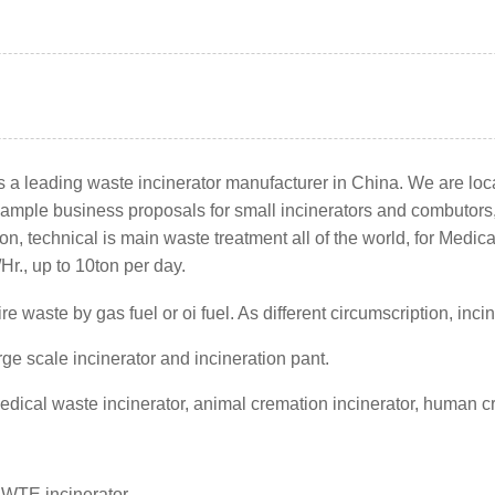
 a leading waste incinerator manufacturer in China. We are loca
r, sample business proposals for small incinerators and combutor
, technical is main waste treatment all of the world, for Medic
Hr., up to 10ton per day.
 fire waste by gas fuel or oi fuel. As different circumscription,
rge scale incinerator and incineration pant.
medical waste incinerator, animal cremation incinerator, human 
r
-WTE incinerator