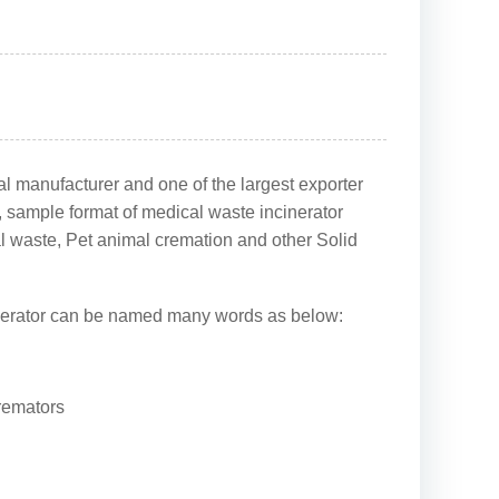
l manufacturer and one of the largest exporter
s, sample format of medical waste incinerator
al waste, Pet animal cremation and other Solid
 incinerator can be named many words as below:
cremators