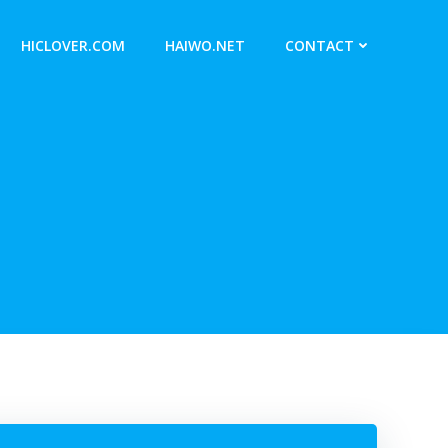
HICLOVER.COM
HAIWO.NET
CONTACT