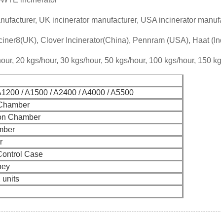
nufacturer, UK incinerator manufacturer, USA incinerator manufa
iner8(UK), Clover Incinerator(China), Pennram (USA), Haat (In
our, 20 kgs/hour, 30 kgs/hour, 50 kgs/hour, 100 kgs/hour, 150 k
A1200 / A1500 / A2400 / A4000 / A5500
 Chamber
on Chamber
mber
r
Control Case
ney
2 units