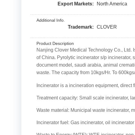
Export Markets:
North America
Additional Info.
Trademark:
CLOVER
Product Description
Nanjing Clover Medical Technology Co., Ltd. Is
of China. Pyrolytic incinerator s/p incinerato
document model, saudi arabia, animal cremation
waste. The capacity from 10kgs/Hr. To 600kgs/
Incinerator is a incineration equipment, direct
Treatment capacity: Small scale incinerator, la
Waste material: Municipal waste incinerator, 
Incinerator fuel: Gas incinerator, oil incinerato
Waste to Energy (WTE): WTE incinerator, non