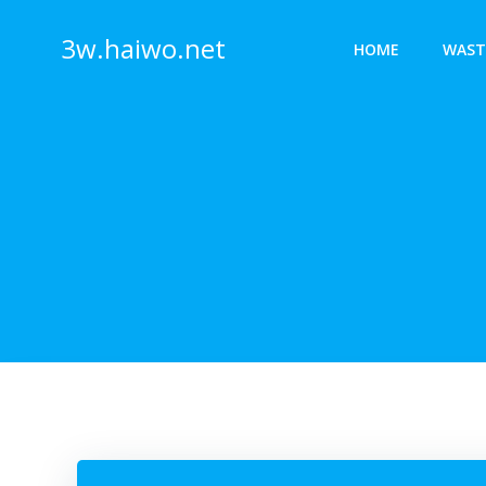
Skip
to
3w.haiwo.net
HOME
WAST
content