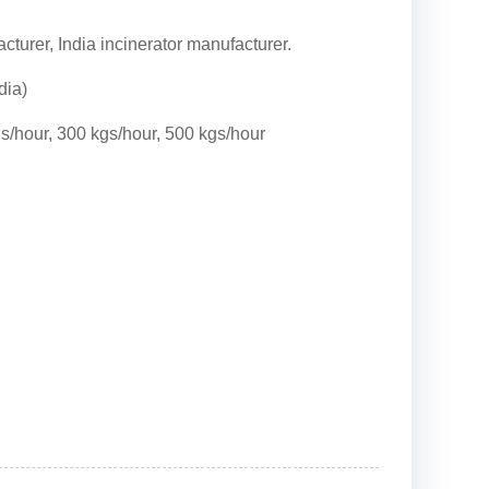
cturer, India incinerator manufacturer.
dia)
gs/hour, 300 kgs/hour, 500 kgs/hour