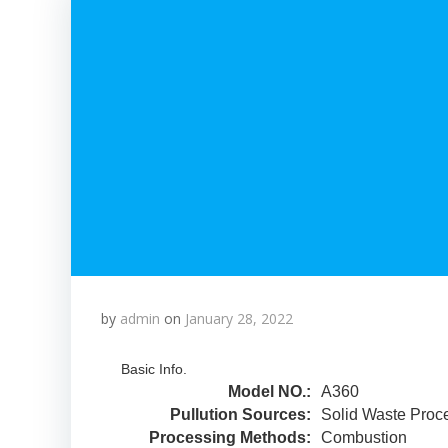
by
admin
on
January 28, 2022
Basic Info.
Model NO.:
A360
Pullution Sources:
Solid Waste Proc
Processing Methods:
Combustion