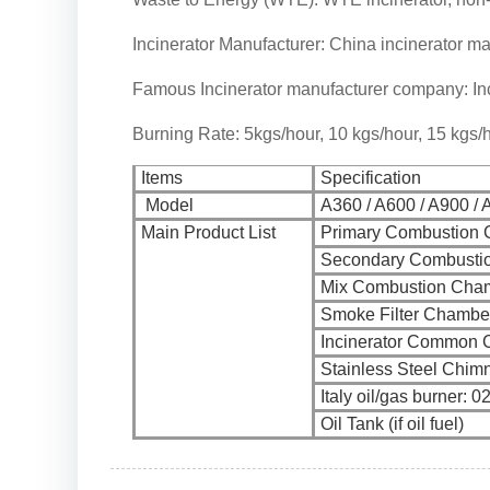
Incinerator Manufacturer: China incinerator ma
Famous Incinerator manufacturer company: Inc
Burning Rate: 5kgs/hour, 10 kgs/hour, 15 kgs/h
Items
Specification
Model
A360 / A600 / A900 / 
Main Product List
Primary Combustion
Secondary Combusti
Mix Combustion Cha
Smoke Filter Chambe
Incinerator Common 
Stainless Steel Chim
Italy oil/gas burner: 0
Oil Tank (if oil fuel)