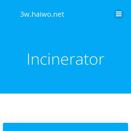
Skip
to
3w.haiwo.net
content
Incinerator