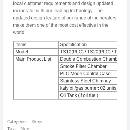
local customer requirements and design updated
incinerator with our leading technology. The
updated design feature of our range of incinerators
make them one of the most cost effective in the
world.
Items
Specification
Model
TS10(PLC) / TS20(PLC) / TS30(P
Main Product List
Double Combustion Chamber
Smoke Filter Chamber
PLC Mode Control Case
Stainless Steel Chimney
Italy oil/gas burner: 02 units
Oil Tank (if oil fuel)
Categories:
Blogs
Tags:
Blog