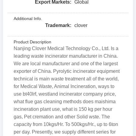
Export Markets:
Global
Additional Info.
Trademark:
clover
Product Description
Nanjing Clover Medical Technology Co., Ltd. Is a
leading waste incinerator manufacturer in China.
We are local manufacturer and one of the largest
exporter of China. Pyrolytic incinerator equipment
technical is main waste treatment all of the world,
for Medical Waste, Animal Incineration, ways to
use bt40lrf, westland incinerator company price,
what flue gas cleaning methods does maishima
incineration plant use, what is 150 kg per hour
gas, Pet cremation and other Solid wste. The
capacity from 10kgs/Hr. To 500kgs/Hr., up to 6ton
per day. Presently, we supply different series for