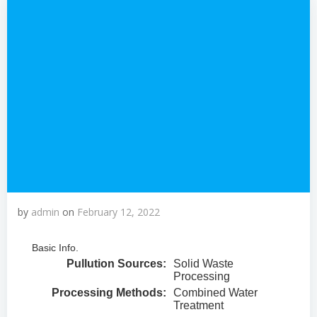
by
admin
on
February 12, 2022
Basic Info.
Pullution Sources:
Solid Waste
Processing
Processing Methods:
Combined Water
Treatment