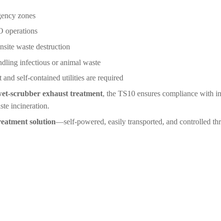
rgency zones
 operations
nsite waste destruction
ndling infectious or animal waste
nd self-contained utilities are required
et-scrubber exhaust treatment
, the TS10 ensures compliance with in
ste incineration.
reatment solution
―self-powered, easily transported, and controlled thr