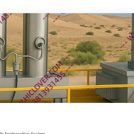
 Incineration System