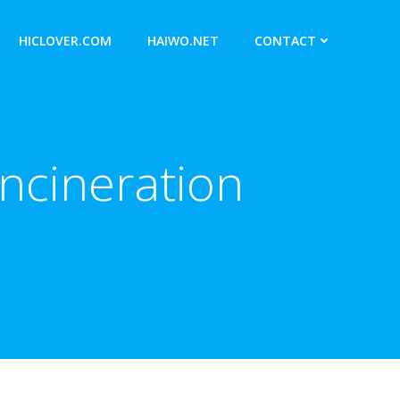
HICLOVER.COM
HAIWO.NET
CONTACT
ncineration