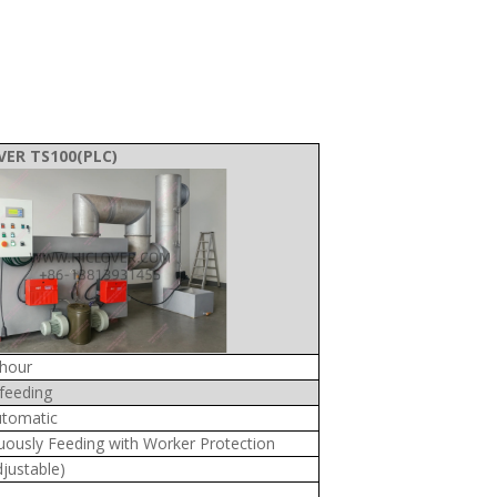
VER TS100(PLC)
hour
feeding
tomatic
uously Feeding with Worker Protection
djustable)