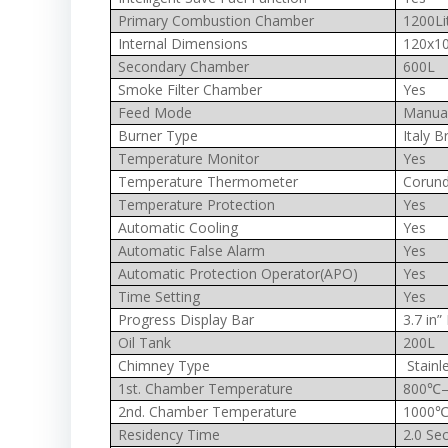
Primary Combustion Chamber
1200Li
Internal Dimensions
120x1
Secondary Chamber
600L
Smoke Filter Chamber
Yes
Feed Mode
Manua
Burner Type
Italy B
Temperature Monitor
Yes
Temperature Thermometer
Corun
Temperature Protection
Yes
Automatic Cooling
Yes
Automatic False Alarm
Yes
Automatic Protection Operator(APO)
Yes
Time Setting
Yes
Progress Display Bar
3.7 in
Oil Tank
200L
Chimney Type
Stainl
1st. Chamber Temperature
800℃
2nd. Chamber Temperature
1000℃
Residency Time
2.0 Sec