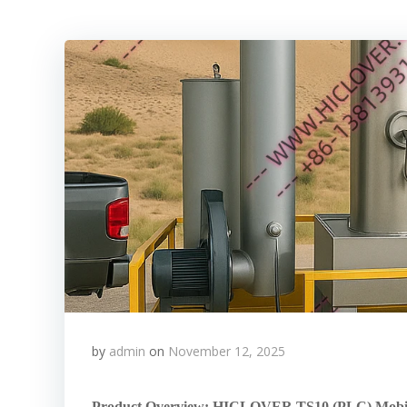
by
admin
on
November 12, 2025
Product Overview: HICLOVER TS10 (PLC) Mobile