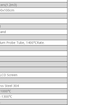
ters(1.2m3)
00x100cm
l
rand
dum Probe Tube, 1400℃Rate.
” LCD Screen
ess Steel 304
–1000℃
-1300℃
.