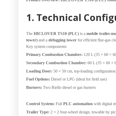
1. Technical Confi
The
HICLOVER TS10 (PLC)
is a
mobile trailer-m
tower)
and a
defogging tower
for efficient flue-gas c
Key system components:
Primary Combustion Chamber:
120 L (35 × 60 × 60
Secondary Combustion Chamber:
60 L (35 × 60 × 
Loading Door:
50 × 50 cm, top-loading configuration
Fuel Options:
Diesel or LPG (ideal for field use)
Burners:
Two Riello diesel or gas burners
Control System:
Full
PLC automation
with digital 
Trailer Type:
2 × 2 four-wheel design, towable by pic