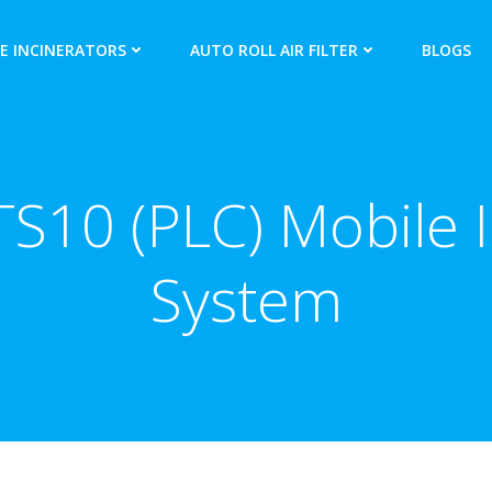
E INCINERATORS
AUTO ROLL AIR FILTER
BLOGS
S10 (PLC) Mobile I
System