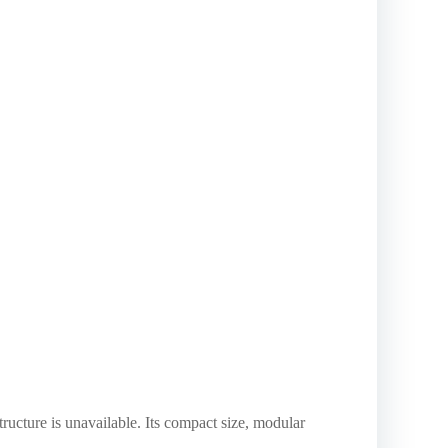
tructure is unavailable. Its compact size, modular