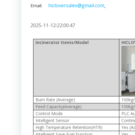
hicloversales@gmail.com
Email:
2025-11-12
22:00:47
/
Incinerator Items/Model
HICLO
Burn Rate (Average)
100kg/
Feed Capacity(Average)
150kg/
Control Mode
PLC Au
Intelligent Sensor
Contin
High Temperature Retention(HTR)
Yes (A
Intelligent Save Fuel Function
Yes