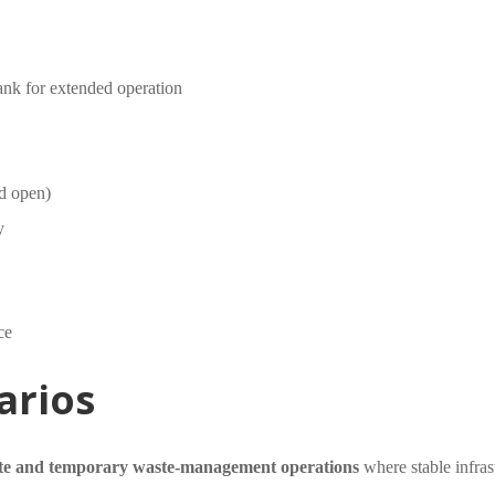
tank for extended operation
ed open)
y
ce
arios
te and temporary waste-management operations
where stable infras