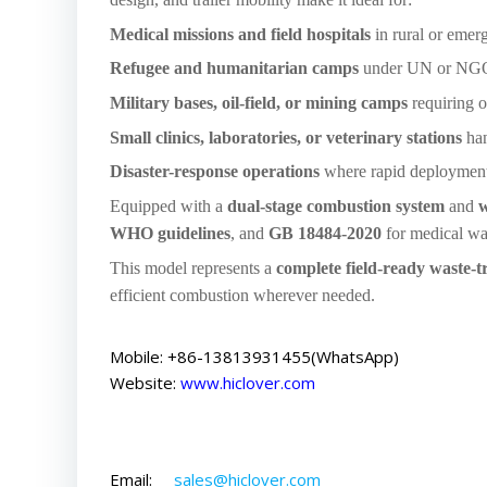
Medical missions and field hospitals
in rural or eme
Refugee and humanitarian camps
under UN or NGO
Military bases, oil-field, or mining camps
requiring o
Small clinics, laboratories, or veterinary stations
ha
Disaster-response operations
where rapid deployment a
Equipped with a
dual-stage combustion system
and
w
WHO guidelines
, and
GB 18484-2020
for medical wa
This model represents a
complete field-ready waste-t
efficient combustion wherever needed.
Mobile: +86-13813931455(WhatsApp)
Website:
www.hiclover.com
Email:
sales@hiclover.com