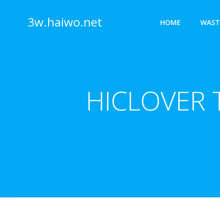
Skip
to
3w.haiwo.net
HOME
WAST
content
HICLOVER T