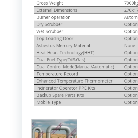
Gross Weight
7000k
External Dimensions
270x17
Burner operation
Automa
Dry Scrubber
Option
Wet Scrubber
Option
Top Loading Door
Option
Asbestos Mercury Material
None
Heat Heart Technology(HHT)
Option
Dual Fuel Type(Oil&Gas)
Option
Dual Control Mode(Manual/Automatic)
Option
Temperature Record
Option
Enhanced Temperature Thermometer
Option
Incinerator Operator PPE Kits
Option
Backup Spare Parts Kits
Option
Mobile Type
Option