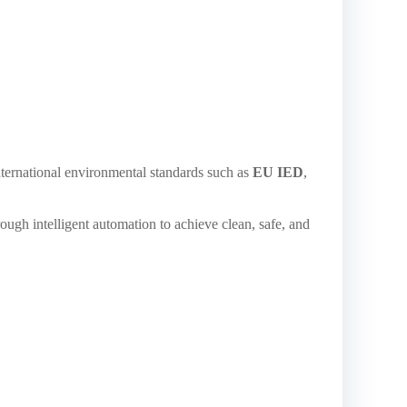
ternational environmental standards such as
EU IED
,
ough intelligent automation to achieve clean, safe, and