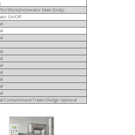
g
0x190cm(Incinerator Main Body)
tic On/Off
al
al
al
al
al
al
al
al
al
al
al:Containerized/Trailer/Sledge Optional