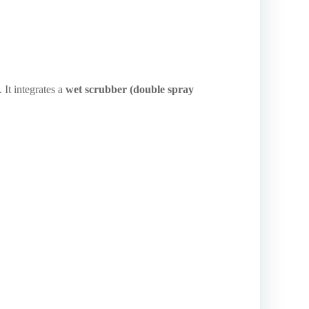
 It integrates a
wet scrubber (double spray