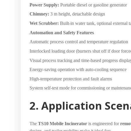
Power Supply:
Portable diesel or gasoline generator
Chimney:
3 m height, detachable design
Wet Scrubber:
Built-in water tank, optional external 
Automation and Safety Features
Automatic process control and temperature regulation
Interlocked loading door (burners shut off if door forc
Visual process tracking and time-based progress displa
Energy-saving operation with auto-cooling sequence
High-temperature protection and fault alarms
System self-test mode for commissioning or maintenan
2. Application Scen
The
TS10 Mobile Incinerator
is engineered for
remo
design, and trailer mobility make it ideal for: