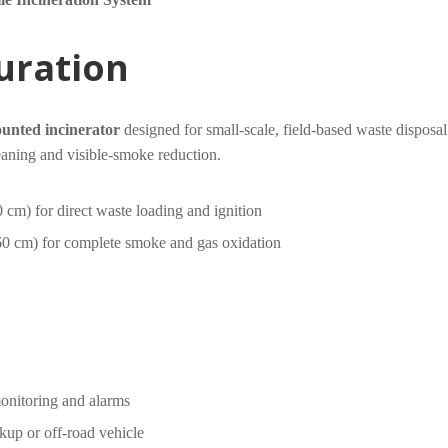
guration
ounted incinerator
designed for small-scale, field-based waste disposal.
leaning and visible-smoke reduction.
 cm) for direct waste loading and ignition
60 cm) for complete smoke and gas oxidation
monitoring and alarms
kup or off-road vehicle