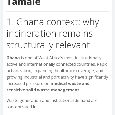
Tamale
1. Ghana context: why
incineration remains
structurally relevant
Ghana
is one of West Africa’s most institutionally
active and internationally connected countries. Rapid
urbanization, expanding healthcare coverage, and
growing industrial and port activity have significantly
increased pressure on
medical waste and
sensitive solid waste management
.
Waste generation and institutional demand are
concentrated in: