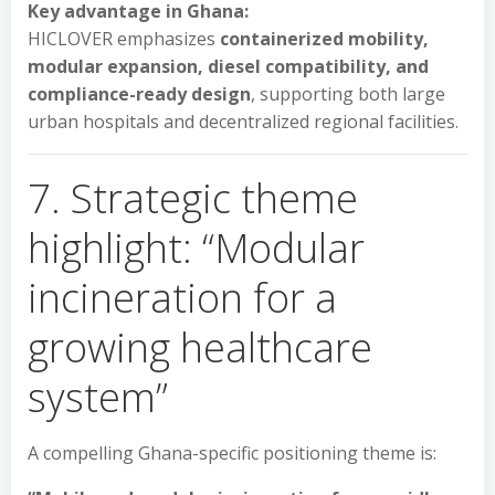
Key advantage in Ghana:
HICLOVER emphasizes
containerized mobility,
modular expansion, diesel compatibility, and
compliance-ready design
, supporting both large
urban hospitals and decentralized regional facilities.
7. Strategic theme
highlight: “Modular
incineration for a
growing healthcare
system”
A compelling Ghana-specific positioning theme is: