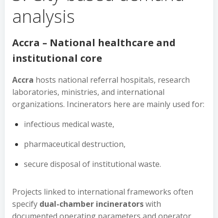
analysis
Accra – National healthcare and
institutional core
Accra
hosts national referral hospitals, research
laboratories, ministries, and international
organizations. Incinerators here are mainly used for:
infectious medical waste,
pharmaceutical destruction,
secure disposal of institutional waste.
Projects linked to international frameworks often
specify
dual-chamber incinerators
with
documented operating parameters and operator