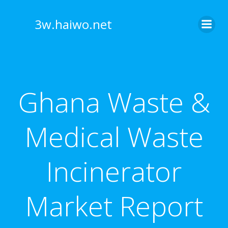
Skip
to
3w.haiwo.net
content
Ghana Waste &
Medical Waste
Incinerator
Market Report