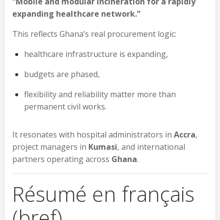
“Mobile and modular incineration for a rapidly
expanding healthcare network.”
This reflects Ghana’s real procurement logic:
healthcare infrastructure is expanding,
budgets are phased,
flexibility and reliability matter more than
permanent civil works.
It resonates with hospital administrators in
Accra
,
project managers in
Kumasi
, and international
partners operating across
Ghana
.
Résumé en français
(bref)