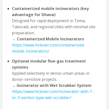
Containerized mobile incinerators (key
advantage for Ghana)
Designed for rapid deployment in Tema,
Takoradi, and regional cities with minimal site
preparation.
→
Containerized Mobile Incinerators
https://www.hiclover.com/containerized-
mobile-incinerators/
Optional modular flue-gas treatment
systems
Applied selectively in dense urban areas or
donor-sensitive projects.
→
Incinerator with Wet Scrubber System
https://www.hiclover.com/incinerator-with-1-
or-3-section-type-wet-scrubber/