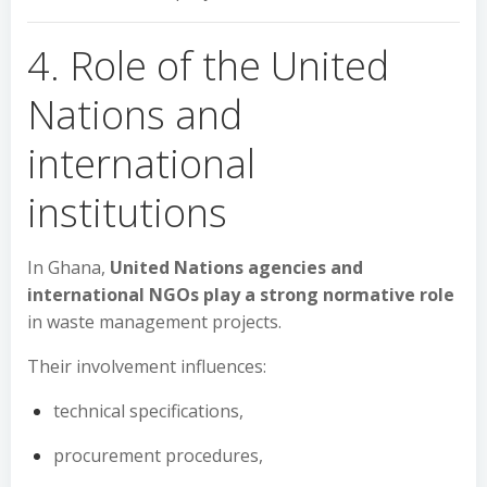
4. Role of the United
Nations and
international
institutions
In Ghana,
United Nations agencies and
international NGOs play a strong normative role
in waste management projects.
Their involvement influences:
technical specifications,
procurement procedures,