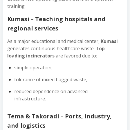
training.
Kumasi – Teaching hospitals and
regional services
As a major educational and medical center,
Kumasi
generates continuous healthcare waste.
Top-
loading incinerators
are favored due to:
simple operation,
tolerance of mixed bagged waste,
reduced dependence on advanced
infrastructure.
Tema & Takoradi – Ports, industry,
and logistics