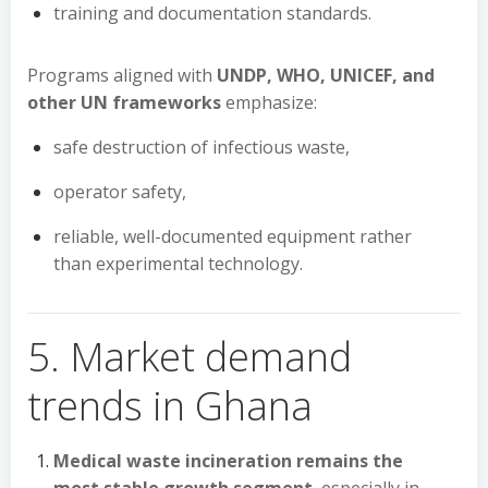
training and documentation standards.
Programs aligned with
UNDP, WHO, UNICEF, and
other UN frameworks
emphasize:
safe destruction of infectious waste,
operator safety,
reliable, well-documented equipment rather
than experimental technology.
5. Market demand
trends in Ghana
Medical waste incineration remains the