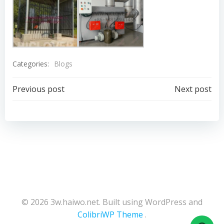
Categories:
Blogs
Post
Post
Previous post
Next post
navigation
navigation
© 2026 3w.haiwo.net. Built using WordPress and
ColibriWP Theme
.