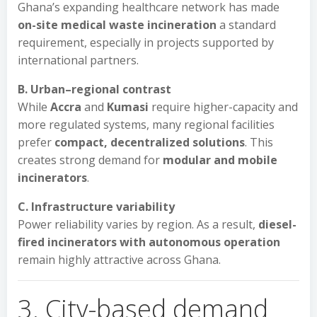
Ghana’s expanding healthcare network has made
on-site medical waste incineration
a standard
requirement, especially in projects supported by
international partners.
B. Urban–regional contrast
While
Accra
and
Kumasi
require higher-capacity and
more regulated systems, many regional facilities
prefer
compact, decentralized solutions
. This
creates strong demand for
modular and mobile
incinerators
.
C. Infrastructure variability
Power reliability varies by region. As a result,
diesel-
fired incinerators with autonomous operation
remain highly attractive across Ghana.
3. City-based demand