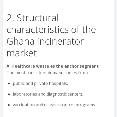
2. Structural
characteristics of the
Ghana incinerator
market
A. Healthcare waste as the anchor segment
The most consistent demand comes from:
public and private hospitals,
laboratories and diagnostic centers,
vaccination and disease-control programs.