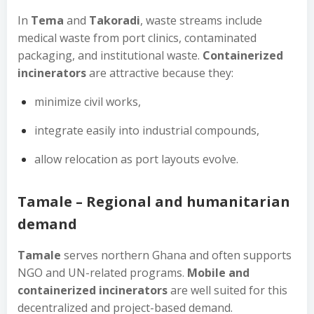
In
Tema
and
Takoradi
, waste streams include
medical waste from port clinics, contaminated
packaging, and institutional waste.
Containerized
incinerators
are attractive because they:
minimize civil works,
integrate easily into industrial compounds,
allow relocation as port layouts evolve.
Tamale – Regional and humanitarian
demand
Tamale
serves northern Ghana and often supports
NGO and UN-related programs.
Mobile and
containerized incinerators
are well suited for this
decentralized and project-based demand.