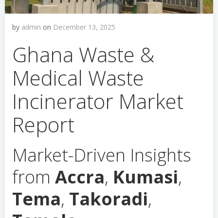
by
admin
on
December 13, 2025
Ghana Waste &
Medical Waste
Incinerator Market
Report
Market-Driven Insights
from
Accra
,
Kumasi
,
Tema
,
Takoradi
,