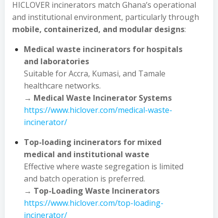
HICLOVER incinerators match Ghana’s operational
and institutional environment, particularly through
mobile, containerized, and modular designs
:
Medical waste incinerators for hospitals
and laboratories
Suitable for Accra, Kumasi, and Tamale
healthcare networks.
→
Medical Waste Incinerator Systems
https://www.hiclover.com/medical-waste-
incinerator/
Top-loading incinerators for mixed
medical and institutional waste
Effective where waste segregation is limited
and batch operation is preferred.
→
Top-Loading Waste Incinerators
https://www.hiclover.com/top-loading-
incinerator/