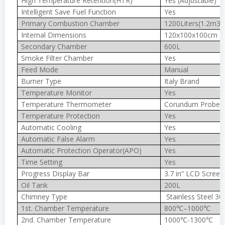
High Temperature Retention(HTR)
Yes (Adjustable)
Intelligent Save Fuel Function
Yes
Primary Combustion Chamber
1200Liters(1.2m3)
Internal Dimensions
120x100x100cm
Secondary Chamber
600L
Smoke Filter Chamber
Yes
Feed Mode
Manual
Burner Type
Italy Brand
Temperature Monitor
Yes
Temperature Thermometer
Corundum Probe 
Temperature Protection
Yes
Automatic Cooling
Yes
Automatic False Alarm
Yes
Automatic Protection Operator(APO)
Yes
Time Setting
Yes
Progress Display Bar
3.7 in” LCD Screen
Oil Tank
200L
Chimney Type
Stainless Steel 30
1st. Chamber Temperature
800℃–1000℃
2nd. Chamber Temperature
1000℃-1300℃