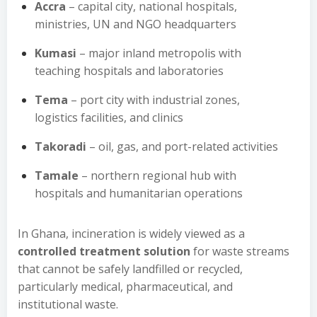
Accra
– capital city, national hospitals,
ministries, UN and NGO headquarters
Kumasi
– major inland metropolis with
teaching hospitals and laboratories
Tema
– port city with industrial zones,
logistics facilities, and clinics
Takoradi
– oil, gas, and port-related activities
Tamale
– northern regional hub with
hospitals and humanitarian operations
In Ghana, incineration is widely viewed as a
controlled treatment solution
for waste streams
that cannot be safely landfilled or recycled,
particularly medical, pharmaceutical, and
institutional waste.