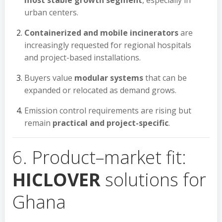
most stable growth segment
, especially in
urban centers.
Containerized and mobile incinerators
are
increasingly requested for regional hospitals
and project-based installations.
Buyers value
modular systems
that can be
expanded or relocated as demand grows.
Emission control requirements are rising but
remain
practical and project-specific
.
6. Product–market fit:
HICLOVER
solutions for
Ghana