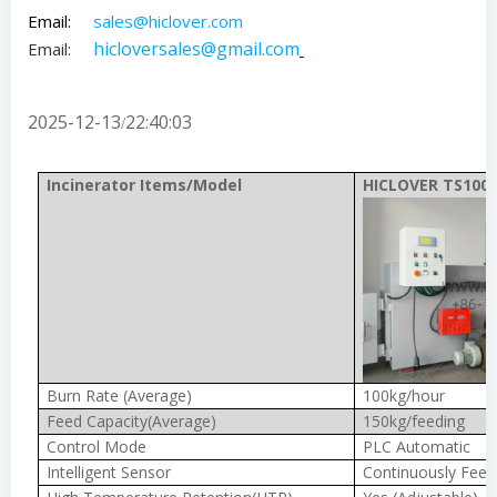
Email:
sales@hiclover.com
hicloversales@gmail.com
Email:
2025-12-13
22:40:03
/
Incinerator Items/Model
HICLOVER TS100(
Burn Rate (Average)
100kg/hour
Feed Capacity(Average)
150kg/feeding
Control Mode
PLC Automatic
Intelligent Sensor
Continuously Feed