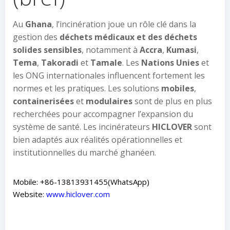
Au
Ghana
, l’incinération joue un rôle clé dans la
gestion des
déchets médicaux et des déchets
solides sensibles
, notamment à
Accra
,
Kumasi
,
Tema
,
Takoradi
et
Tamale
. Les
Nations Unies
et
les ONG internationales influencent fortement les
normes et les pratiques. Les solutions
mobiles
,
containerisées
et
modulaires
sont de plus en plus
recherchées pour accompagner l’expansion du
système de santé. Les incinérateurs
HICLOVER
sont
bien adaptés aux réalités opérationnelles et
institutionnelles du marché ghanéen.
Mobile: +86-13813931455(WhatsApp)
Website:
www.hiclover.com