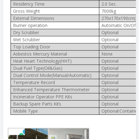
Residency Time
2.0 Sec.
Gross Weight
7000kg
External Dimensions
270x170x190cm(In
Burner operation
Automatic On/Off
Dry Scrubber
Optional
Wet Scrubber
Optional
Top Loading Door
Optional
Asbestos Mercury Material
None
Heat Heart Technology(HHT)
Optional
Dual Fuel Type(Oil&Gas)
Optional
Dual Control Mode(Manual/Automatic)
Optional
Temperature Record
Optional
Enhanced Temperature Thermometer
Optional
Incinerator Operator PPE Kits
Optional
Backup Spare Parts Kits
Optional
Mobile Type
Optional:Container