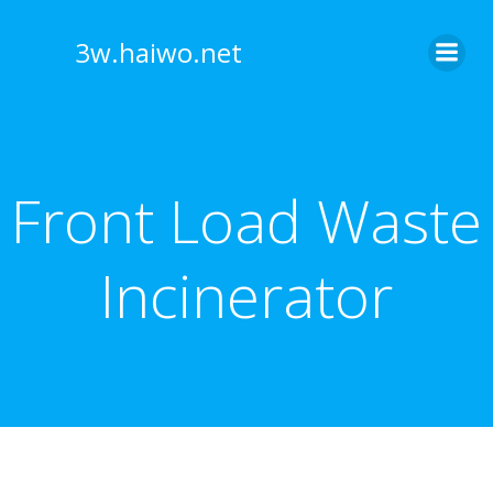
Skip
to
3w.haiwo.net
content
Front Load Waste
Incinerator