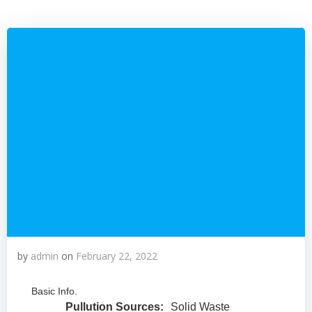
by
admin
on
February 22, 2022
Basic Info.
Pullution Sources:
Solid Waste