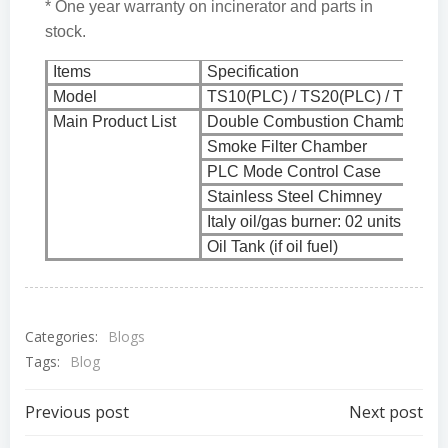
* One year warranty on incinerator and parts in
stock.
Items
Specification
Model
TS10(PLC) / TS20(PLC) / TS30(P
Main Product List
Double Combustion Chamber
Smoke Filter Chamber
PLC Mode Control Case
Stainless Steel Chimney
Italy oil/gas burner: 02 units
Oil Tank (if oil fuel)
Categories:
Blogs
Tags:
Blog
Post
Post
Previous post
Next post