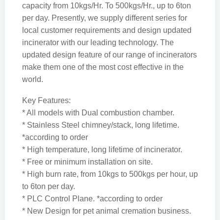
capacity from 10kgs/Hr. To 500kgs/Hr., up to 6ton
per day. Presently, we supply different series for
local customer requirements and design updated
incinerator with our leading technology. The
updated design feature of our range of incinerators
make them one of the most cost effective in the
world.
Key Features:
* All models with Dual combustion chamber.
* Stainless Steel chimney/stack, long lifetime.
*according to order
* High temperature, long lifetime of incinerator.
* Free or minimum installation on site.
* High burn rate, from 10kgs to 500kgs per hour, up
to 6ton per day.
* PLC Control Plane. *according to order
* New Design for pet animal cremation business.