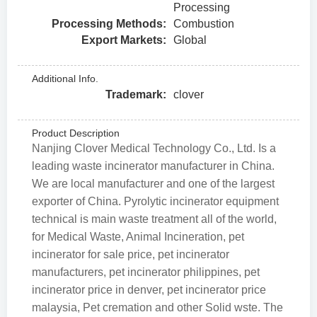
Processing
Processing Methods:
Combustion
Export Markets:
Global
Additional Info.
Trademark:
clover
Product Description
Nanjing Clover Medical Technology Co., Ltd. Is a
leading waste incinerator manufacturer in China.
We are local manufacturer and one of the largest
exporter of China. Pyrolytic incinerator equipment
technical is main waste treatment all of the world,
for Medical Waste, Animal Incineration, pet
incinerator for sale price, pet incinerator
manufacturers, pet incinerator philippines, pet
incinerator price in denver, pet incinerator price
malaysia, Pet cremation and other Solid wste. The