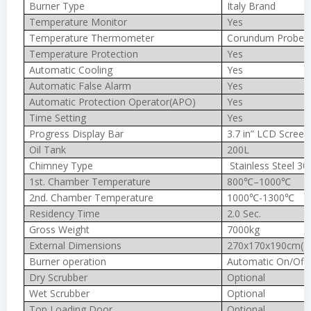
Burner Type
Italy Brand
Temperature Monitor
Yes
Temperature Thermometer
Corundum Probe 
Temperature Protection
Yes
Automatic Cooling
Yes
Automatic False Alarm
Yes
Automatic Protection Operator(APO)
Yes
Time Setting
Yes
Progress Display Bar
3.7 in” LCD Screen
Oil Tank
200L
Chimney Type
Stainless Steel 30
1st. Chamber Temperature
800℃–1000℃
2nd. Chamber Temperature
1000℃-1300℃
Residency Time
2.0 Sec.
Gross Weight
7000kg
External Dimensions
270x170x190cm(In
Burner operation
Automatic On/Off
Dry Scrubber
Optional
Wet Scrubber
Optional
Top Loading Door
Optional