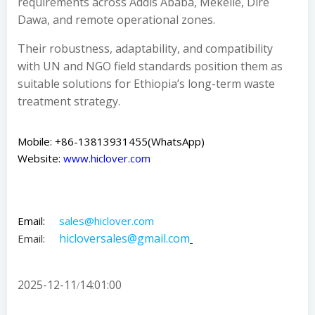
requirements across Addis Ababa, Mekelle, Dire
Dawa, and remote operational zones.
Their robustness, adaptability, and compatibility
with UN and NGO field standards position them as
suitable solutions for Ethiopia’s long-term waste
treatment strategy.
Mobile: +86-13813931455(WhatsApp)
Website:
www.hiclover.com
Email:
sales@hiclover.com
hicloversales@gmail.com
Email:
2025-12-11
14:01:00
/