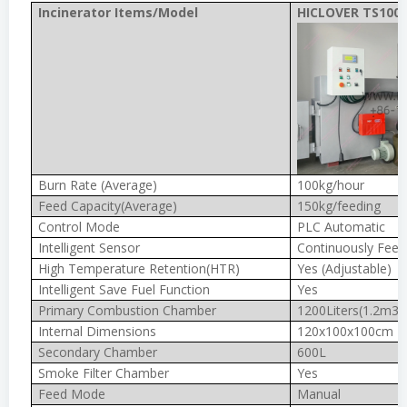
Incinerator Items/Model
HICLOVER TS100(
Burn Rate (Average)
100kg/hour
Feed Capacity(Average)
150kg/feeding
Control Mode
PLC Automatic
Intelligent Sensor
Continuously Feed
High Temperature Retention(HTR)
Yes (Adjustable)
Intelligent Save Fuel Function
Yes
Primary Combustion Chamber
1200Liters(1.2m3)
Internal Dimensions
120x100x100cm
Secondary Chamber
600L
Smoke Filter Chamber
Yes
Feed Mode
Manual