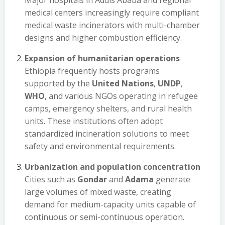
Major hospitals in Addis Ababa and regional
medical centers increasingly require compliant
medical waste incinerators with multi-chamber
designs and higher combustion efficiency.
Expansion of humanitarian operations
Ethiopia frequently hosts programs
supported by the
United Nations
,
UNDP
,
WHO
, and various NGOs operating in refugee
camps, emergency shelters, and rural health
units. These institutions often adopt
standardized incineration solutions to meet
safety and environmental requirements.
Urbanization and population concentration
Cities such as
Gondar
and
Adama
generate
large volumes of mixed waste, creating
demand for medium-capacity units capable of
continuous or semi-continuous operation.