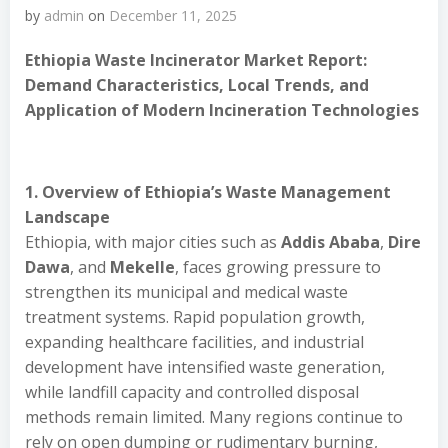
by
admin
on
December 11, 2025
Ethiopia Waste Incinerator Market Report:
Demand Characteristics, Local Trends, and
Application of Modern Incineration Technologies
1. Overview of Ethiopia’s Waste Management
Landscape
Ethiopia, with major cities such as
Addis Ababa
,
Dire
Dawa
, and
Mekelle
, faces growing pressure to
strengthen its municipal and medical waste
treatment systems. Rapid population growth,
expanding healthcare facilities, and industrial
development have intensified waste generation,
while landfill capacity and controlled disposal
methods remain limited. Many regions continue to
rely on open dumping or rudimentary burning,