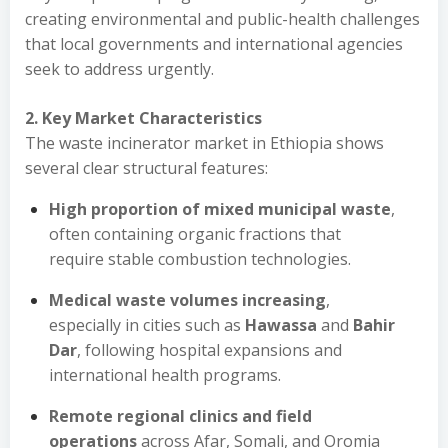
creating environmental and public-health challenges
that local governments and international agencies
seek to address urgently.
2. Key Market Characteristics
The waste incinerator market in Ethiopia shows
several clear structural features:
High proportion of mixed municipal waste
,
often containing organic fractions that
require stable combustion technologies.
Medical waste volumes increasing
,
especially in cities such as
Hawassa
and
Bahir
Dar
, following hospital expansions and
international health programs.
Remote regional clinics and field
operations
across Afar, Somali, and Oromia