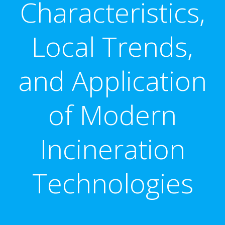
Characteristics,
Local Trends,
and Application
of Modern
Incineration
Technologies