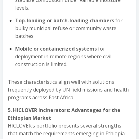
stabilize combustion under variable moisture
levels.
Top-loading or batch-loading chambers
for
bulky municipal refuse or community waste
batches.
Mobile or containerized systems
for
deployment in remote regions where civil
construction is limited.
These characteristics align well with solutions
frequently deployed by UN field missions and health
programs across East Africa.
5. HICLOVER Incinerators: Advantages for the
Ethiopian Market
HICLOVER’s portfolio presents several strengths
that match the requirements emerging in Ethiopia: