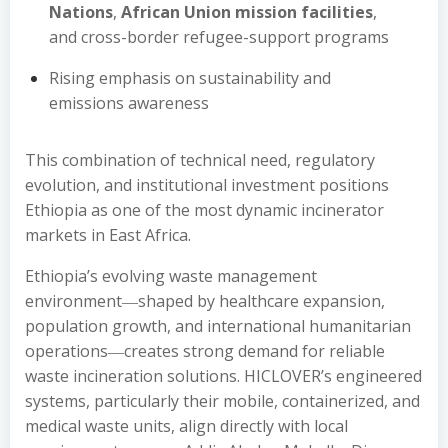
Nations
,
African Union mission facilities
,
and cross-border refugee-support programs
Rising emphasis on sustainability and
emissions awareness
This combination of technical need, regulatory
evolution, and institutional investment positions
Ethiopia as one of the most dynamic incinerator
markets in East Africa.
Ethiopia’s evolving waste management
environment―shaped by healthcare expansion,
population growth, and international humanitarian
operations―creates strong demand for reliable
waste incineration solutions. HICLOVER’s engineered
systems, particularly their mobile, containerized, and
medical waste units, align directly with local