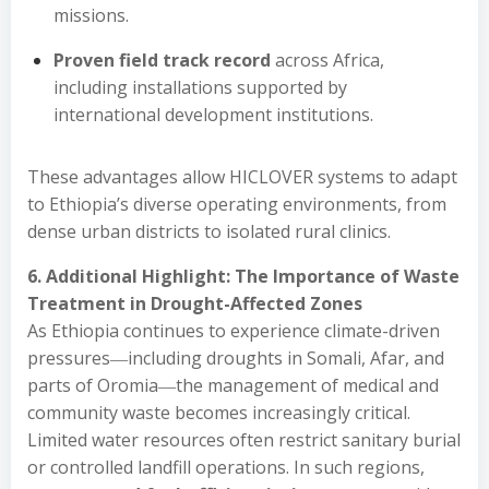
missions.
Proven field track record
across Africa,
including installations supported by
international development institutions.
These advantages allow HICLOVER systems to adapt
to Ethiopia’s diverse operating environments, from
dense urban districts to isolated rural clinics.
6. Additional Highlight: The Importance of Waste
Treatment in Drought-Affected Zones
As Ethiopia continues to experience climate-driven
pressures―including droughts in Somali, Afar, and
parts of Oromia―the management of medical and
community waste becomes increasingly critical.
Limited water resources often restrict sanitary burial
or controlled landfill operations. In such regions,