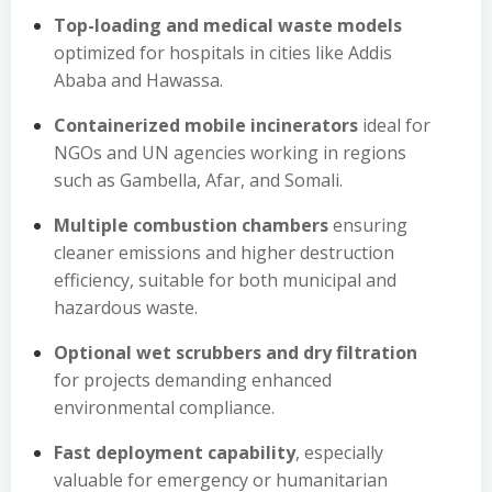
Top-loading and medical waste models
optimized for hospitals in cities like Addis
Ababa and Hawassa.
Containerized mobile incinerators
ideal for
NGOs and UN agencies working in regions
such as Gambella, Afar, and Somali.
Multiple combustion chambers
ensuring
cleaner emissions and higher destruction
efficiency, suitable for both municipal and
hazardous waste.
Optional wet scrubbers and dry filtration
for projects demanding enhanced
environmental compliance.
Fast deployment capability
, especially
valuable for emergency or humanitarian