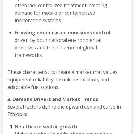
often lack centralized treatment, creating
demand for mobile or containerized
incineration systems.
Growing emphasis on emissions control
,
driven by both national environmental
directives and the influence of global
frameworks.
These characteristics create a market that values
equipment reliability, flexible installation, and
adaptable fuel options.
3. Demand Drivers and Market Trends
Several factors define the upward demand curve in
Ethiopia:
Healthcare sector growth