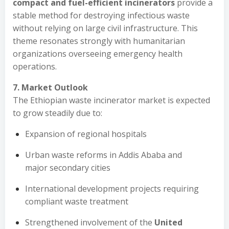
compact and fuel-efficient incinerators
provide a
stable method for destroying infectious waste
without relying on large civil infrastructure. This
theme resonates strongly with humanitarian
organizations overseeing emergency health
operations.
7. Market Outlook
The Ethiopian waste incinerator market is expected
to grow steadily due to:
Expansion of regional hospitals
Urban waste reforms in Addis Ababa and
major secondary cities
International development projects requiring
compliant waste treatment
Strengthened involvement of the
United