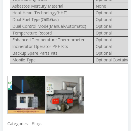
Asbestos Mercury Material
None
Heat Heart Technology(HHT)
Optional
Dual Fuel Type(Oil&Gas)
Optional
Dual Control Mode(Manual/Automatic)
Optional
Temperature Record
Optional
Enhanced Temperature Thermometer
Optional
Incinerator Operator PPE Kits
Optional
Backup Spare Parts Kits
Optional
Mobile Type
Optional:Container
Categories:
Blogs