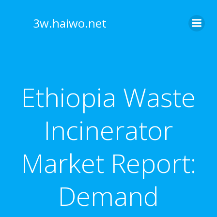
Skip
to
3w.haiwo.net
content
Ethiopia Waste
Incinerator
Market Report:
Demand