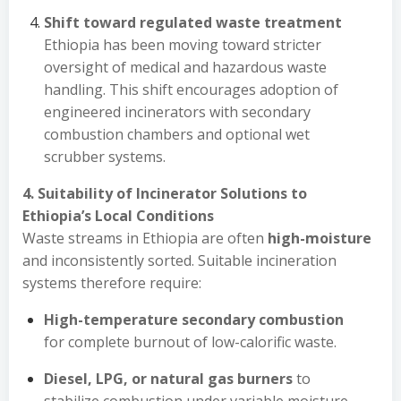
Shift toward regulated waste treatment
Ethiopia has been moving toward stricter
oversight of medical and hazardous waste
handling. This shift encourages adoption of
engineered incinerators with secondary
combustion chambers and optional wet
scrubber systems.
4. Suitability of Incinerator Solutions to
Ethiopia’s Local Conditions
Waste streams in Ethiopia are often
high-moisture
and inconsistently sorted. Suitable incineration
systems therefore require:
High-temperature secondary combustion
for complete burnout of low-calorific waste.
Diesel, LPG, or natural gas burners
to