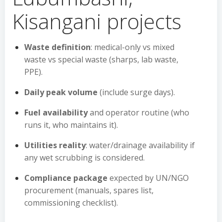
Kisangani projects
Waste definition
: medical-only vs mixed
waste vs special waste (sharps, lab waste,
PPE).
Daily peak volume
(include surge days).
Fuel availability
and operator routine (who
runs it, who maintains it).
Utilities reality
: water/drainage availability if
any wet scrubbing is considered.
Compliance package
expected by UN/NGO
procurement (manuals, spares list,
commissioning checklist).