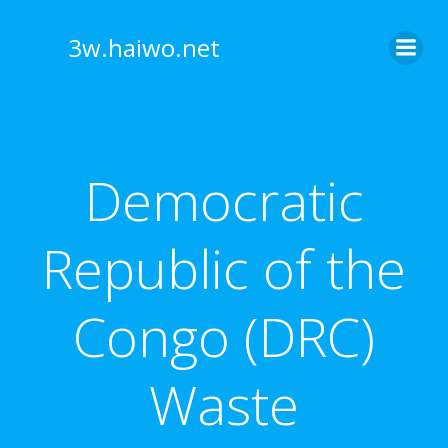
Skip
to
3w.haiwo.net
content
Democratic
Republic of the
Congo (DRC)
Waste