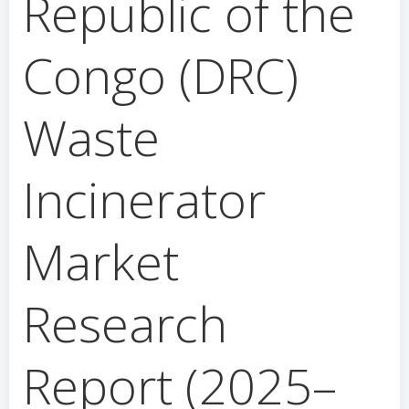
Republic of the
Congo (DRC)
Waste
Incinerator
Market
Research
Report (2025–