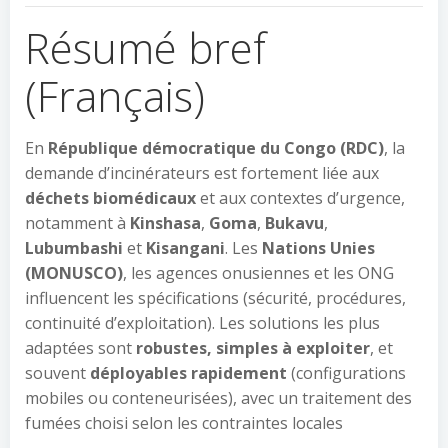
Résumé bref
(Français)
En
République démocratique du Congo (RDC)
, la
demande d’incinérateurs est fortement liée aux
déchets biomédicaux
et aux contextes d’urgence,
notamment à
Kinshasa
,
Goma
,
Bukavu
,
Lubumbashi
et
Kisangani
. Les
Nations Unies
(MONUSCO)
, les agences onusiennes et les ONG
influencent les spécifications (sécurité, procédures,
continuité d’exploitation). Les solutions les plus
adaptées sont
robustes, simples à exploiter
, et
souvent
déployables rapidement
(configurations
mobiles ou conteneurisées), avec un traitement des
fumées choisi selon les contraintes locales