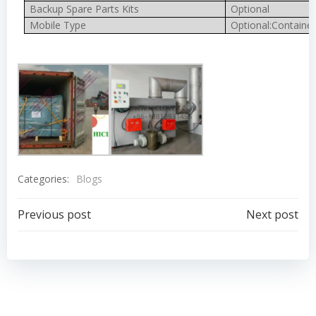
Backup Spare Parts Kits
Optional
Mobile Type
Optional:Container
Categories:
Blogs
Post
Post
Previous post
Next post
navigation
navigation