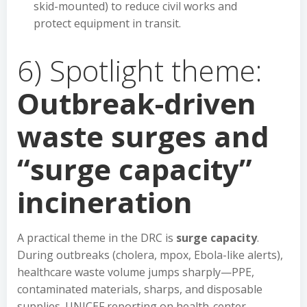
skid-mounted) to reduce civil works and
protect equipment in transit.
6) Spotlight theme:
Outbreak-driven
waste surges and
“surge capacity”
incineration
A practical theme in the DRC is
surge capacity
.
During outbreaks (cholera, mpox, Ebola-like alerts),
healthcare waste volume jumps sharply—PPE,
contaminated materials, sharps, and disposable
supplies. UNICEF reporting on health-center