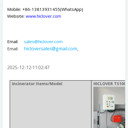
Mobile: +86-13813931455(WhatsApp)
Website:
www.hiclover.com
Email:
sales@hiclover.com
hicloversales@gmail.com
Email:
2025-12-12
11:02:47
/
Incinerator Items/Model
HICLOVER TS100(