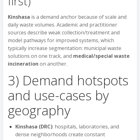
first)
Kinshasa
is a demand anchor because of scale and
daily waste volumes. Academic and practitioner
sources describe weak collection/treatment and
model pathways for improved systems, which
typically increase segmentation: municipal waste
solutions on one track, and
medical/special waste
incineration
on another.
3) Demand hotspots
and use-cases by
geography
Kinshasa (DRC)
: hospitals, laboratories, and
dense neighborhoods create constant