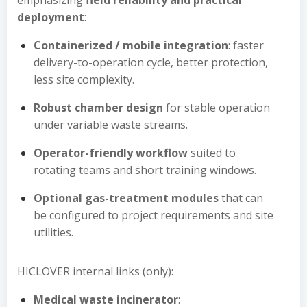
emphasizing
field reliability and practical
deployment
:
Containerized / mobile integration
: faster
delivery-to-operation cycle, better protection,
less site complexity.
Robust chamber design
for stable operation
under variable waste streams.
Operator-friendly workflow
suited to
rotating teams and short training windows.
Optional gas-treatment modules
that can
be configured to project requirements and site
utilities.
HICLOVER internal links (only):
Medical waste incinerator
: