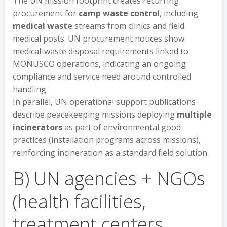
The UN mission footprint creates recurring
procurement for
camp waste control
, including
medical waste
streams from clinics and field
medical posts. UN procurement notices show
medical-waste disposal requirements linked to
MONUSCO operations, indicating an ongoing
compliance and service need around controlled
handling.
In parallel, UN operational support publications
describe peacekeeping missions deploying
multiple
incinerators
as part of environmental good
practices (installation programs across missions),
reinforcing incineration as a standard field solution.
B) UN agencies + NGOs
(health facilities,
treatment centers,