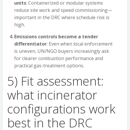
units
: Containerized or modular systems
reduce site work and speed commissioning—
important in the DRC where schedule risk is
high.
Emissions controls become a tender
differentiator
: Even when local enforcement
is uneven, UN/NGO buyers increasingly ask
for clearer combustion performance and
practical gas-treatment options.
5) Fit assessment:
what incinerator
configurations work
best in the DRC