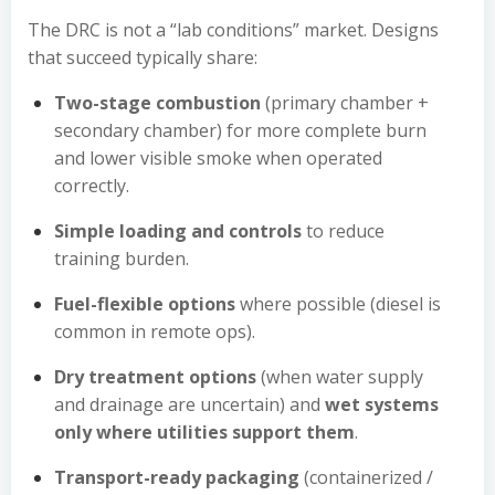
The DRC is not a “lab conditions” market. Designs
that succeed typically share:
Two-stage combustion
(primary chamber +
secondary chamber) for more complete burn
and lower visible smoke when operated
correctly.
Simple loading and controls
to reduce
training burden.
Fuel-flexible options
where possible (diesel is
common in remote ops).
Dry treatment options
(when water supply
and drainage are uncertain) and
wet systems
only where utilities support them
.
Transport-ready packaging
(containerized /