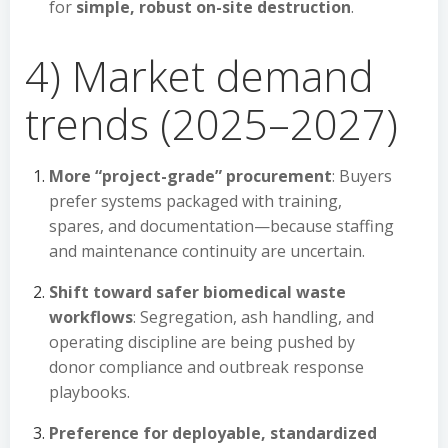
for
simple, robust on-site destruction
.
4) Market demand
trends (2025–2027)
More “project-grade” procurement
: Buyers
prefer systems packaged with training,
spares, and documentation—because staffing
and maintenance continuity are uncertain.
Shift toward safer biomedical waste
workflows
: Segregation, ash handling, and
operating discipline are being pushed by
donor compliance and outbreak response
playbooks.
Preference for deployable, standardized