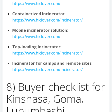
https://www.hiclover.com/
Containerized incinerator
:
https://www.hiclover.com/incinerator/
Mobile incinerator solution
:
https://www.hiclover.com/
Top-loading incinerator
:
https://www.hiclover.com/incinerator/
Incinerator for camps and remote sites
:
https://www.hiclover.com/incinerator/
8) Buyer checklist for
Kinshasa, Goma,
Lubumbashi,