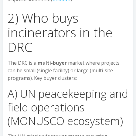
2) Who buys
incinerators in the
DRC
The DRC is a
multi-buyer
market where projects
can be small (single facility) or large (multi-site
programs). Key buyer clusters:
A) UN peacekeeping and
field operations
(MONUSCO ecosystem)