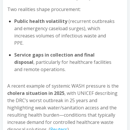
Two realities shape procurement:
Public health volatility
(recurrent outbreaks
and emergency caseload surges), which
increases volumes of infectious waste and
PPE.
Service gaps in collection and final
disposal
, particularly for healthcare facilities
and remote operations.
A recent example of systemic WASH pressure is the
cholera situation in 2025
, with UNICEF describing
the DRC’s worst outbreak in 25 years and
highlighting weak water/sanitation access and the
resulting health burden—conditions that typically
increase demand for controlled healthcare waste
disposal solutions. (
Reuters
)