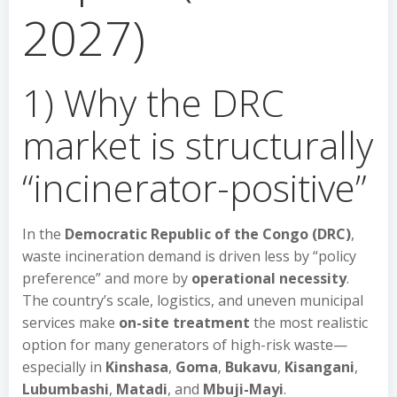
2027)
1) Why the DRC
market is structurally
“incinerator-positive”
In the
Democratic Republic of the Congo (DRC)
,
waste incineration demand is driven less by “policy
preference” and more by
operational necessity
.
The country’s scale, logistics, and uneven municipal
services make
on-site treatment
the most realistic
option for many generators of high-risk waste—
especially in
Kinshasa
,
Goma
,
Bukavu
,
Kisangani
,
Lubumbashi
,
Matadi
, and
Mbuji-Mayi
.