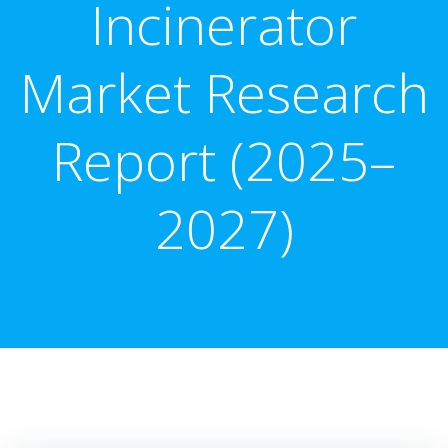
Incinerator
Market Research
Report (2025–
2027)