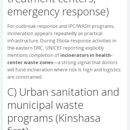
emergency response)
For outbreak response and IPC/WASH programs,
incineration appears repeatedly as practical
infrastructure. During Ebola-response activities in
the eastern DRC, UNICEF reporting explicitly
mentions completion of
incinerators in health-
center waste zones
—a strong signal that donors
will fund incineration where risk is high and logistics
are constrained.
C) Urban sanitation and
municipal waste
programs (Kinshasa