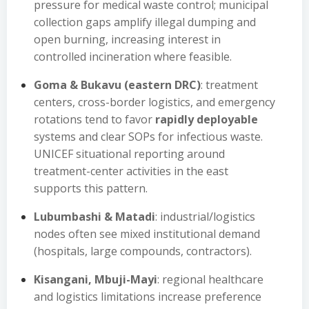
pressure for medical waste control; municipal
collection gaps amplify illegal dumping and
open burning, increasing interest in
controlled incineration where feasible.
Goma & Bukavu (eastern DRC)
: treatment
centers, cross-border logistics, and emergency
rotations tend to favor
rapidly deployable
systems and clear SOPs for infectious waste.
UNICEF situational reporting around
treatment-center activities in the east
supports this pattern.
Lubumbashi & Matadi
: industrial/logistics
nodes often see mixed institutional demand
(hospitals, large compounds, contractors).
Kisangani, Mbuji-Mayi
: regional healthcare
and logistics limitations increase preference