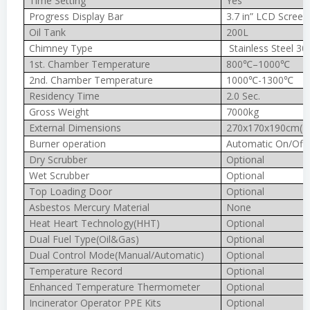
Time Setting
Yes
Progress Display Bar
3.7 in” LCD Screen
Oil Tank
200L
Chimney Type
Stainless Steel 30
1st. Chamber Temperature
800℃–1000℃
2nd. Chamber Temperature
1000℃-1300℃
Residency Time
2.0 Sec.
Gross Weight
7000kg
External Dimensions
270x170x190cm(In
Burner operation
Automatic On/Off
Dry Scrubber
Optional
Wet Scrubber
Optional
Top Loading Door
Optional
Asbestos Mercury Material
None
Heat Heart Technology(HHT)
Optional
Dual Fuel Type(Oil&Gas)
Optional
Dual Control Mode(Manual/Automatic)
Optional
Temperature Record
Optional
Enhanced Temperature Thermometer
Optional
Incinerator Operator PPE Kits
Optional