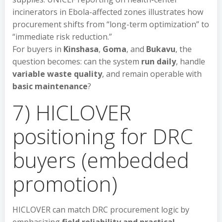
incinerators in Ebola-affected zones illustrates how
procurement shifts from “long-term optimization” to
“immediate risk reduction.”
For buyers in
Kinshasa
,
Goma
, and
Bukavu
, the
question becomes: can the system
run daily
, handle
variable waste quality
, and remain operable with
basic maintenance
?
7) HICLOVER
positioning for DRC
buyers (embedded
promotion)
HICLOVER can match DRC procurement logic by