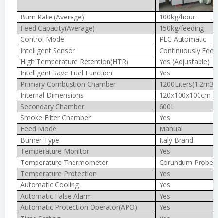
Burn Rate (Average)
100kg/hour
Feed Capacity(Average)
150kg/feeding
Control Mode
PLC Automatic
Intelligent Sensor
Continuously Feed
High Temperature Retention(HTR)
Yes (Adjustable)
Intelligent Save Fuel Function
Yes
Primary Combustion Chamber
1200Liters(1.2m3)
Internal Dimensions
120x100x100cm
Secondary Chamber
600L
Smoke Filter Chamber
Yes
Feed Mode
Manual
Burner Type
Italy Brand
Temperature Monitor
Yes
Temperature Thermometer
Corundum Probe 
Temperature Protection
Yes
Automatic Cooling
Yes
Automatic False Alarm
Yes
Automatic Protection Operator(APO)
Yes