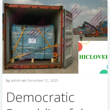
by
admin
on
December 12, 2025
Democratic