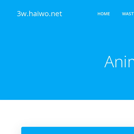
Skip
to
3w.haiwo.net
HOME
WAST
content
Ani