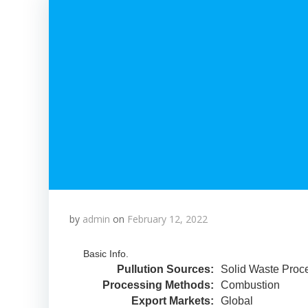
by
admin
on
February 12, 2022
Basic Info.
Pullution Sources:
Solid Waste Proc
Processing Methods:
Combustion
Export Markets:
Global