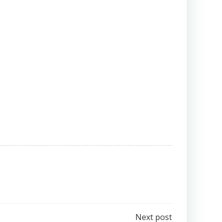
Next post