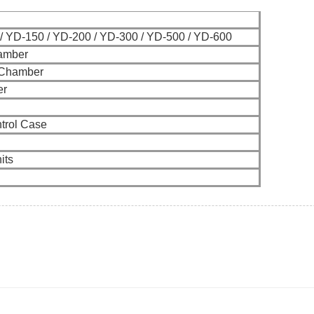
/ YD-150 / YD-200 / YD-300 / YD-500 / YD-600
amber
 Chamber
er
trol Case
its