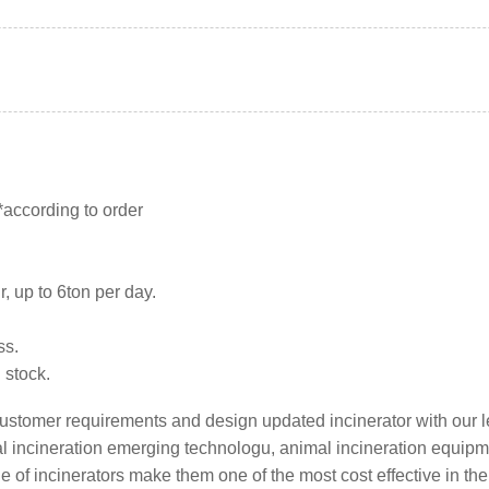
 *according to order
.
r, up to 6ton per day.
ss.
n stock.
l customer requirements and design updated incinerator with our 
mal incineration emerging technologu, animal incineration equip
e of incinerators make them one of the most cost effective in the