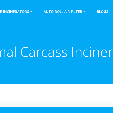
E INCINERATORS
AUTO ROLL AIR FILTER
BLOGS
mal Carcass Inciner