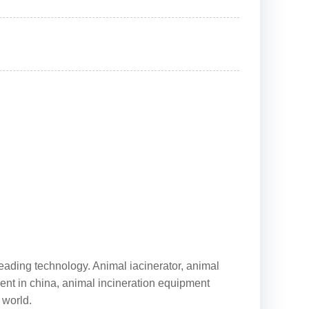
leading technology. Animal iacinerator, animal
ment in china, animal incineration equipment
 world.