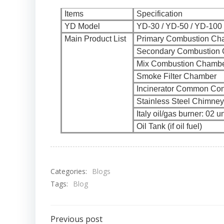
Items
Specification
YD Model
YD-30 / YD-50 / YD-100 
Main Product List
Primary Combustion Ch
Secondary Combustion
Mix Combustion Chamb
Smoke Filter Chamber
Incinerator Common Con
Stainless Steel Chimney
Italy oil/gas burner: 02 un
Oil Tank (if oil fuel)
Categories:
Blogs
Tags:
Blog
Previous post