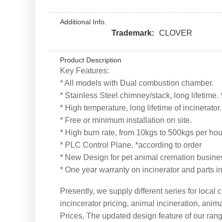
Additional Info.
Trademark:
CLOVER
Product Description
Key Features:
* All models with Dual combustion chamber.
* Stainless Steel chimney/stack, long lifetime.
* High temperature, long lifetime of incinerator
* Free or minimum installation on site.
* High burn rate, from 10kgs to 500kgs per hou
* PLC Control Plane. *according to order
* New Design for pet animal cremation busine
* One year warranty on incinerator and parts i
Presently, we supply different series for loca
incincerator pricing, animal incineration, ani
Prices, The updated design feature of our rang