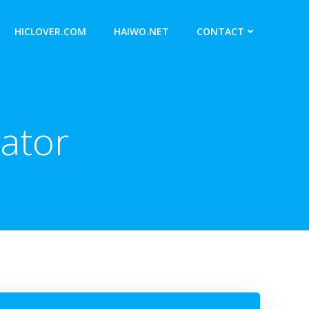
HICLOVER.COM
HAIWO.NET
CONTACT
ator