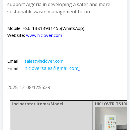
support Algeria in developing a safer and more
sustainable waste management future.
Mobile: +86-13813931455(WhatsApp)
Website:
www.hiclover.com
Email:
sales@hiclover.com
hicloversales@gmail.com
Email:
2025-12-08
12:55:29
/
Incinerator Items/Model
HICLOVER TS100(