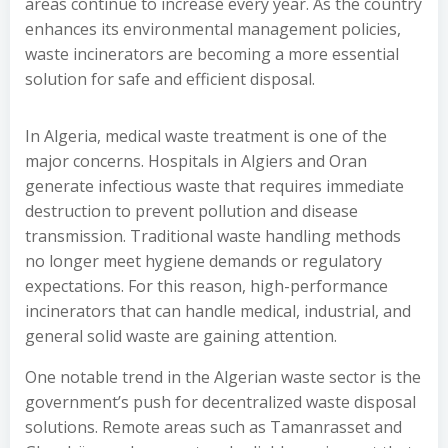
areas continue to increase every year. As the country
enhances its environmental management policies,
waste incinerators are becoming a more essential
solution for safe and efficient disposal.
In Algeria, medical waste treatment is one of the
major concerns. Hospitals in Algiers and Oran
generate infectious waste that requires immediate
destruction to prevent pollution and disease
transmission. Traditional waste handling methods
no longer meet hygiene demands or regulatory
expectations. For this reason, high-performance
incinerators that can handle medical, industrial, and
general solid waste are gaining attention.
One notable trend in the Algerian waste sector is the
government’s push for decentralized waste disposal
solutions. Remote areas such as Tamanrasset and