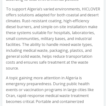
To support Algeria’s varied environments, HICLOVER
offers solutions adapted for both coastal and desert
climates. Rust-resistant coating, high-efficiency
diesel burners, and simple on-site installation make
these systems suitable for hospitals, laboratories,
small communities, military bases, and industrial
facilities. The ability to handle mixed waste types,
including medical waste, packaging, plastics, and
general solid waste, helps reduce transportation
costs and ensures safe treatment at the waste
source.
A topic gaining more attention in Algeria is
emergency preparedness. During public health
events or vaccination programs in large cities like
Oran, rapid-response medical waste treatment
becomes critical. Portable and containerized