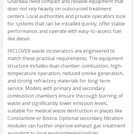
Ghardaïa need compact and reliable equipment that
does not rely heavily on outsourced treatment
centers. Local authorities and private operators look
for systems that can be installed quickly, offer stable
performance, and operate with easy-to-access fuel
like diesel.
HICLOVER waste incinerators are engineered to
match these practical requirements. The equipment
structure includes dual-chamber combustion, high-
temperature operation, reduced smoke generation,
and strong refractory materials for long-term
service. Models with primary and secondary
combustion chambers ensure thorough burning of
waste and significantly lower emission levels,
suitable for medical waste destruction in places like
Constantine or Biskra. Optional secondary filtration
modules can further improve exhaust gas treatment
according to local environmental policies.