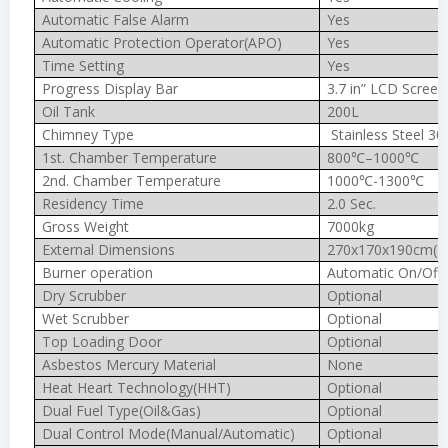
Automatic False Alarm
Yes
Automatic Protection Operator(APO)
Yes
Time Setting
Yes
Progress Display Bar
3.7 in” LCD Screen
Oil Tank
200L
Chimney Type
Stainless Steel 30
1st. Chamber Temperature
800℃–1000℃
2nd. Chamber Temperature
1000℃-1300℃
Residency Time
2.0 Sec.
Gross Weight
7000kg
External Dimensions
270x170x190cm(In
Burner operation
Automatic On/Off
Dry Scrubber
Optional
Wet Scrubber
Optional
Top Loading Door
Optional
Asbestos Mercury Material
None
Heat Heart Technology(HHT)
Optional
Dual Fuel Type(Oil&Gas)
Optional
Dual Control Mode(Manual/Automatic)
Optional