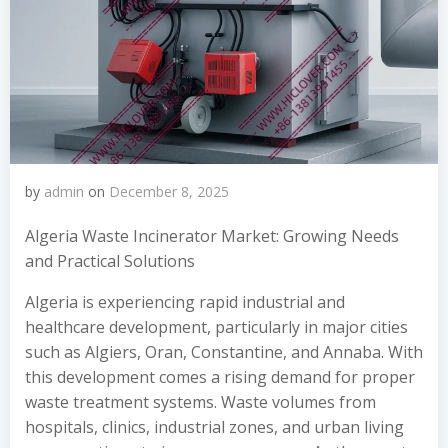
by
admin
on
December 8, 2025
Algeria Waste Incinerator Market: Growing Needs
and Practical Solutions
Algeria is experiencing rapid industrial and
healthcare development, particularly in major cities
such as Algiers, Oran, Constantine, and Annaba. With
this development comes a rising demand for proper
waste treatment systems. Waste volumes from
hospitals, clinics, industrial zones, and urban living