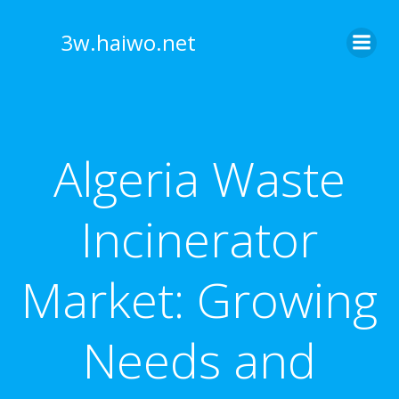
Skip
to
3w.haiwo.net
content
Algeria Waste
Incinerator
Market: Growing
Needs and