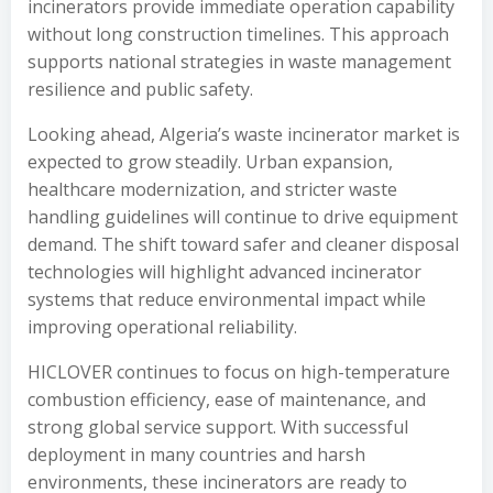
incinerators provide immediate operation capability
without long construction timelines. This approach
supports national strategies in waste management
resilience and public safety.
Looking ahead, Algeria’s waste incinerator market is
expected to grow steadily. Urban expansion,
healthcare modernization, and stricter waste
handling guidelines will continue to drive equipment
demand. The shift toward safer and cleaner disposal
technologies will highlight advanced incinerator
systems that reduce environmental impact while
improving operational reliability.
HICLOVER continues to focus on high-temperature
combustion efficiency, ease of maintenance, and
strong global service support. With successful
deployment in many countries and harsh
environments, these incinerators are ready to