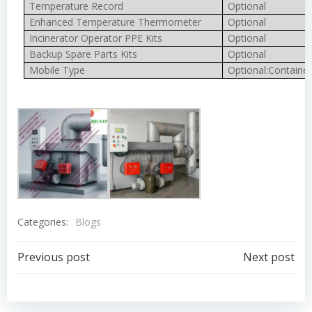
Temperature Record
Optional
Enhanced Temperature Thermometer
Optional
Incinerator Operator PPE Kits
Optional
Backup Spare Parts Kits
Optional
Mobile Type
Optional:Container
Categories:
Blogs
Post
Post
Previous post
Next post
navigation
navigation