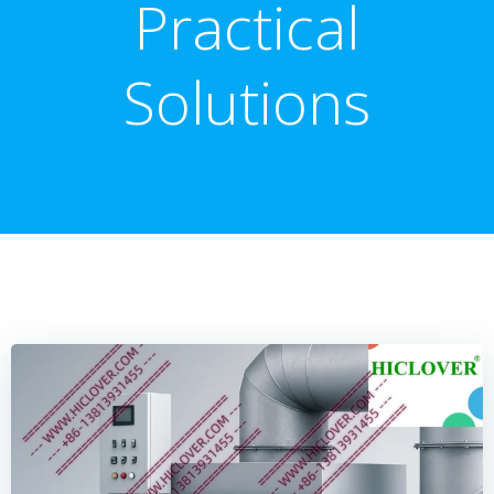
Practical
Solutions