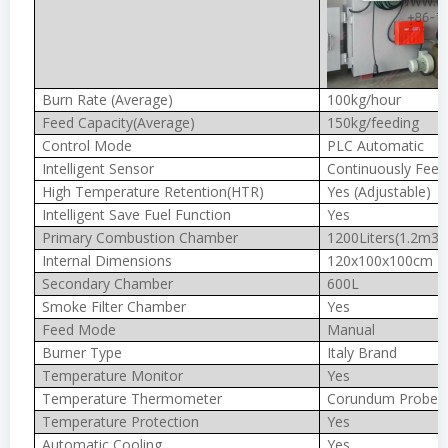
Burn Rate (Average)
100kg/hour
Feed Capacity(Average)
150kg/feeding
Control Mode
PLC Automatic
Intelligent Sensor
Continuously Feed
High Temperature Retention(HTR)
Yes (Adjustable)
Intelligent Save Fuel Function
Yes
Primary Combustion Chamber
1200Liters(1.2m3)
Internal Dimensions
120x100x100cm
Secondary Chamber
600L
Smoke Filter Chamber
Yes
Feed Mode
Manual
Burner Type
Italy Brand
Temperature Monitor
Yes
Temperature Thermometer
Corundum Probe 
Temperature Protection
Yes
Automatic Cooling
Yes